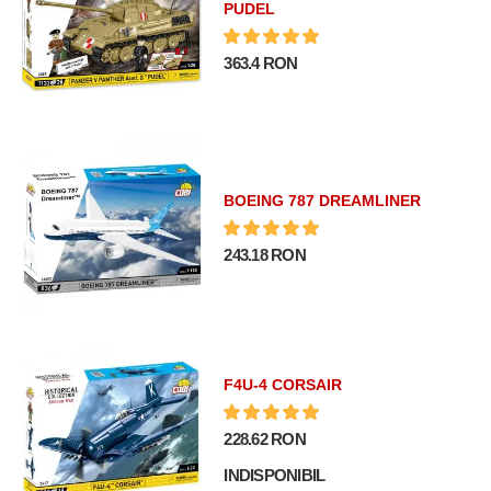
PUDEL
363.4 RON
BOEING 787 DREAMLINER
243.18 RON
F4U-4 CORSAIR
228.62 RON
INDISPONIBIL