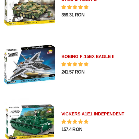
359.31 RON
BOEING F-15EX EAGLE II
241.57 RON
VICKERS A1E1 INDEPENDENT
157.4 RON