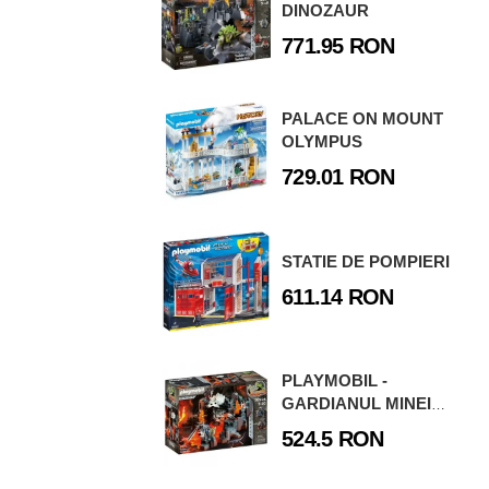
DINOZAUR
771.95 RON
PALACE ON MOUNT
OLYMPUS
729.01 RON
STATIE DE POMPIERI
611.14 RON
PLAYMOBIL -
GARDIANUL MINEI
DE LAVA
524.5 RON