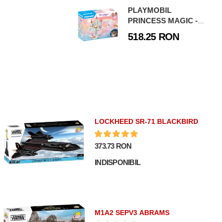
PLAYMOBIL
PRINCESS MAGIC -
CASTELUL
518.25 RON
CURCUBEU IN NORI
LOCKHEED SR-71 BLACKBIRD
373.73 RON
INDISPONIBIL
M1A2 SEPV3 ABRAMS