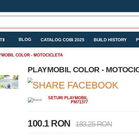
BLOG
II
CATALOG COBI 2025
BUILD HISTORY
P
YMOBIL COLOR - MOTOCICLETA
PLAYMOBIL COLOR - MOTOCI
SETURI PLAYMOBIL
PM71377
100.1 RON
183.25 RON