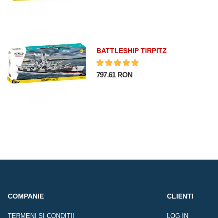
BATTLESHIP TIRPITZ
797.61 RON
COMPANIE
CLIENTI
TERMENI SI CONDITII
LOG IN