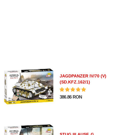
JAGDPANZER IV/70 (V)
(SD.KFZ.162/1)
386.86 RON
STUG III AUSF. G