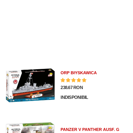
ORP BłYSKAWICA
238.67 RON
INDISPONIBIL
PANZER V PANTHER AUSF. G