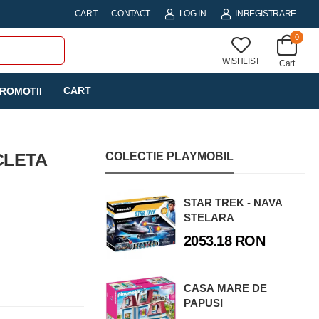
CART
CONTACT
LOG IN
INREGISTRARE
0
WISHLIST
Cart
CART
ROMOTII
CLETA
COLECTIE PLAYMOBIL
STAR TREK - NAVA
STELARA
ENTERPRISE
2053.18 RON
CASA MARE DE
PAPUSI