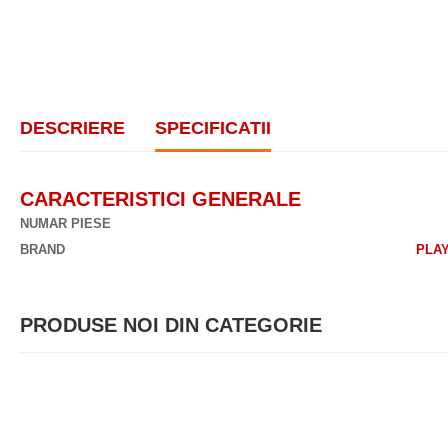
DESCRIERE
SPECIFICATII
CARACTERISTICI GENERALE
NUMAR PIESE
BRAND
PLA
PRODUSE NOI DIN CATEGORIE