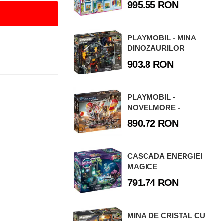
995.55 RON
PLAYMOBIL - MINA
DINOZAURILOR
903.8 RON
PLAYMOBIL -
NOVELMORE -
FURTUNA DE NISIP
890.72 RON
CASCADA ENERGIEI
MAGICE
791.74 RON
MINA DE CRISTAL CU