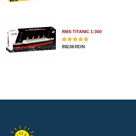
RMS TITANIC 1:300
892.06 RON