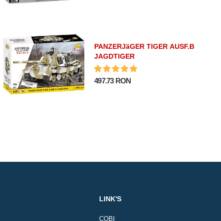
PANZERJäGER TIGER AUSF.B
JAGDTIGER
497.73 RON
LINK'S
COBI