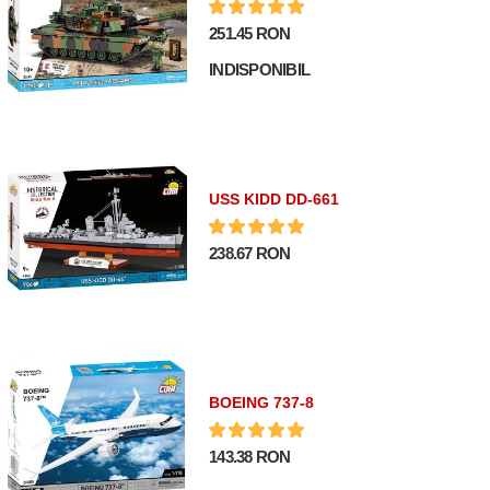
251.45 RON
INDISPONIBIL
USS KIDD DD-661
238.67 RON
BOEING 737-8
143.38 RON