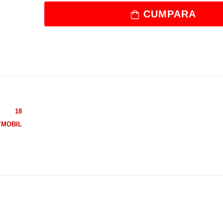
CUMPARA
18
YMOBIL