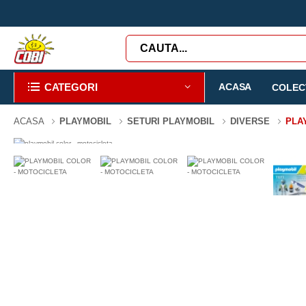
CATEGORI
ACASA
COLECT
ACASA
PLAYMOBIL
SETURI PLAYMOBIL
DIVERSE
PLA
-3%
0 PIESE