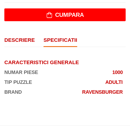
CUMPARA
DESCRIERE
SPECIFICATII
CARACTERISTICI GENERALE
NUMAR PIESE
1000
TIP PUZZLE
ADULTI
BRAND
RAVENSBURGER