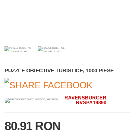
PUZZLE OBIECTIVE TURISTICE, 1000 PIESE
RAVENSBURGER
RVSPA19890
80.91 RON