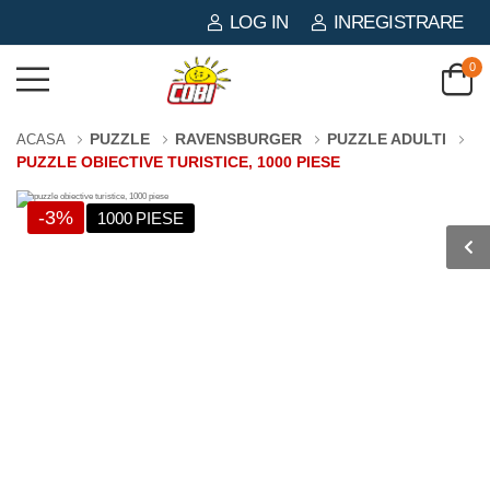
LOG IN
INREGISTRARE
0
PUZZLE
RAVENSBURGER
PUZZLE ADULTI
ACASA
PUZZLE OBIECTIVE TURISTICE, 1000 PIESE
-3%
1000 PIESE