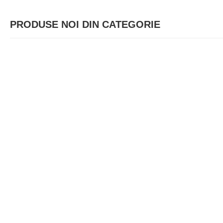
PRODUSE NOI DIN CATEGORIE