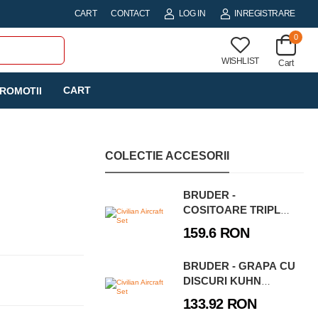
CART
CONTACT
LOG IN
INREGISTRARE
0
WISHLIST
Cart
CART
ROMOTII
COLECTIE ACCESORII
BRUDER -
COSITOARE TRIPLA
CLAAS DISCO 8550 C
159.6 RON
PLUS
BRUDER - GRAPA CU
DISCURI KUHN
DISCOVER XL
133.92 RON