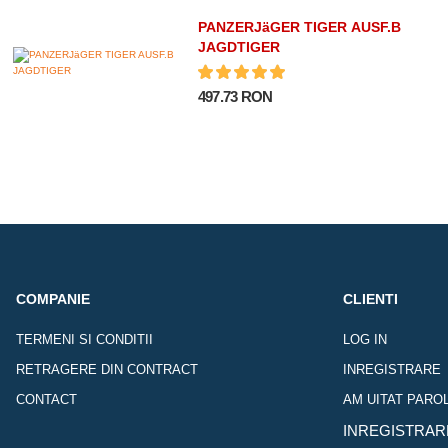
PANZERJäGER TIGER AUSF.B
JAGDTIGER
497.73 RON
COMPANIE
CLIENTI
TERMENI SI CONDITII
LOG IN
RETRAGERE DIN CONTRACT
INREGISTRARE
CONTACT
AM UITAT PARO
INREGISTRAR