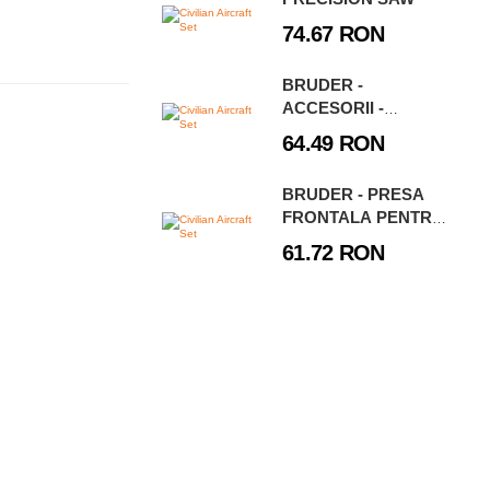
74.67 RON
BRUDER -
ACCESORII -
BALUSTRADE,
64.49 RON
SEMNE RUTIERE SI
STALPI
BRUDER - PRESA
FRONTALA PENTRU
BRAZDE LEMKEN
61.72 RON
VARIOPACK K