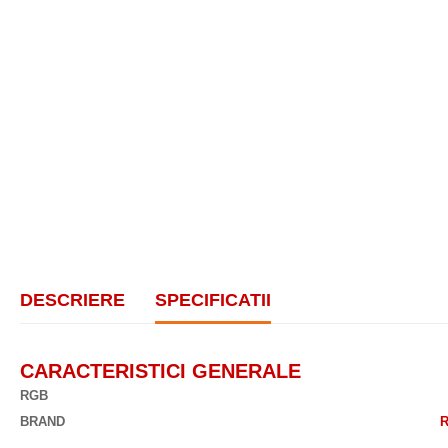
DESCRIERE
SPECIFICATII
CARACTERISTICI GENERALE
RGB
BRAND