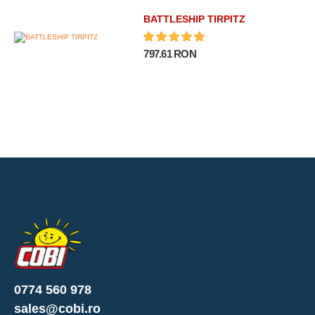
BATTLESHIP TIRPITZ
797.61 RON
0774 560 978
sales@cobi.ro