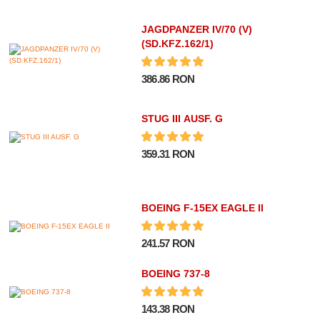
JAGDPANZER IV/70 (V)
(SD.KFZ.162/1)
386.86 RON
STUG III AUSF. G
359.31 RON
BOEING F-15EX EAGLE II
241.57 RON
BOEING 737-8
143.38 RON