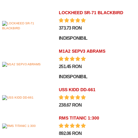
LOCKHEED SR-71 BLACKBIRD
373.73 RON
INDISPONIBIL
M1A2 SEPV3 ABRAMS
251.45 RON
INDISPONIBIL
USS KIDD DD-661
238.67 RON
RMS TITANIC 1:300
892.06 RON