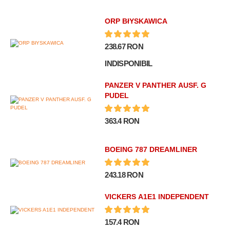
ORP BłYSKAWICA
238.67 RON
INDISPONIBIL
PANZER V PANTHER AUSF. G
PUDEL
363.4 RON
BOEING 787 DREAMLINER
243.18 RON
VICKERS A1E1 INDEPENDENT
157.4 RON