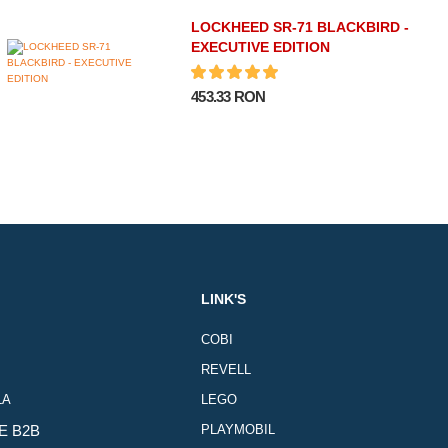
LOCKHEED SR-71 BLACKBIRD -
EXECUTIVE EDITION
453.33 RON
LINK'S
COBI
REVELL
LA
LEGO
E B2B
PLAYMOBIL