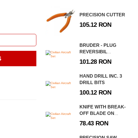
PRECISION CUTTER
105.12 RON
BRUDER - PLUG
REVERSIBIL
S
SEMIMONTAT
101.28 RON
LEMKEN VARI-TIAN
HAND DRILL INC. 3
DRILL BITS
100.12 RON
KNIFE WITH BREAK-
OFF BLADE ON
BLISTER CARD
78.43 RON
PRECISION SAW