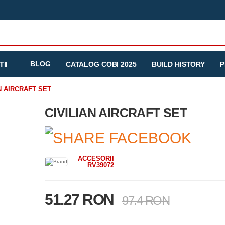
BLOG
II
CATALOG COBI 2025
BUILD HISTORY
P
N AIRCRAFT SET
CIVILIAN AIRCRAFT SET
ACCESORII
RV39072
51.27 RON
97.4 RON