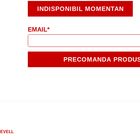
INDISPONIBIL MOMENTAN
EMAIL*
PRECOMANDA PRODU
REVELL