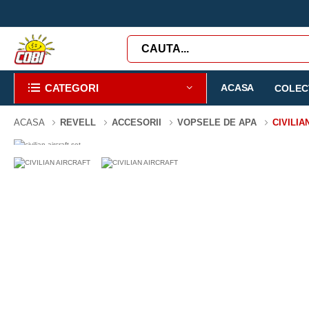
CATEGORI
ACASA
COLECT
ACASA
REVELL
ACCESORII
VOPSELE DE APA
CIVILIA
-3%
0 PIESE