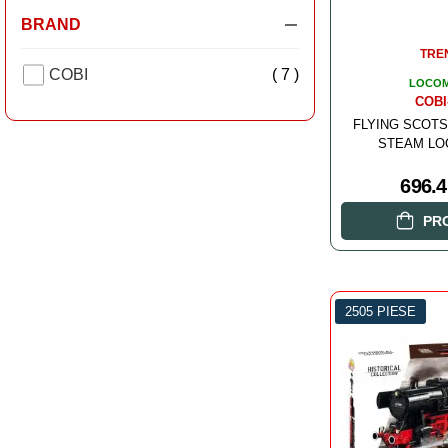
BRAND
TRE
COBI
( 7 )
LOCOM
COBI
FLYING SCOTS
STEAM LO
696.
PR
2505 PIESE