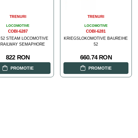
TRENURI
TRENURI
LOCOMOTIVE
LOCOMOTIVE
COBI-6287
COBI-6281
 52 STEAM LOCOMOTIVE
KRIEGSLOKOMOTIVE BAUREIHE
 RAILWAY SEMAPHORE
52
822 RON
660.74 RON
PROMOTIE
PROMOTIE