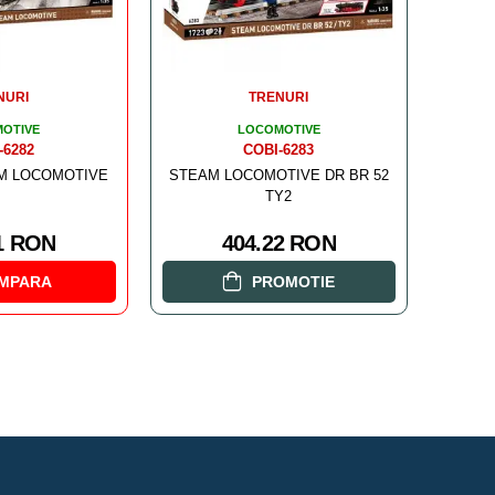
NURI
TRENURI
OTIVE
LOCOMOTIVE
-6282
COBI-6283
AM LOCOMOTIVE
STEAM LOCOMOTIVE DR BR 52
TY2
1 RON
404.22 RON
MPARA
PROMOTIE