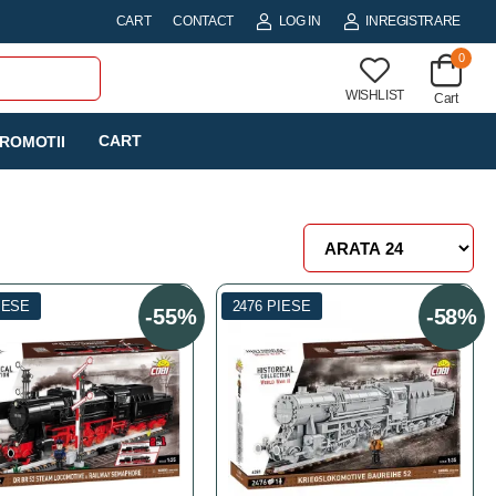
CART
CONTACT
LOG IN
INREGISTRARE
0
WISHLIST
Cart
CART
ROMOTII
IESE
2476 PIESE
-55%
-58%