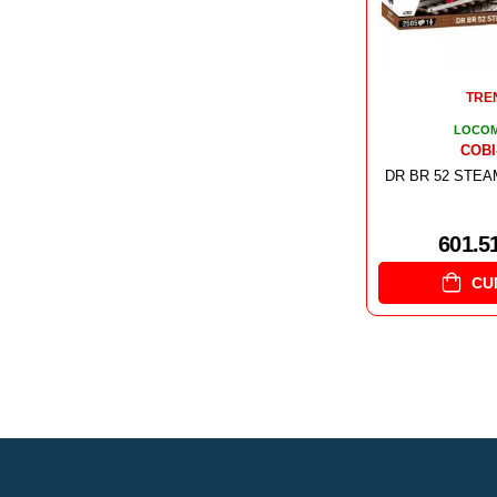
TRE
LOCOM
COBI
DR BR 52 STE
601.5
CU