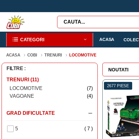
CATEGORI
ACASA
COLECT
ACASA
COBI
TRENURI
LOCOMOTIVE
FILTRE :
TRENURI
(11)
2677 PIESE
LOCOMOTIVE
(7)
VAGOANE
(4)
GRAD DIFICULTATE
5
( 7 )