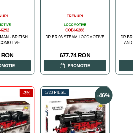
NURI
TRENURI
OTIVE
LOCOMOTIVE
-6292
COBI-6288
MAN - BRITISH
DR BR 03 STEAM LOCOMOTIVE
DR BR
COMOTIVE
AND
4 RON
677.74 RON
OMOTIE
PROMOTIE
-3%
1723 PIESE
-46%