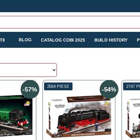
BLOG
II
CATALOG COBI 2025
BUILD HISTORY
P
2564 PIESE
2747 P
-57%
-54%