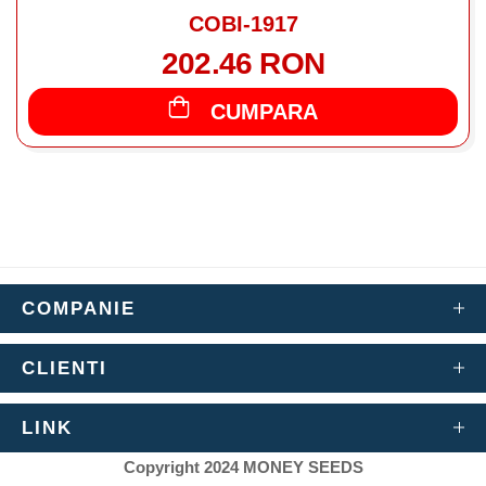
COBI-1917
202.46 RON
CUMPARA
COMPANIE
CLIENTI
LINK
Copyright 2024 MONEY SEEDS