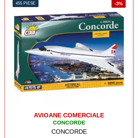
455 PIESE
-3%
AVIOANE COMERCIALE
CONCORDE
CONCORDE