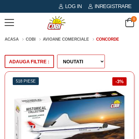
LOG IN
INREGISTRARE
0
ACASA
COBI
AVIOANE COMERCIALE
CONCORDE
ADAUGA FILTRE :
518 PIESE
-3%