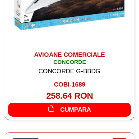
AVIOANE COMERCIALE
CONCORDE
CONCORDE G-BBDG
COBI-1689
258.64 RON
CUMPARA