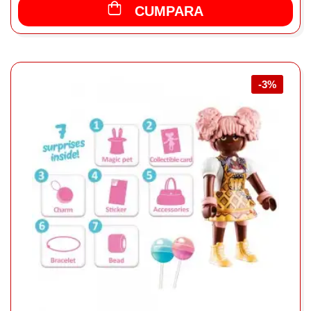
CUMPARA
-3%