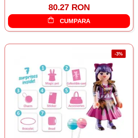
80.27 RON
CUMPARA
-3%