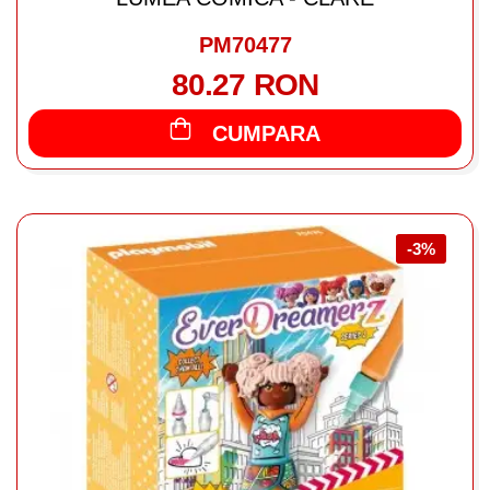
PM70477
80.27 RON
CUMPARA
-3%