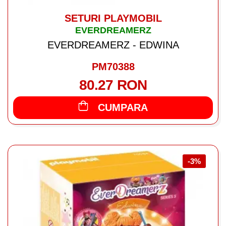
SETURI PLAYMOBIL
EVERDREAMERZ
EVERDREAMERZ - EDWINA
PM70388
80.27 RON
CUMPARA
-3%