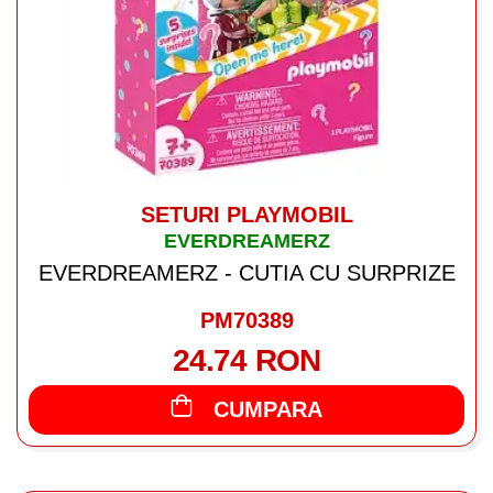
SETURI PLAYMOBIL
EVERDREAMERZ
EVERDREAMERZ - CUTIA CU SURPRIZE
PM70389
24.74 RON
CUMPARA