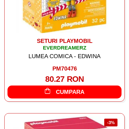
SETURI PLAYMOBIL
EVERDREAMERZ
LUMEA COMICA - EDWINA
PM70476
80.27 RON
CUMPARA
-3%