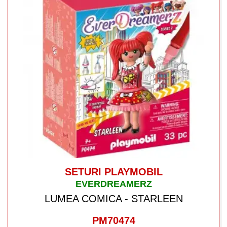
SETURI PLAYMOBIL
EVERDREAMERZ
LUMEA COMICA - STARLEEN
PM70474