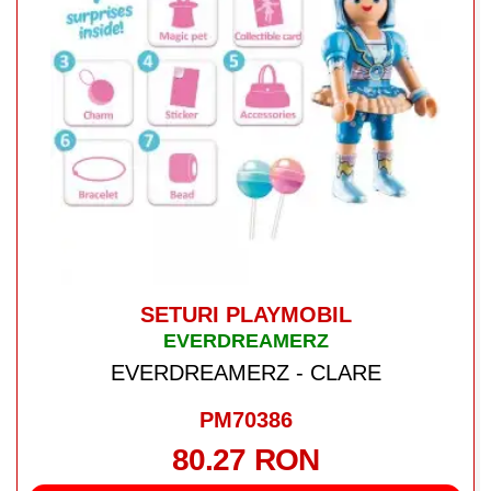
SETURI PLAYMOBIL
EVERDREAMERZ
EVERDREAMERZ - CLARE
PM70386
80.27 RON