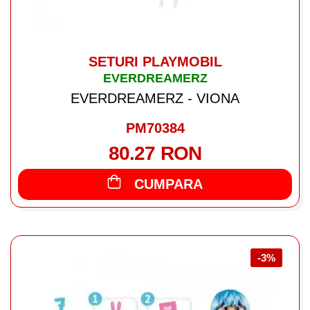
SETURI PLAYMOBIL
EVERDREAMERZ
EVERDREAMERZ - VIONA
PM70384
80.27 RON
CUMPARA
-3%