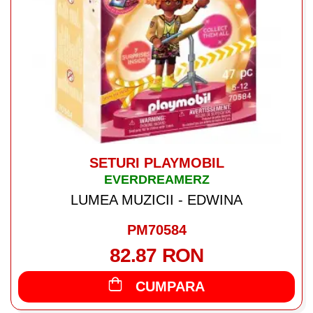
SETURI PLAYMOBIL
EVERDREAMERZ
LUMEA MUZICII - EDWINA
PM70584
82.87 RON
CUMPARA