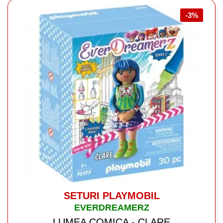
-3%
SETURI PLAYMOBIL
EVERDREAMERZ
LUMEA COMICA - CLARE