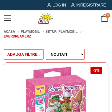
LOG IN
INREGISTRARE
0
ACASA
PLAYMOBIL
SETURI PLAYMOBIL
EVERDREAMERZ
ADAUGA FILTRE :
-3%