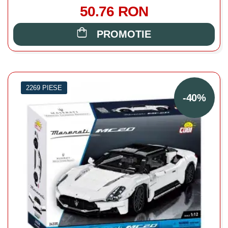
50.76 RON
PROMOTIE
2269 PIESE
-40%