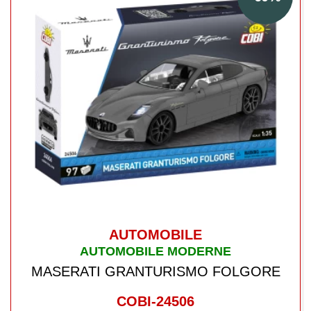
AUTOMOBILE
AUTOMOBILE MODERNE
MASERATI GRANTURISMO FOLGORE
COBI-24506