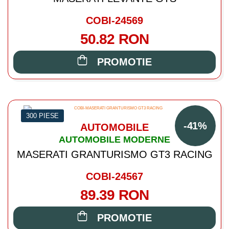
COBI-24569
50.82 RON
PROMOTIE
300 PIESE
-41%
AUTOMOBILE
AUTOMOBILE MODERNE
MASERATI GRANTURISMO GT3 RACING
COBI-24567
89.39 RON
PROMOTIE