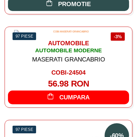
PROMOTIE
97 PIESE
-3%
AUTOMOBILE
AUTOMOBILE MODERNE
MASERATI GRANCABRIO
COBI-24504
56.98 RON
CUMPARA
97 PIESE
-60%