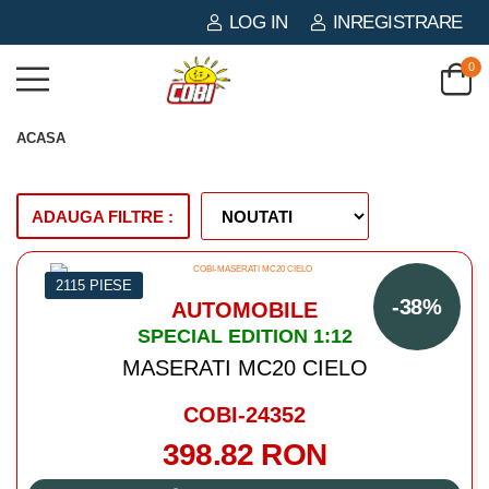
LOG IN
INREGISTRARE
0
ACASA
ADAUGA FILTRE :
2115 PIESE
-38%
AUTOMOBILE
SPECIAL EDITION 1:12
MASERATI MC20 CIELO
COBI-24352
398.82 RON