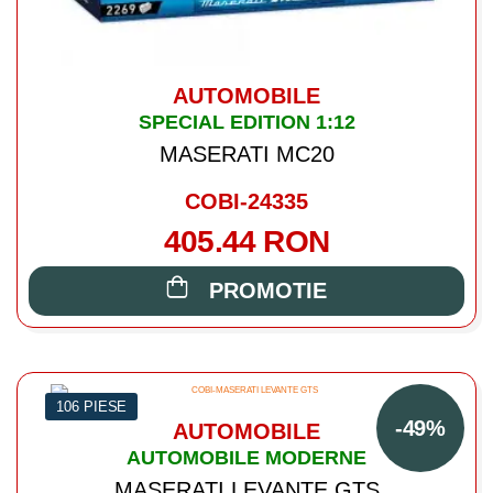
AUTOMOBILE
SPECIAL EDITION 1:12
MASERATI MC20
COBI-24335
405.44 RON
PROMOTIE
106 PIESE
-49%
AUTOMOBILE
AUTOMOBILE MODERNE
MASERATI LEVANTE GTS