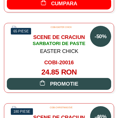
CUMPARA
65 PIESE
-50%
SCENE DE CRACIUN
SARBATORI DE PASTE
EASTER CHICK
COBI-20016
24.85 RON
PROMOTIE
180 PIESE
-46%
SCENE DE CRACIUN