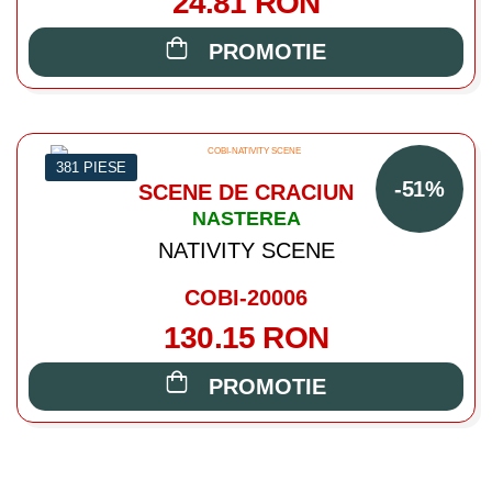
24.81 RON
PROMOTIE
381 PIESE
-51%
SCENE DE CRACIUN
NASTEREA
NATIVITY SCENE
COBI-20006
130.15 RON
PROMOTIE