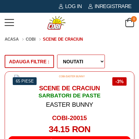
LOG IN
INREGISTRARE
0
ACASA
COBI
SCENE DE CRACIUN
ADAUGA FILTRE :
65 PIESE
-3%
SCENE DE CRACIUN
SARBATORI DE PASTE
EASTER BUNNY
COBI-20015
34.15 RON