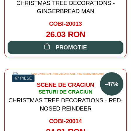
CHRISTMAS TREE DECORATIONS -
GINGERBREAD MAN
COBI-20013
26.03 RON
PROMOTIE
67 PIESE
-47%
SCENE DE CRACIUN
SETURI DE CRACIUN
CHRISTMAS TREE DECORATIONS - RED-
NOSED REINDEER
COBI-20014