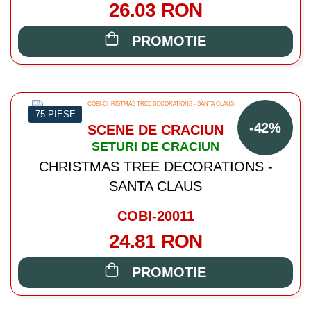
26.03 RON
PROMOTIE
75 PIESE
-42%
SCENE DE CRACIUN
SETURI DE CRACIUN
CHRISTMAS TREE DECORATIONS -
SANTA CLAUS
COBI-20011
24.81 RON
PROMOTIE