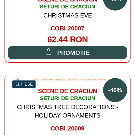
SETURI DE CRACIUN
CHRISTMAS EVE
COBI-20007
62.44 RON
PROMOTIE
51 PIESE
-46%
SCENE DE CRACIUN
SETURI DE CRACIUN
CHRISTMAS TREE DECORATIONS -
HOLIDAY ORNAMENTS
COBI-20009