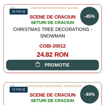
59 PIESE
-45%
SCENE DE CRACIUN
SETURI DE CRACIUN
CHRISTMAS TREE DECORATIONS -
SNOWMAN
COBI-20012
24.82 RON
PROMOTIE
73 PIESE
-44%
SCENE DE CRACIUN
SETURI DE CRACIUN