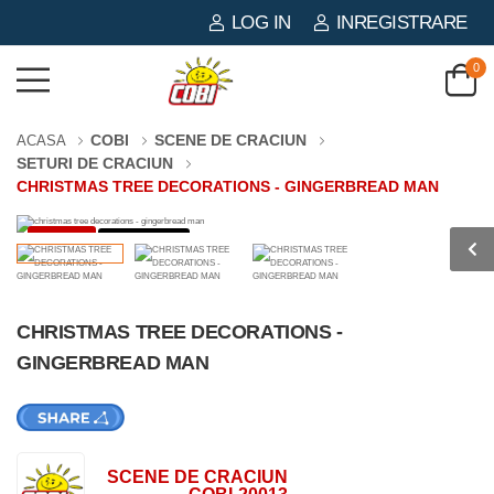
LOG IN
INREGISTRARE
0
COBI
SCENE DE CRACIUN
ACASA
SETURI DE CRACIUN
CHRISTMAS TREE DECORATIONS - GINGERBREAD MAN
-44%
73 PIESE
CHRISTMAS TREE DECORATIONS -
GINGERBREAD MAN
SCENE DE CRACIUN