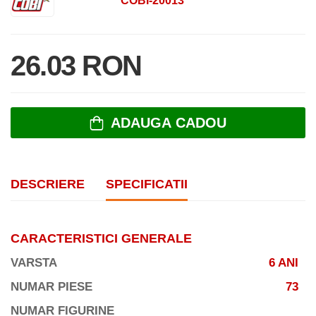
COBI-20013
26.03 RON
ADAUGA CADOU
DESCRIERE
SPECIFICATII
CARACTERISTICI GENERALE
VARSTA
6 ANI
NUMAR PIESE
73
NUMAR FIGURINE