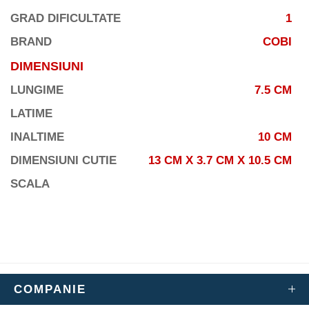
GRAD DIFICULTATE
1
BRAND
COBI
DIMENSIUNI
LUNGIME
7.5 CM
LATIME
INALTIME
10 CM
DIMENSIUNI CUTIE
13 CM X 3.7 CM X 10.5 CM
SCALA
COMPANIE