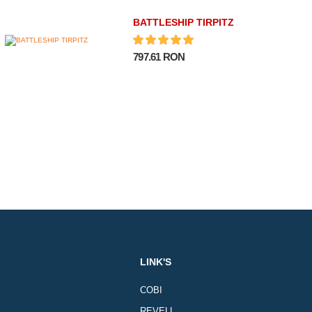
BATTLESHIP TIRPITZ
797.61 RON
LINK'S
COBI
REVELL