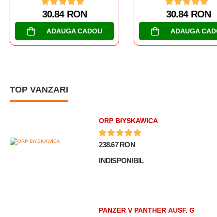
30.84 RON
30.84 RO
ADAUGA CADOU
ADAUGA C
TOP VANZARI
ORP BłYSKAWICA
238.67 RON
INDISPONIBIL
PANZER V PANTHER AUSF. G