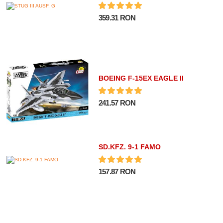
359.31 RON
BOEING F-15EX EAGLE II
241.57 RON
SD.KFZ. 9-1 FAMO
157.87 RON