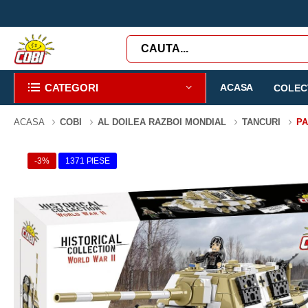
CATEGORI
ACASA
COLECT
ACASA
COBI
AL DOILEA RAZBOI MONDIAL
TANCURI
PA
-3%
1371 PIESE