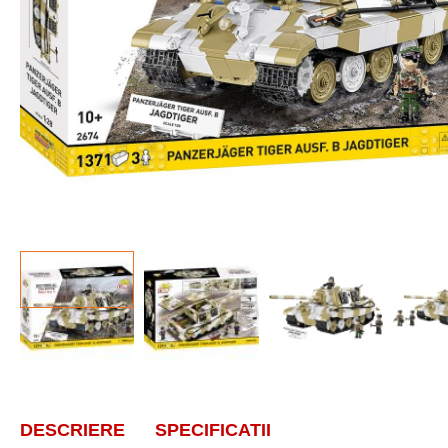
DESCRIERE
SPECIFICATII