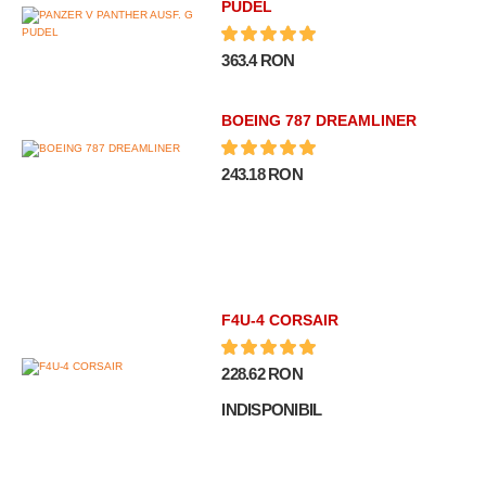
PUDEL
363.4 RON
BOEING 787 DREAMLINER
243.18 RON
F4U-4 CORSAIR
228.62 RON
INDISPONIBIL