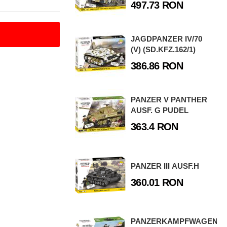
497.73 RON
JAGDPANZER IV/70
(V) (SD.KFZ.162/1)
386.86 RON
PANZER V PANTHER
AUSF. G PUDEL
363.4 RON
PANZER III AUSF.H
360.01 RON
PANZERKAMPFWAGEN