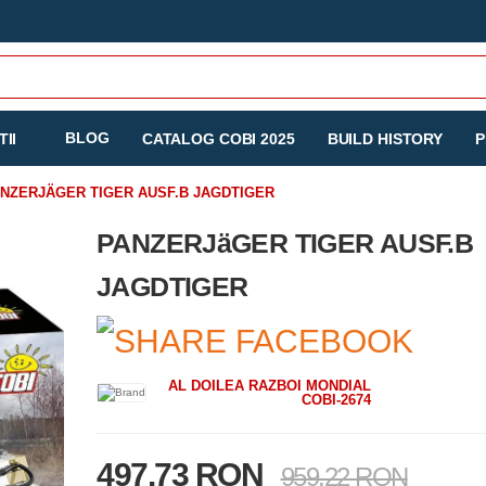
BLOG
II
CATALOG COBI 2025
BUILD HISTORY
P
NZERJÄGER TIGER AUSF.B JAGDTIGER
PANZERJäGER TIGER AUSF.B
JAGDTIGER
AL DOILEA RAZBOI MONDIAL
COBI-2674
497.73 RON
959.22 RON