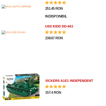
251.45 RON
INDISPONIBIL
USS KIDD DD-661
238.67 RON
VICKERS A1E1 INDEPENDENT
157.4 RON