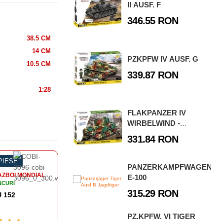
II AUSF. F
346.55 RON
38.5 CM
14 CM
PZKPFW IV AUSF. G
10.5 CM
339.87 RON
1:28
FLAKPANZER IV
WIRBELWIND -
EXECUTIVE EDITION
331.84 RON
8 PIESE
-50%
130 PIESE
PANZERKAMPFWAGEN
 RAZBOI MONDIAL
AL DOILEA RAZBOI MONDIAL
E-100
TANCURI
TANCURI
315.29 RON
 IV AUSF. J
IS-2
PZ.KPFW. VI TIGER