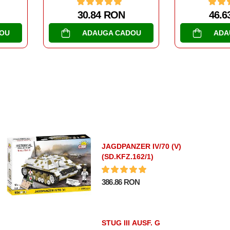
N
46.63 RON
47
ADOU
ADAUGA CADOU
AD
JAGDPANZER IV/70 (V)
(SD.KFZ.162/1)
386.86 RON
STUG III AUSF. G