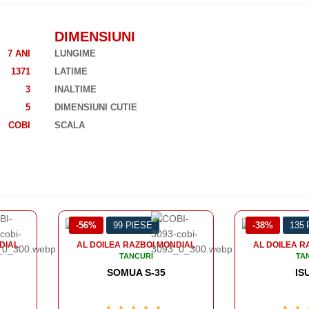
DIMENSIUNI
7 ANI
LUNGIME
1371
LATIME
3
INALTIME
5
DIMENSIUNI CUTIE
COBI
SCALA
-38%
135 PIESE
-43%
12
ONDIAL
AL DOILEA RAZBOI MONDIAL
AL DOILEA
TANCURI
ISU 152
PANZER