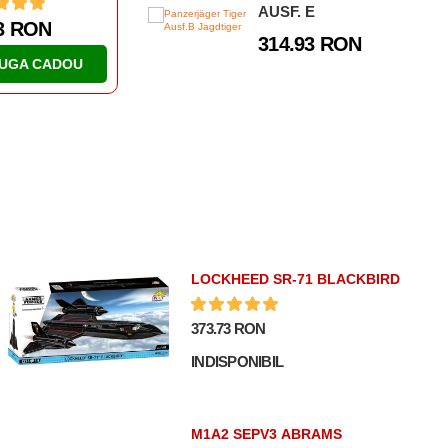
AUSF. E
.61 RON
46.63 RON
314.93 RON
AUGA CADOU
ADAUGA CADOU
LOCKHEED SR-71 BLACKBIRD
373.73 RON
INDISPONIBIL
M1A2 SEPV3 ABRAMS