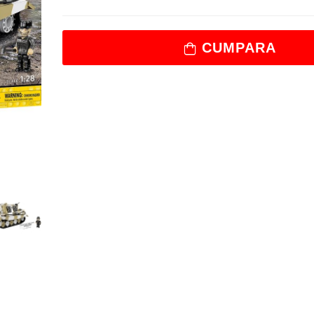
CUMPARA