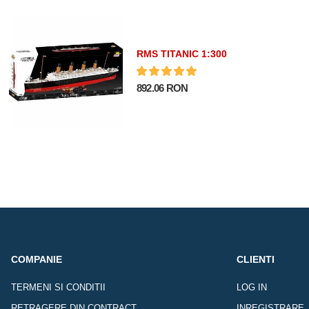
RMS TITANIC 1:300
892.06 RON
COMPANIE
CLIENTI
TERMENI SI CONDITII
LOG IN
RETRAGERE DIN CONTRACT
INREGISTRARE