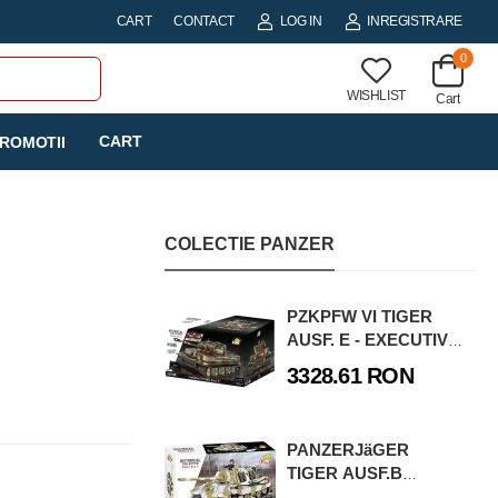
CART
CONTACT
LOG IN
INREGISTRARE
0
WISHLIST
Cart
CART
ROMOTII
COLECTIE PANZER
PZKPFW VI TIGER
AUSF. E - EXECUTIVE
EDITION
3328.61 RON
PANZERJäGER
TIGER AUSF.B
JAGDTIGER