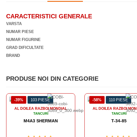
CARACTERISTICI GENERALE
VARSTA
NUMAR PIESE
NUMAR FIGURINE
GRAD DIFICULTATE
BRAND
PRODUSE NOI DIN CATEGORIE
-58%
110 PIESE
-56%
99 PIESE
AL DOILEA RAZBOI MONDIAL
AL DOILEA RAZBOI M
TANCURI
TANCURI
T-34-85
SOMUA S-35