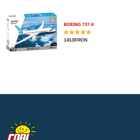
BOEING 737-8
143.38 RON