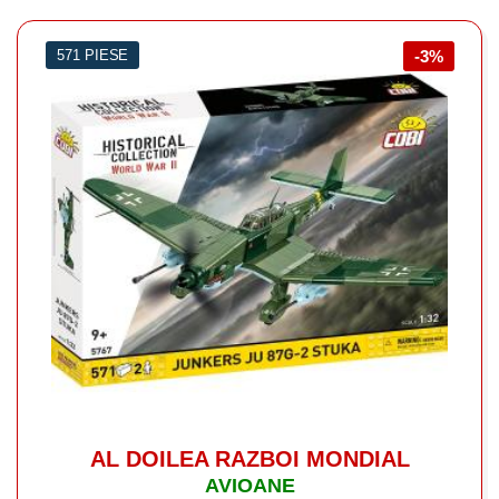
571 PIESE
-3%
AL DOILEA RAZBOI MONDIAL
AVIOANE