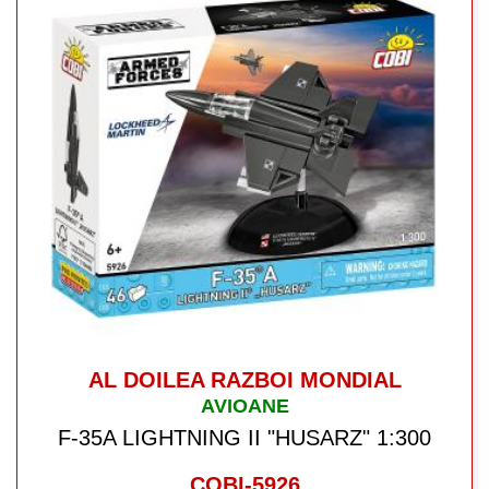
AL DOILEA RAZBOI MONDIAL
AVIOANE
F-35A LIGHTNING II "HUSARZ" 1:300
COBI-5926