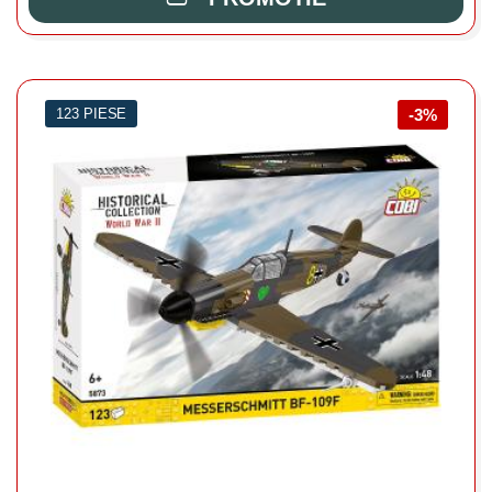
123 PIESE
-3%