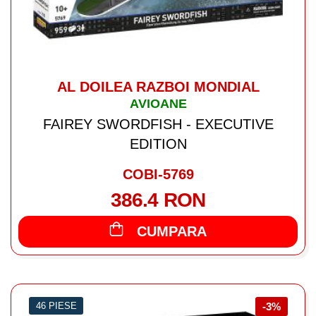
AL DOILEA RAZBOI MONDIAL
AVIOANE
FAIREY SWORDFISH - EXECUTIVE
EDITION
COBI-5769
386.4 RON
CUMPARA
46 PIESE
-3%