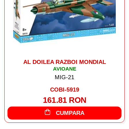
AL DOILEA RAZBOI MONDIAL
AVIOANE
MIG-21
COBI-5919
161.81 RON
CUMPARA