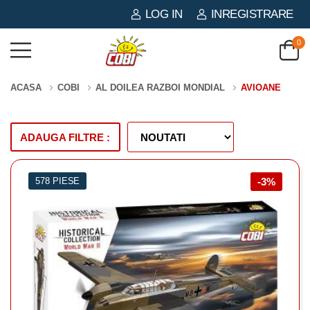
LOG IN
INREGISTRARE
0
ACASA
COBI
AL DOILEA RAZBOI MONDIAL
AVIOANE
ADAUGA FILTRE :
578 PIESE
-3%