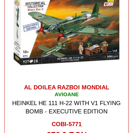
AL DOILEA RAZBOI MONDIAL
AVIOANE
HEINKEL HE 111 H-22 WITH V1 FLYING
BOMB - EXECUTIVE EDITION
COBI-5771