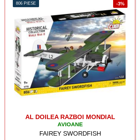
806 PIESE
-3%
AL DOILEA RAZBOI MONDIAL
AVIOANE
FAIREY SWORDFISH