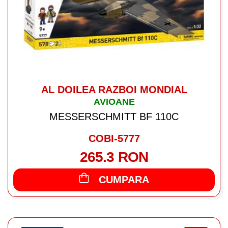
AL DOILEA RAZBOI MONDIAL
AVIOANE
MESSERSCHMITT BF 110C
COBI-5777
265.3 RON
CUMPARA