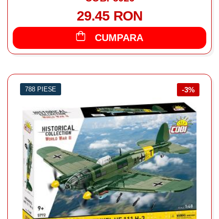
29.45 RON
CUMPARA
788 PIESE
-3%