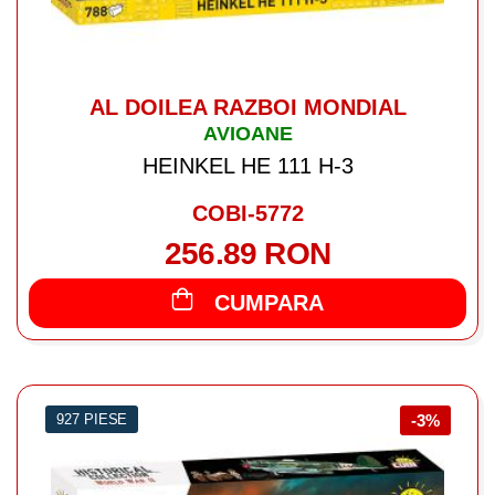
AL DOILEA RAZBOI MONDIAL
AVIOANE
HEINKEL HE 111 H-3
COBI-5772
256.89 RON
CUMPARA
927 PIESE
-3%