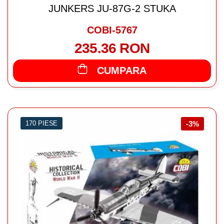
JUNKERS JU-87G-2 STUKA
COBI-5767
235.36 RON
CUMPARA
170 PIESE
-3%