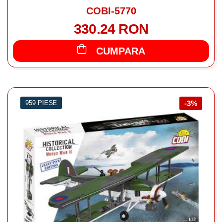
COBI-5770
330.24 RON
CUMPARA
959 PIESE
-3%