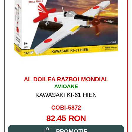
AL DOILEA RAZBOI MONDIAL
AVIOANE
KAWASAKI KI-61 HIEN
COBI-5872
82.45 RON
PROMOTIE