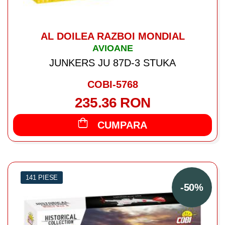
AL DOILEA RAZBOI MONDIAL
AVIOANE
JUNKERS JU 87D-3 STUKA
COBI-5768
235.36 RON
CUMPARA
141 PIESE
-50%