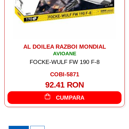
AL DOILEA RAZBOI MONDIAL
AVIOANE
FOCKE-WULF FW 190 F-8
COBI-5871
92.41 RON
CUMPARA