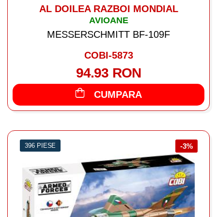
AL DOILEA RAZBOI MONDIAL
AVIOANE
MESSERSCHMITT BF-109F
COBI-5873
94.93 RON
CUMPARA
396 PIESE
-3%