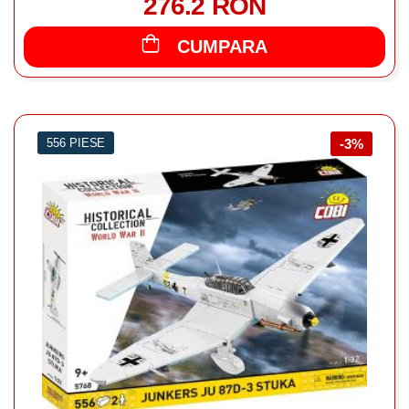
276.2 RON
CUMPARA
556 PIESE
-3%