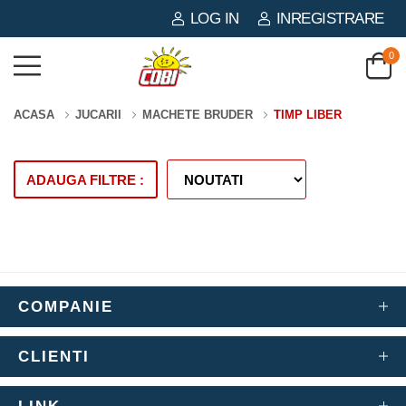
LOG IN
INREGISTRARE
0
ACASA
JUCARII
MACHETE BRUDER
TIMP LIBER
ADAUGA FILTRE :
COMPANIE
CLIENTI