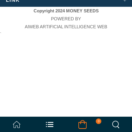
LINK
Copyright 2024 MONEY SEEDS
POWERED BY
AIWEB ARTIFICIAL INTELLIGENCE WEB
`
0