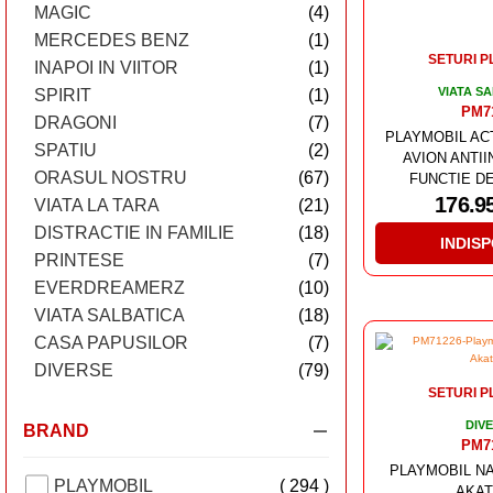
MAGIC
(4)
MERCEDES BENZ
(1)
SETURI P
INAPOI IN VIITOR
(1)
VIATA S
SPIRIT
(1)
PM7
DRAGONI
(7)
PLAYMOBIL AC
SPATIU
(2)
AVION ANTII
ORASUL NOSTRU
(67)
FUNCTIE D
176.9
VIATA LA TARA
(21)
DISTRACTIE IN FAMILIE
(18)
INDISP
PRINTESE
(7)
EVERDREAMERZ
(10)
VIATA SALBATICA
(18)
CASA PAPUSILOR
(7)
DIVERSE
(79)
SETURI P
DIV
BRAND
PM7
PLAYMOBIL NA
PLAYMOBIL
( 294 )
AKAT