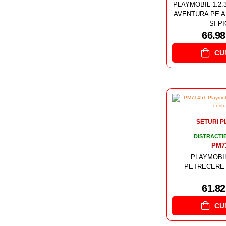
PLAYMOBIL 1.2.
AVENTURA PE AP
SI P
66.9
CU
SETURI P
DISTRACTIE
PM7
PLAYMOBIL
PETRECERE
61.8
CU