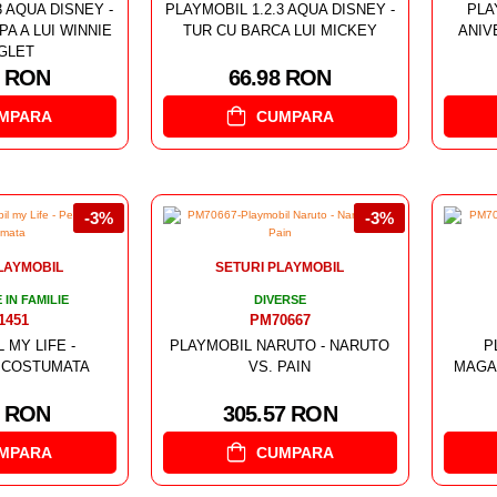
3 AQUA DISNEY -
PLAYMOBIL 1.2.3 AQUA DISNEY -
PLA
A A LUI WINNIE
TUR CU BARCA LUI MICKEY
ANIV
IGLET
8 RON
66.98 RON
MPARA
CUMPARA
-3%
-3%
LAYMOBIL
SETURI PLAYMOBIL
 IN FAMILIE
DIVERSE
1451
PM70667
 MY LIFE -
PLAYMOBIL NARUTO - NARUTO
P
 COSTUMATA
VS. PAIN
MAGA
2 RON
305.57 RON
MPARA
CUMPARA