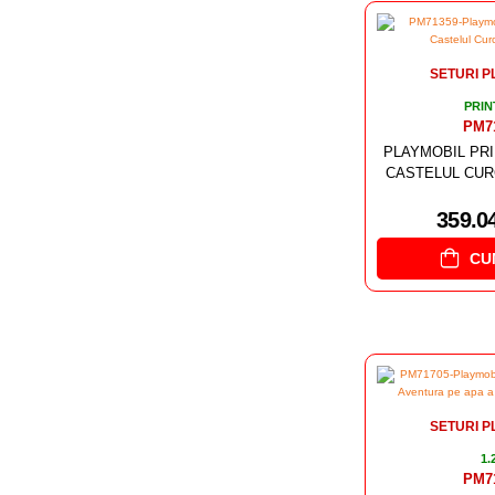
SETURI P
PRIN
PM7
PLAYMOBIL PRI
CASTELUL CUR
359.0
CU
SETURI P
1.
PM7