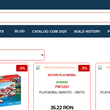
BLOG
II
CATALOG COBI 2025
BUILD HISTORY
P
-3%
-3%
SETURI PLAYMOBIL
DIVERSE
PM71223
PLAYMOBIL NARUTO - OBITO
PLAYM
35.22 RON