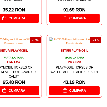
35.22 RON
91.69 RON
CUMPARA
CUMPARA
-3%
-3%
SETURI PLAYMOBIL
SETURI PLAYMOBIL
VIATA LA TARA
VIATA LA TARA
PM71357
PM71358
AYMOBIL HORSES OF
PLAYMOBIL HORSES OF
RFALL - POTCOVAR CU
WATERFALL - FEMEIE SI CALUT
CALUT
65.48 RON
43.19 RON
CUMPARA
CUMPARA