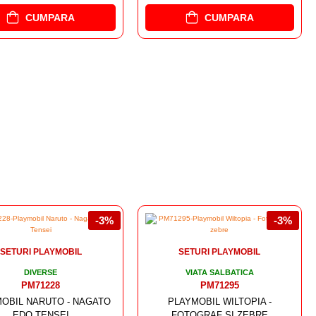
CUMPARA
CUMPARA
-3%
-3%
SETURI PLAYMOBIL
SETURI PLAYMOBIL
DIVERSE
VIATA SALBATICA
PM71228
PM71295
OBIL NARUTO - NAGATO
PLAYMOBIL WILTOPIA -
EDO TENSEI
FOTOGRAF SI ZEBRE