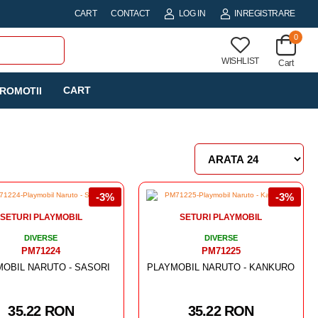
CART
CONTACT
LOG IN
INREGISTRARE
0
WISHLIST
Cart
CART
ROMOTII
-3%
-3%
SETURI PLAYMOBIL
SETURI PLAYMOBIL
DIVERSE
DIVERSE
PM71224
PM71225
OBIL NARUTO - SASORI
PLAYMOBIL NARUTO - KANKURO
35.22 RON
35.22 RON