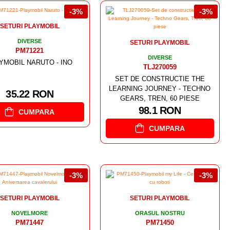
-3%
-3%
SETURI PLAYMOBIL
DIVERSE
SETURI PLAYMOBIL
PM71221
DIVERSE
YMOBIL NARUTO - INO
TLJ270059
SET DE CONSTRUCTIE THE
LEARNING JOURNEY - TECHNO
35.22 RON
GEARS, TREN, 60 PIESE
98.1 RON
CUMPARA
CUMPARA
-3%
-3%
SETURI PLAYMOBIL
SETURI PLAYMOBIL
NOVELMORE
ORASUL NOSTRU
PM71447
PM71450