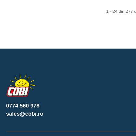
1
-
24
din
277
d
0774 560 978
sales@cobi.ro