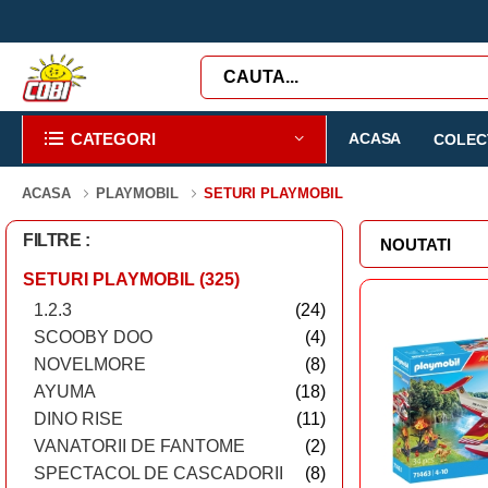
CATEGORI
ACASA
COLECT
ACASA
PLAYMOBIL
SETURI PLAYMOBIL
FILTRE :
SETURI PLAYMOBIL
(325)
1.2.3
(24)
SCOOBY DOO
(4)
NOVELMORE
(8)
AYUMA
(18)
DINO RISE
(11)
VANATORII DE FANTOME
(2)
SPECTACOL DE CASCADORII
(8)