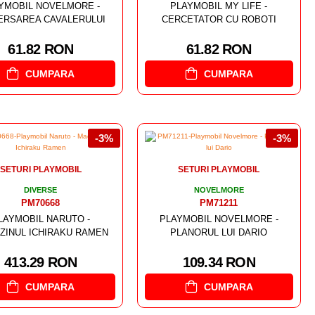
YMOBIL NOVELMORE -
PLAYMOBIL MY LIFE -
ERSAREA CAVALERULUI
CERCETATOR CU ROBOTI
61.82 RON
61.82 RON
CUMPARA
CUMPARA
-3%
-3%
SETURI PLAYMOBIL
SETURI PLAYMOBIL
DIVERSE
NOVELMORE
PM70668
PM71211
LAYMOBIL NARUTO -
PLAYMOBIL NOVELMORE -
ZINUL ICHIRAKU RAMEN
PLANORUL LUI DARIO
413.29 RON
109.34 RON
CUMPARA
CUMPARA