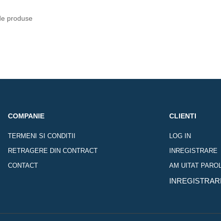
e produse
COMPANIE
CLIENTI
TERMENI SI CONDITII
LOG IN
RETRAGERE DIN CONTRACT
INREGISTRARE
CONTACT
AM UITAT PARO
INREGISTRAR