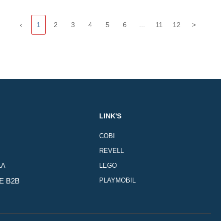
‹
1
2
3
4
5
6
...
11
12
>
LINK'S
COBI
REVELL
LA
LEGO
E B2B
PLAYMOBIL