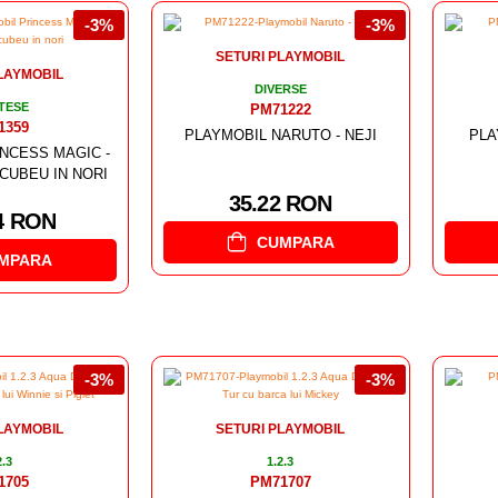
-3%
-3%
SETURI PLAYMOBIL
LAYMOBIL
DIVERSE
TESE
PM71222
1359
PLAYMOBIL NARUTO - NEJI
PLA
NCESS MAGIC -
CUBEU IN NORI
35.22 RON
4 RON
CUMPARA
MPARA
-3%
-3%
LAYMOBIL
SETURI PLAYMOBIL
2.3
1.2.3
1705
PM71707