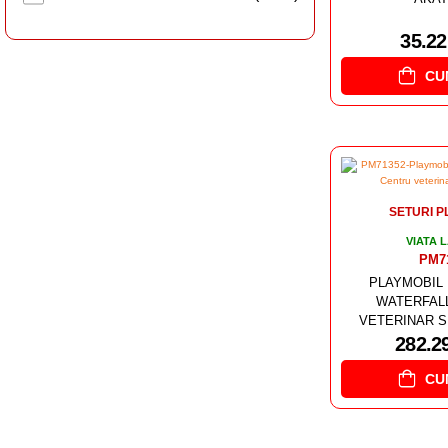
35.2
CU
SETURI P
VIATA 
PM7
PLAYMOBIL
WATERFALL
VETERINAR S
282.2
CU