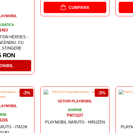
CUMPARA
LAYMOBIL
ALBATICA
1463
T!ON HEROES -
NCENDIU, CU
E STINGERE
5 RON
ONIBIL
-3%
-3%
SETURI PLAYMOBIL
LAYMOBIL
DIVERSE
ERSE
PM71227
1226
PLAYMOBIL NARUTO - HIRUZEN
RUTO - ITACHI
PLAYM
SUKI