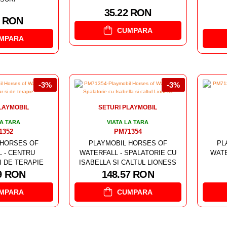
35.22 RON
2 RON
CUMPARA
MPARA
-3%
-3%
LAYMOBIL
SETURI PLAYMOBIL
LA TARA
VIATA LA TARA
1352
PM71354
 HORSES OF
PLAYMOBIL HORSES OF
PL
 - CENTRU
WATERFALL - SPALATORIE CU
WATE
I DE TERAPIE
ISABELLA SI CALTUL LIONESS
9 RON
148.57 RON
MPARA
CUMPARA