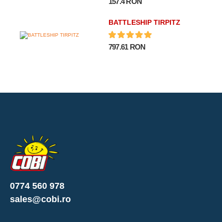
157.4 RON
BATTLESHIP TIRPITZ
797.61 RON
0774 560 978
sales@cobi.ro