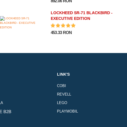
892.06 RON
LOCKHEED SR-71 BLACKBIRD -
EXECUTIVE EDITION
453.33 RON
LINK'S
COBI
REVELL
LA
LEGO
E B2B
PLAYMOBIL