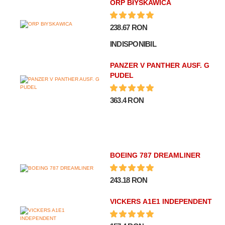
ORP BłYSKAWICA
238.67 RON
INDISPONIBIL
PANZER V PANTHER AUSF. G
PUDEL
363.4 RON
BOEING 787 DREAMLINER
243.18 RON
VICKERS A1E1 INDEPENDENT