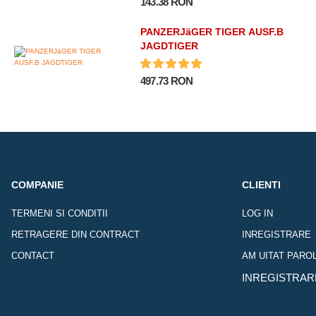
143.38 RON
PANZERJäGER TIGER AUSF.B
JAGDTIGER
497.73 RON
COMPANIE
CLIENTI
TERMENI SI CONDITII
LOG IN
RETRAGERE DIN CONTRACT
INREGISTRARE
CONTACT
AM UITAT PARO
INREGISTRAR