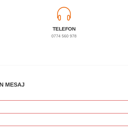
TELEFON
0774 560 978
UN MESAJ