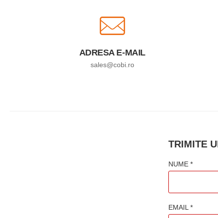
ADRESA E-MAIL
sales@cobi.ro
TRIMITE 
NUME *
EMAIL *