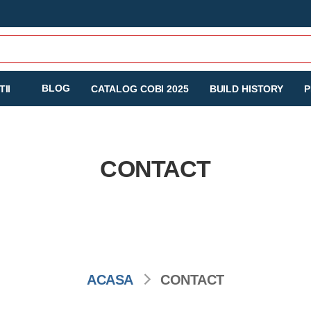
BLOG
II
CATALOG COBI 2025
BUILD HISTORY
P
CONTACT
ACASA
CONTACT