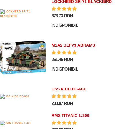
LOCKHEED SR-71 BLACKBIRD
373.73 RON
INDISPONIBIL
M1A2 SEPV3 ABRAMS
251.45 RON
INDISPONIBIL
USS KIDD DD-661
238.67 RON
RMS TITANIC 1:300