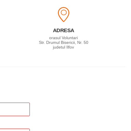
ADRESA
orasul Voluntari
Str. Drumul Bisericii, Nr. 50
judetul Ilfov