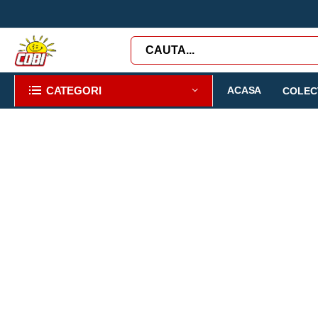
CATEGORI
ACASA
COLECT