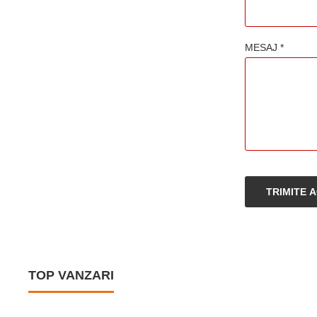
MESAJ *
TRIMITE 
TOP VANZARI