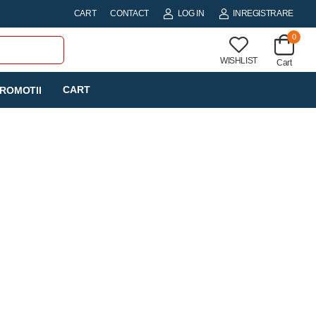
CART
CONTACT
LOG IN
INREGISTRARE
0
WISHLIST
Cart
CART
ROMOTII