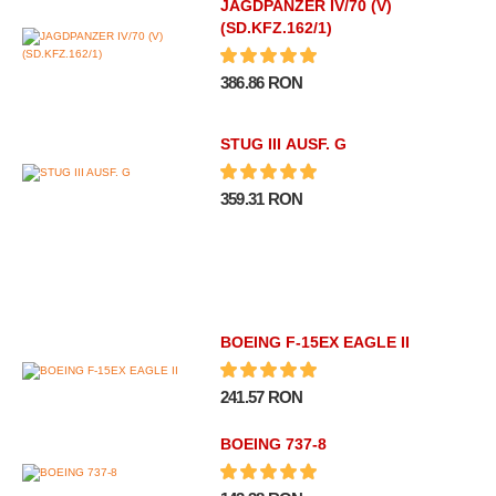
JAGDPANZER IV/70 (V)
(SD.KFZ.162/1)
386.86 RON
STUG III AUSF. G
359.31 RON
BOEING F-15EX EAGLE II
241.57 RON
BOEING 737-8