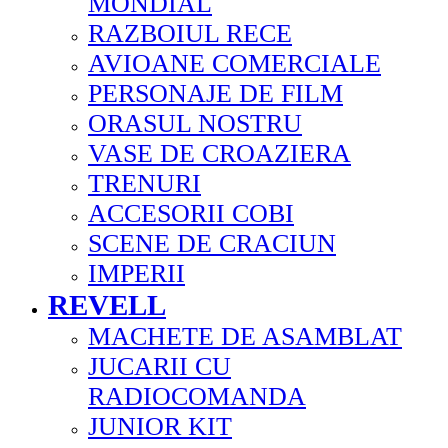
MONDIAL
RAZBOIUL RECE
AVIOANE COMERCIALE
PERSONAJE DE FILM
ORASUL NOSTRU
VASE DE CROAZIERA
TRENURI
ACCESORII COBI
SCENE DE CRACIUN
IMPERII
REVELL
MACHETE DE ASAMBLAT
JUCARII CU
RADIOCOMANDA
JUNIOR KIT