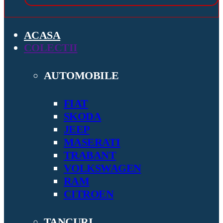
ACASA
COLECTII
AUTOMOBILE
FIAT
SKODA
JEEP
MASERATI
TRABANT
VOLKSWAGEN
RAM
CITROEN
TANCURI