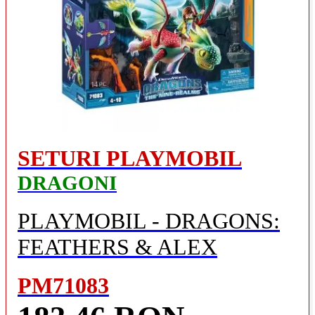
SETURI PLAYMOBIL
DRAGONI
PLAYMOBIL - DRAGONS:
FEATHERS & ALEX
PM71083