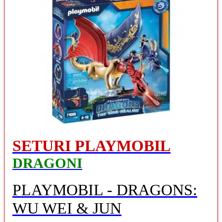
SETURI PLAYMOBIL
DRAGONI
PLAYMOBIL - DRAGONS:
WU WEI & JUN