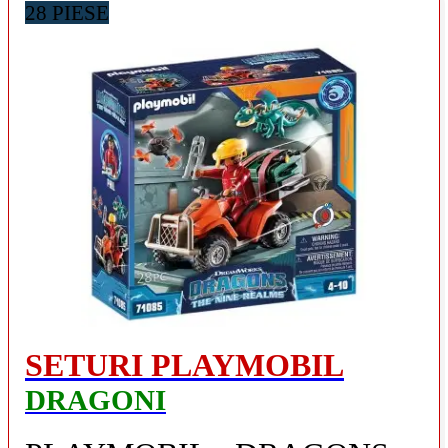
28 PIESE
SETURI PLAYMOBIL
DRAGONI