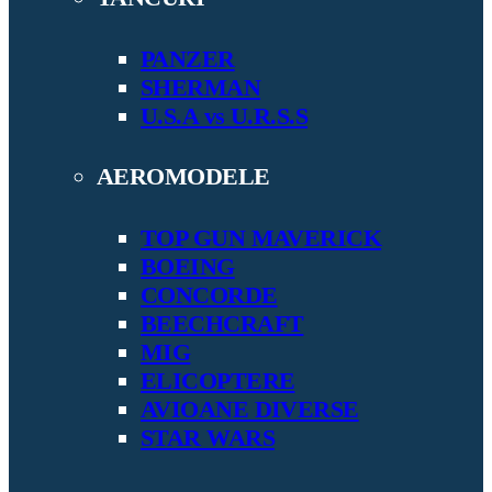
PANZER
SHERMAN
U.S.A vs U.R.S.S
AEROMODELE
TOP GUN MAVERICK
BOEING
CONCORDE
BEECHCRAFT
MIG
ELICOPTERE
AVIOANE DIVERSE
STAR WARS