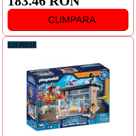
183.46 RON
CUMPARA
124 PIESE