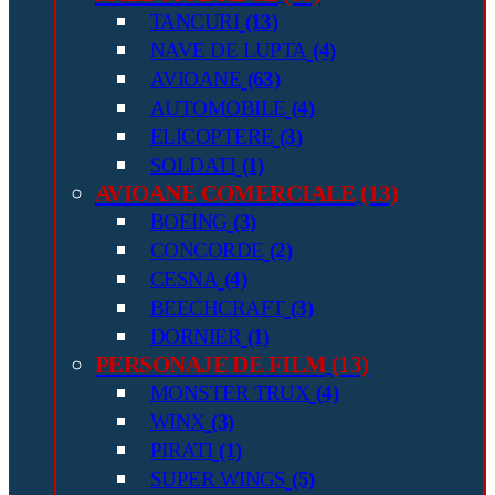
TANCURI
(13)
NAVE DE LUPTA
(4)
AVIOANE
(63)
AUTOMOBILE
(4)
ELICOPTERE
(3)
SOLDATI
(1)
AVIOANE COMERCIALE
(13)
BOEING
(3)
CONCORDE
(2)
CESNA
(4)
BEECHCRAFT
(3)
DORNIER
(1)
PERSONAJE DE FILM
(13)
MONSTER TRUX
(4)
WINX
(3)
PIRATI
(1)
SUPER WINGS
(5)