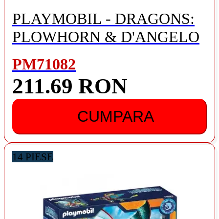
PLAYMOBIL - DRAGONS:
PLOWHORN & D'ANGELO
PM71082
211.69 RON
CUMPARA
14 PIESE