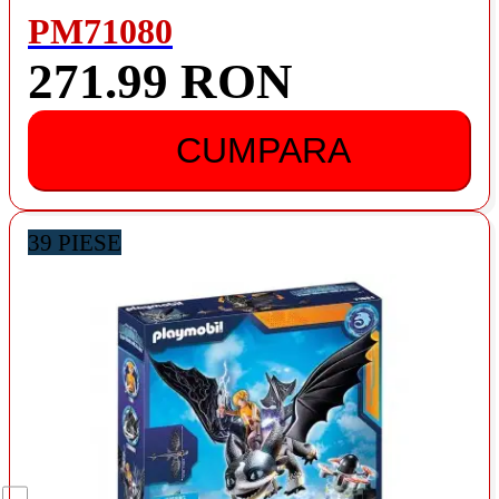
PM71080
271.99 RON
CUMPARA
39 PIESE