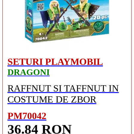
SETURI PLAYMOBIL
DRAGONI
RAFFNUT SI TAFFNUT IN
COSTUME DE ZBOR
PM70042
36.84 RON