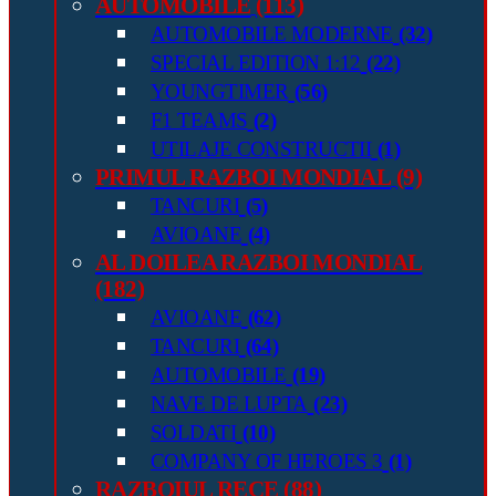
AUTOMOBILE
(113)
AUTOMOBILE MODERNE
(32)
SPECIAL EDITION 1:12
(22)
YOUNGTIMER
(56)
F1 TEAMS
(2)
UTILAJE CONSTRUCTII
(1)
PRIMUL RAZBOI MONDIAL
(9)
TANCURI
(5)
AVIOANE
(4)
AL DOILEA RAZBOI MONDIAL
(182)
AVIOANE
(62)
TANCURI
(64)
AUTOMOBILE
(19)
NAVE DE LUPTA
(23)
SOLDATI
(10)
COMPANY OF HEROES 3
(1)
RAZBOIUL RECE
(88)