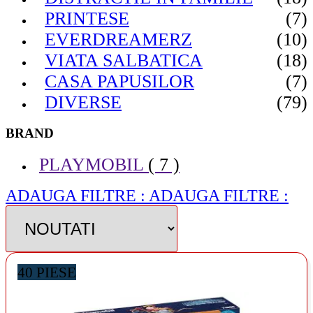
PRINTESE
(7)
EVERDREAMERZ
(10)
VIATA SALBATICA
(18)
CASA PAPUSILOR
(7)
DIVERSE
(79)
BRAND
PLAYMOBIL
( 7 )
ADAUGA FILTRE :
ADAUGA FILTRE :
40 PIESE