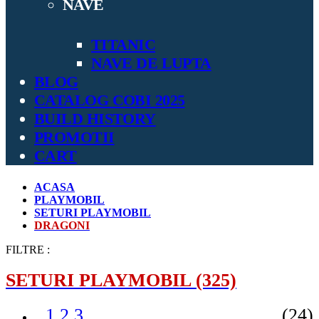
NAVE
TITANIC
NAVE DE LUPTA
BLOG
CATALOG COBI 2025
BUILD HISTORY
PROMOTII
CART
ACASA
PLAYMOBIL
SETURI PLAYMOBIL
DRAGONI
FILTRE :
SETURI PLAYMOBIL
(325)
1.2.3
(24)