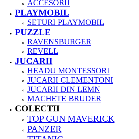
ACCESORII
PLAYMOBIL
SETURI PLAYMOBIL
PUZZLE
RAVENSBURGER
REVELL
JUCARII
HEADU MONTESSORI
JUCARII CLEMENTONI
JUCARII DIN LEMN
MACHETE BRUDER
COLECTII
TOP GUN MAVERICK
PANZER