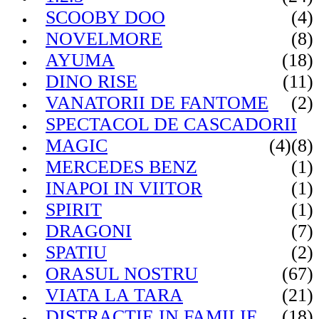
SCOOBY DOO
(4)
NOVELMORE
(8)
AYUMA
(18)
DINO RISE
(11)
VANATORII DE FANTOME
(2)
SPECTACOL DE CASCADORII
MAGIC
(4)
(8)
MERCEDES BENZ
(1)
INAPOI IN VIITOR
(1)
SPIRIT
(1)
DRAGONI
(7)
SPATIU
(2)
ORASUL NOSTRU
(67)
VIATA LA TARA
(21)
DISTRACTIE IN FAMILIE
(18)