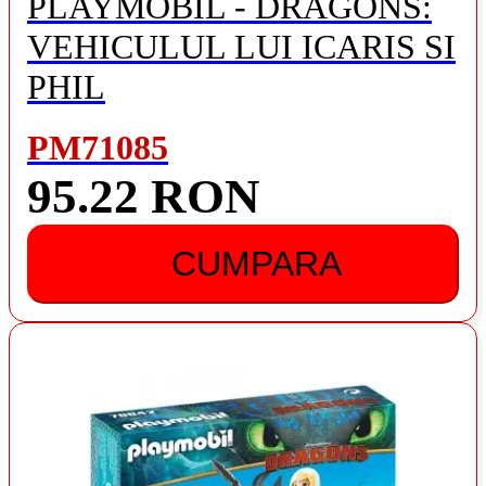
PLAYMOBIL - DRAGONS:
VEHICULUL LUI ICARIS SI
PHIL
PM71085
95.22 RON
CUMPARA