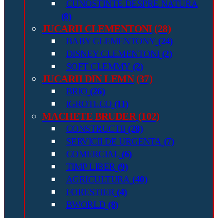
CUNOSTINTE DESPRE NATURA
(8)
JUCARII CLEMENTONI
(28)
BABY CLEMENTONY
(24)
DISNEY CLEMENTONI
(2)
SOFT CLEMMY
(2)
JUCARII DIN LEMN
(37)
BRIO
(26)
IGROTECO
(11)
MACHETE BRUDER
(102)
CONSTRUCTII
(28)
SERVICII DE URGENTA
(7)
COMERCIAL
(6)
TIMP LIBER
(9)
AGRICULTURA
(40)
FORESTIER
(4)
BWORLD
(8)