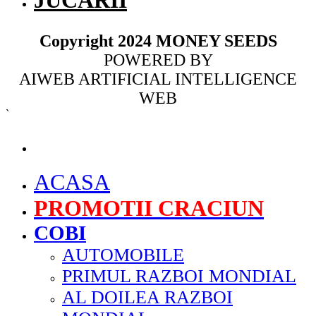
JUCARII
Copyright 2024 MONEY SEEDS
POWERED BY
AIWEB ARTIFICIAL INTELLIGENCE
WEB
`
MENU
ACASA
PROMOTII CRACIUN
COBI
AUTOMOBILE
PRIMUL RAZBOI MONDIAL
AL DOILEA RAZBOI