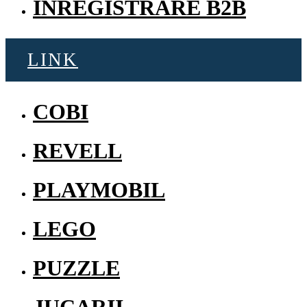
INREGISTRARE B2B
LINK
COBI
REVELL
PLAYMOBIL
LEGO
PUZZLE