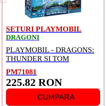
SETURI PLAYMOBIL
DRAGONI
PLAYMOBIL - DRAGONS:
THUNDER SI TOM
PM71081
225.82 RON
CUMPARA