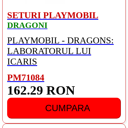
SETURI PLAYMOBIL
DRAGONI
PLAYMOBIL - DRAGONS:
LABORATORUL LUI
ICARIS
PM71084
162.29 RON
CUMPARA