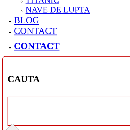
TITANIC
NAVE DE LUPTA
BLOG
CONTACT
CONTACT
CAUTA