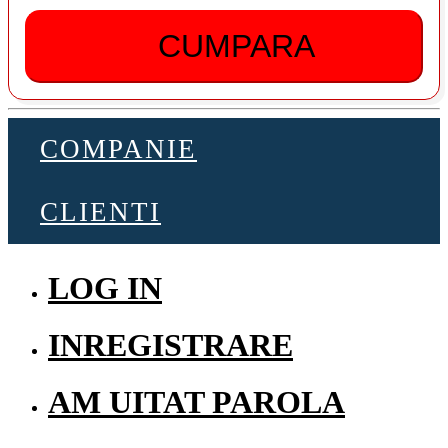
CUMPARA
COMPANIE
CLIENTI
LOG IN
INREGISTRARE
AM UITAT PAROLA