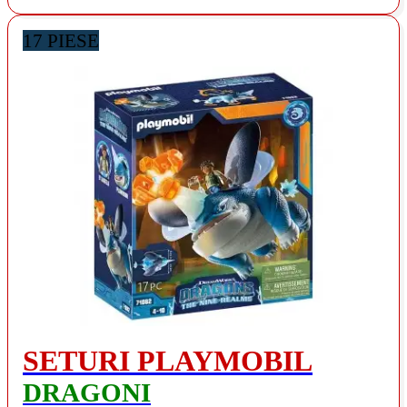
17 PIESE
SETURI PLAYMOBIL
DRAGONI