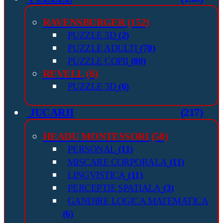
RAVENSBURGER
(152)
PUZZLE 3D
(2)
PUZZLE ADULTI
(70)
PUZZLE COPII
(80)
REVELL
(6)
PUZZLE 3D
(6)
JUCARII
(217)
HEADU MONTESSORI
(50)
PERSONAL
(11)
MISCARE CORPORALA
(11)
LINGVISTICA
(11)
PERCEPTIE SPATIALA
(3)
GANDIRE LOGICA MATEMATICA
(6)