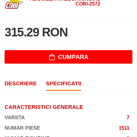
COBI-2572
315.29 RON
CUMPARA
DESCRIERE
SPECIFICATII
CARACTERISTICI GENERALE
VARSTA
7
NUMAR PIESE
1511