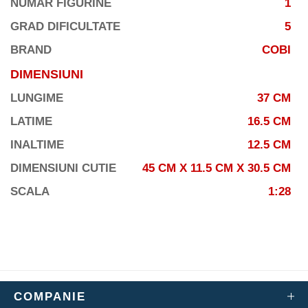
NUMAR FIGURINE
1
GRAD DIFICULTATE
5
BRAND
COBI
DIMENSIUNI
LUNGIME
37 CM
LATIME
16.5 CM
INALTIME
12.5 CM
DIMENSIUNI CUTIE
45 CM X 11.5 CM X 30.5 CM
SCALA
1:28
COMPANIE