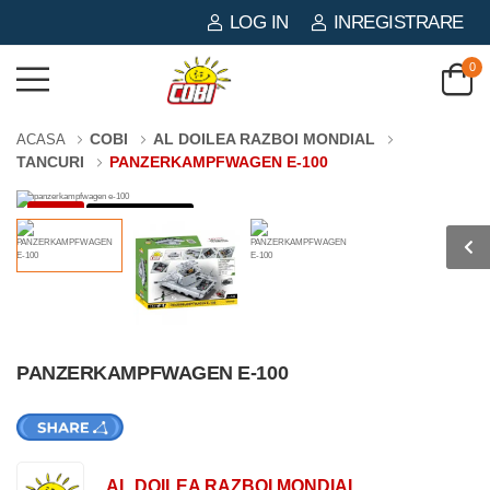
LOG IN
INREGISTRARE
0
COBI
AL DOILEA RAZBOI MONDIAL
ACASA
TANCURI
PANZERKAMPFWAGEN E-100
-3%
1511 PIESE
PANZERKAMPFWAGEN E-100
AL DOILEA RAZBOI MONDIAL