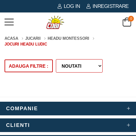
LOG IN
INREGISTRARE
0
ACASA
JUCARII
HEADU MONTESSORI
JOCURI HEADU LUDIC
ADAUGA FILTRE :
COMPANIE
CLIENTI