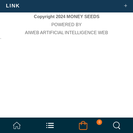
LINK
Copyright 2024 MONEY SEEDS
POWERED BY
AIWEB ARTIFICIAL INTELLIGENCE WEB
`
0