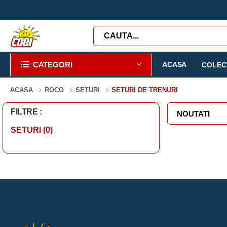
CATEGORI
ACASA
COLECT
ACASA
ROCO
SETURI
SETURI DE TRENURI
FILTRE :
SETURI
(0)