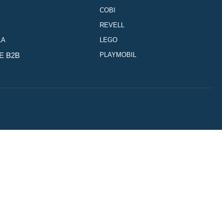
COBI
REVELL
LA
LEGO
E B2B
PLAYMOBIL