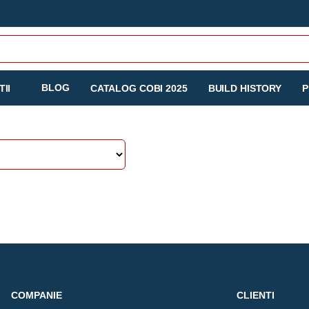
BLOG
II
CATALOG COBI 2025
BUILD HISTORY
P
COMPANIE
CLIENTI