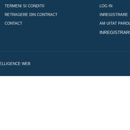
TERMENI SI CONDITII
LOG IN
RETRAGERE DIN CONTRACT
INREGISTRARE
CONTACT
AM UITAT PARO
INREGISTRAR
NTELLIGENCE WEB