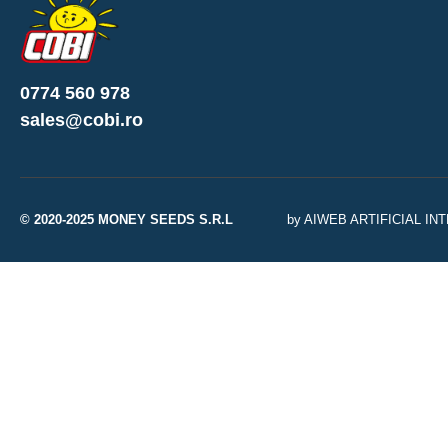
0774 560 978
sales@cobi.ro
© 2020-2025 MONEY SEEDS S.R.L
by AIWEB ARTIFICIAL I