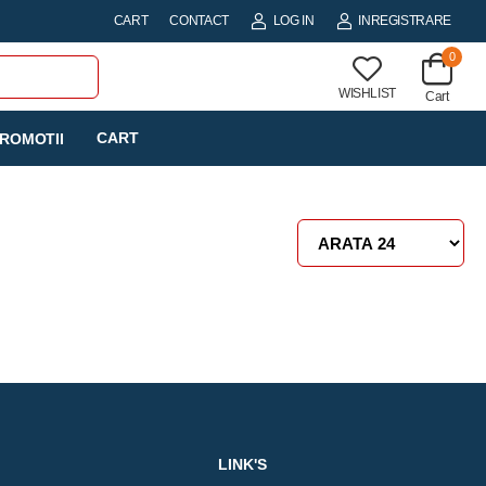
CART
CONTACT
LOG IN
INREGISTRARE
0
WISHLIST
Cart
CART
ROMOTII
LINK'S