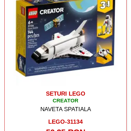
SETURI LEGO
CREATOR
NAVETA SPATIALA
LEGO-31134