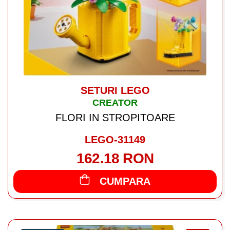
SETURI LEGO
CREATOR
FLORI IN STROPITOARE
LEGO-31149
162.18 RON
CUMPARA