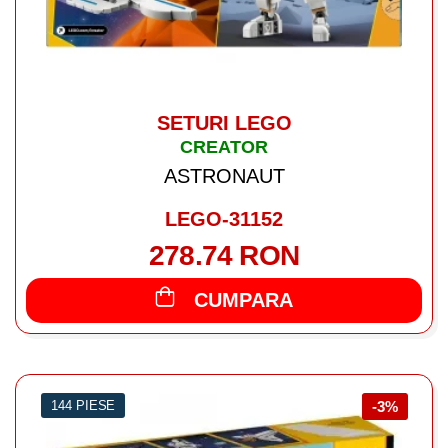
SETURI LEGO
CREATOR
ASTRONAUT
LEGO-31152
278.74 RON
CUMPARA
144 PIESE
-3%