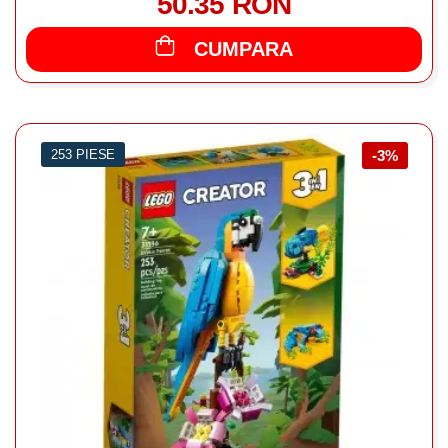
50.35 RON
CUMPARA
253 PIESE
-3%