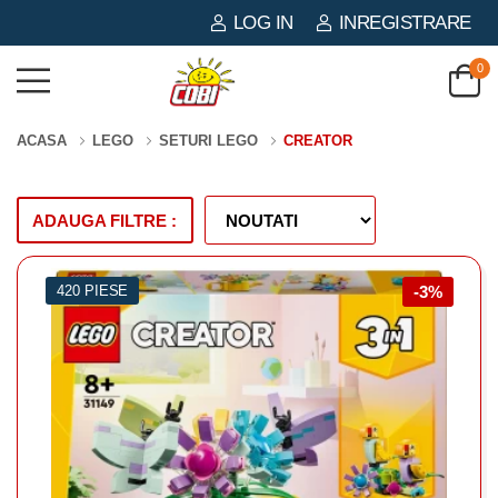
LOG IN
INREGISTRARE
0
ACASA
LEGO
SETURI LEGO
CREATOR
ADAUGA FILTRE :
420 PIESE
-3%