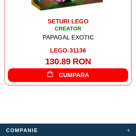
SETURI LEGO
CREATOR
PAPAGAL EXOTIC
LEGO-31136
130.89 RON
CUMPARA
COMPANIE