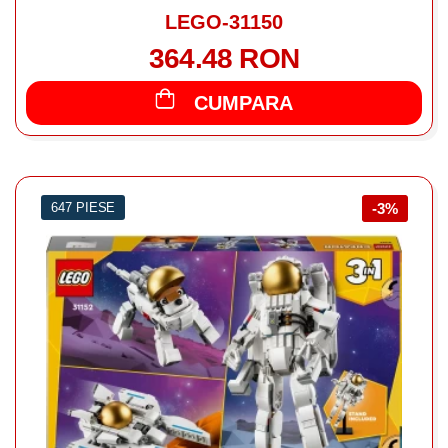
LEGO-31150
364.48 RON
CUMPARA
647 PIESE
-3%