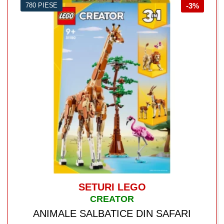
780 PIESE
-3%
SETURI LEGO
CREATOR
ANIMALE SALBATICE DIN SAFARI