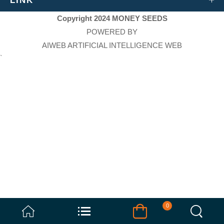
LINK
Copyright 2024 MONEY SEEDS
POWERED BY
AIWEB ARTIFICIAL INTELLIGENCE WEB
`
0