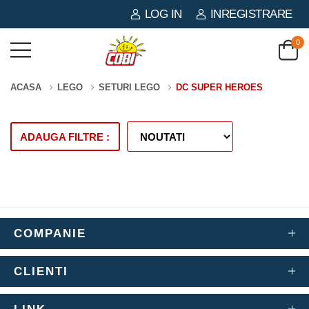
LOG IN
INREGISTRARE
0
ACASA
LEGO
SETURI LEGO
DC SUPER HEROES
ADAUGA FILTRE :
COMPANIE
CLIENTI