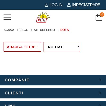
LOG IN
INREGISTRARE
0
ACASA
LEGO
SETURI LEGO
DOTS
ADAUGA FILTRE :
COMPANIE
CLIENTI