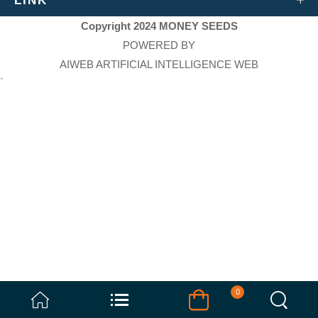
LINK
Copyright 2024 MONEY SEEDS
POWERED BY
AIWEB ARTIFICIAL INTELLIGENCE WEB
`
0