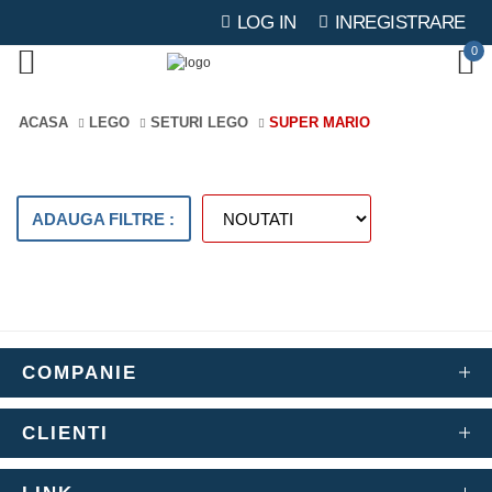
LOG IN
INREGISTRARE
0
ACASA
LEGO
SETURI LEGO
SUPER MARIO
ADAUGA FILTRE :
COMPANIE
CLIENTI