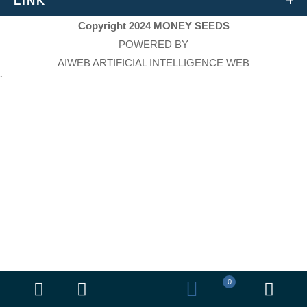
LINK
Copyright 2024 MONEY SEEDS
POWERED BY
AIWEB ARTIFICIAL INTELLIGENCE WEB
`
0