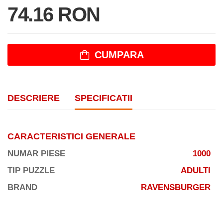
74.16 RON
CUMPARA
DESCRIERE
SPECIFICATII
CARACTERISTICI GENERALE
NUMAR PIESE
1000
TIP PUZZLE
ADULTI
BRAND
RAVENSBURGER