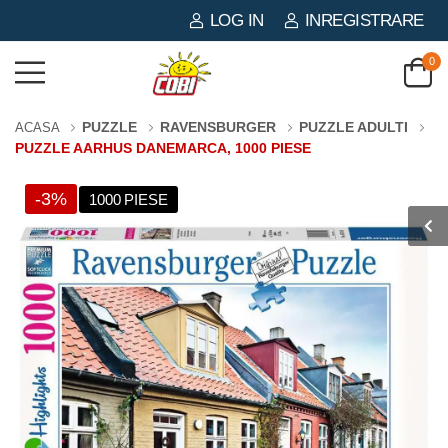
LOG IN
INREGISTRARE
0
PUZZLE
RAVENSBURGER
PUZZLE ADULTI
ACASA
PUZZLE AARHUS DANEMARCA, 1000 PIESE
-3%
1000 PIESE