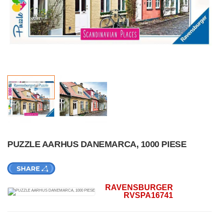
PUZZLE AARHUS DANEMARCA, 1000 PIESE
RAVENSBURGER
RVSPA16741