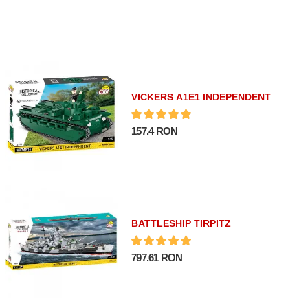
VICKERS A1E1 INDEPENDENT
157.4 RON
BATTLESHIP TIRPITZ
797.61 RON