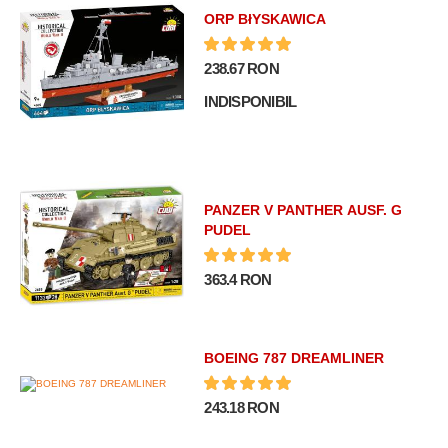
ORP BłYSKAWICA
238.67 RON
INDISPONIBIL
PANZER V PANTHER AUSF. G
PUDEL
363.4 RON
BOEING 787 DREAMLINER
243.18 RON