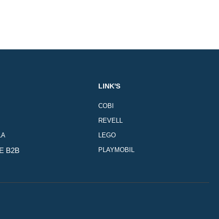
LINK'S
COBI
REVELL
LA
LEGO
E B2B
PLAYMOBIL