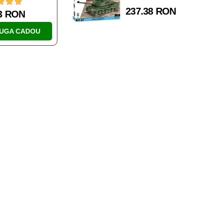
237.38 RON
AZBOI MONDIAL
AL DOILEA RAZBOI MONDIAL
NCURI
TANCURI
IV AUSF. J
IS-2
1 RON
46.63 RON
UGA CADOU
ADAUGA CADOU