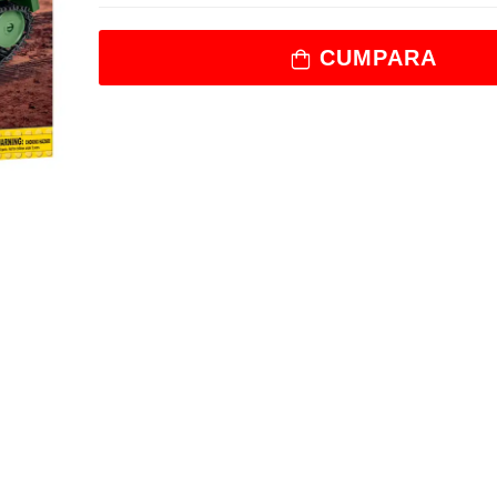
CUMPARA