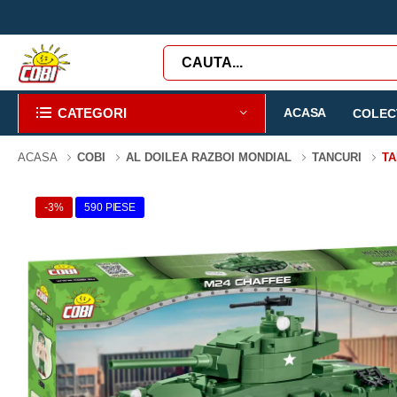
CATEGORI
ACASA
COLECT
ACASA
COBI
AL DOILEA RAZBOI MONDIAL
TANCURI
TA
-3%
590 PIESE