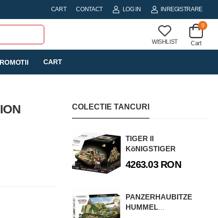
CART
CONTACT
LOG IN
INREGISTRARE
0
WISHLIST
Cart
CART
ROMOTII
TION
COLECTIE TANCURI
TIGER II
KöNIGSTIGER
4263.03 RON
PANZERHAUBITZE
HUMMEL
(SD.KFZ.165)