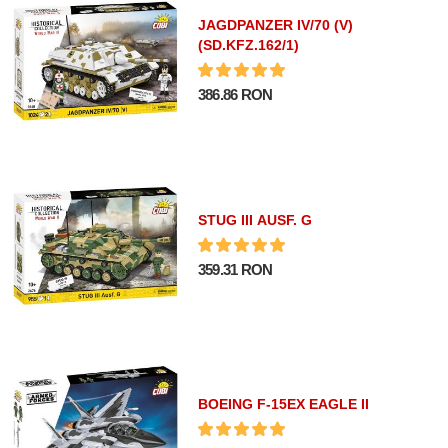
JAGDPANZER IV/70 (V)
(SD.KFZ.162/1)
386.86 RON
STUG III AUSF. G
359.31 RON
BOEING F-15EX EAGLE II