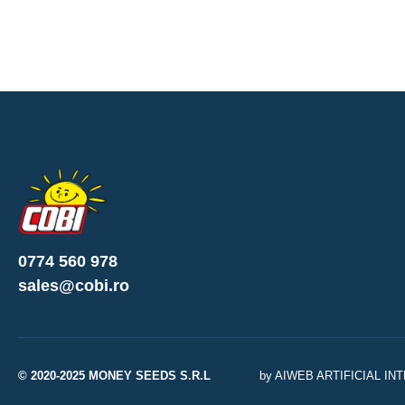
0774 560 978
sales@cobi.ro
© 2020-2025 MONEY SEEDS S.R.L
by AIWEB ARTIFICIAL I