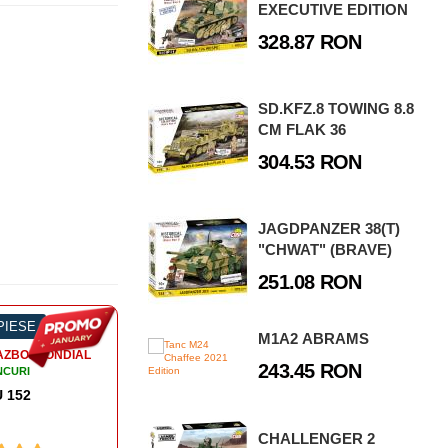
EXECUTIVE EDITION
328.87 RON
SD.KFZ.8 TOWING 8.8
CM FLAK 36
304.53 RON
JAGDPANZER 38(T)
"CHWAT" (BRAVE)
251.08 RON
 PIESE
-50%
130 PIESE
-4
M1A2 ABRAMS
AL
243.45 RON
CHALLENGER 2