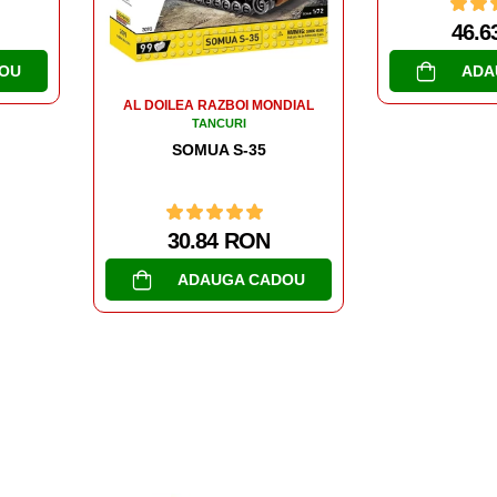
46.63 RON
ADAUGA CADOU
DIAL
AL DOILEA R
TA
PANZER 
47.6
OU
ADA