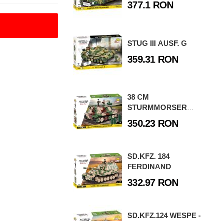
377.1 RON
STUG III AUSF. G
359.31 RON
38 CM
STURMMORSER
STURMTIGER
350.23 RON
SD.KFZ. 184
FERDINAND
332.97 RON
SD.KFZ.124 WESPE -