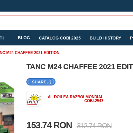
BLOG
II
CATALOG COBI 2025
BUILD HISTORY
P
NC M24 CHAFFEE 2021 EDITION
TANC M24 CHAFFEE 2021 EDI
AL DOILEA RAZBOI MONDIAL
COBI-2543
153.74 RON
312.74 RON