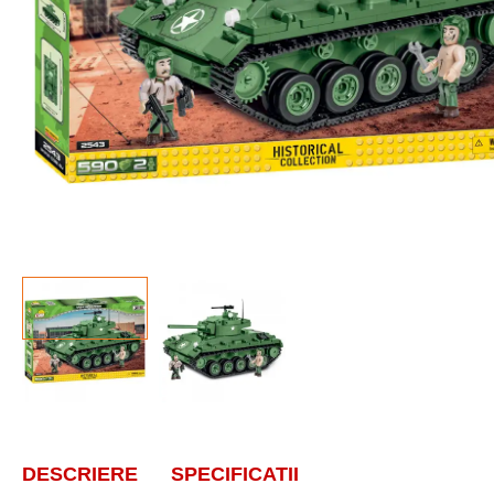
DESCRIERE
SPECIFICATII