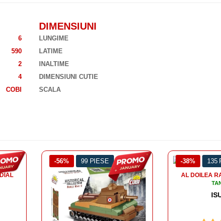
DIMENSIUNI
6
LUNGIME
590
LATIME
2
INALTIME
4
DIMENSIUNI CUTIE
COBI
SCALA
-38%
135 PIESE
-43%
128
AL DOILEA RAZBOI MONDIAL
TANCURI
ISU 152