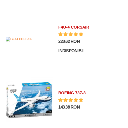
F4U-4 CORSAIR
228.62 RON
INDISPONIBIL
BOEING 737-8
143.38 RON