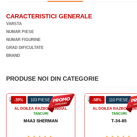
CARACTERISTICI GENERALE
VARSTA
NUMAR PIESE
NUMAR FIGURINE
GRAD DIFICULTATE
BRAND
PRODUSE NOI DIN CATEGORIE
-58%
110 PIESE
-56%
99 PIESE
AL DOILEA RAZBOI MONDIAL
TANCURI
T-34-85