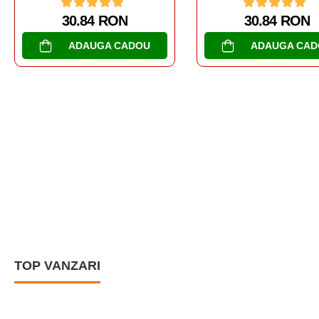
30.84 RON
ADAUGA CADOU
AL DOILEA RAZBOI MON
TANCURI
SOMUA S-35
30.84 RON
ADAUGA CAD
TOP VANZARI