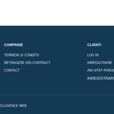
COMPANIE
CLIENTI
TERMENI SI CONDITII
LOG IN
RETRAGERE DIN CONTRACT
INREGISTRARE
CONTACT
AM UITAT PARO
INREGISTRAR
NTELLIGENCE WEB