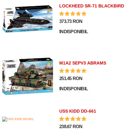
LOCKHEED SR-71 BLACKBIRD
373.73 RON
INDISPONIBIL
M1A2 SEPV3 ABRAMS
251.45 RON
INDISPONIBIL
USS KIDD DD-661
238.67 RON