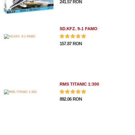
241.57 RON
SD.KFZ. 9-1 FAMO
157.87 RON
RMS TITANIC 1:300
892.06 RON