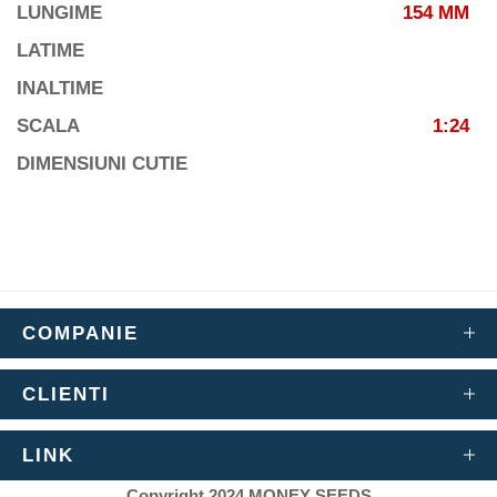
LUNGIME
154 MM
LATIME
INALTIME
SCALA
1:24
DIMENSIUNI CUTIE
COMPANIE
CLIENTI
LINK
Copyright 2024 MONEY SEEDS