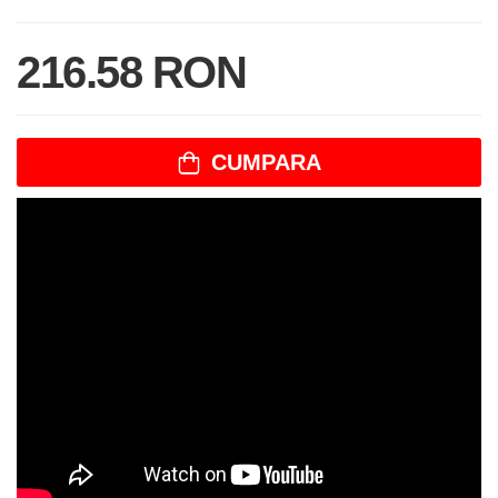
216.58 RON
CUMPARA