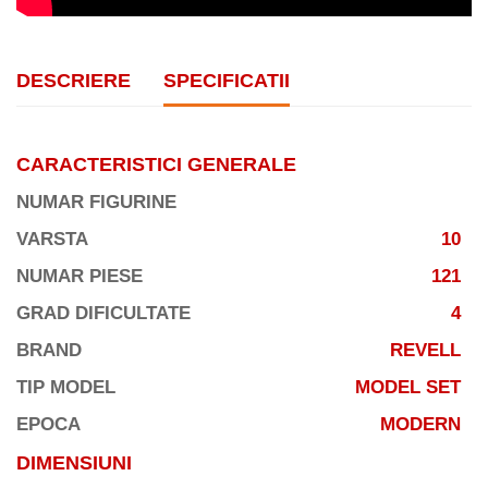
DESCRIERE
SPECIFICATII
CARACTERISTICI GENERALE
NUMAR FIGURINE
VARSTA
10
NUMAR PIESE
121
GRAD DIFICULTATE
4
BRAND
REVELL
TIP MODEL
MODEL SET
EPOCA
MODERN
DIMENSIUNI