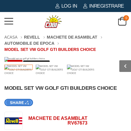
LOG IN
INREGISTRARE
0
REVELL
MACHETE DE ASAMBLAT
ACASA
AUTOMOBILE DE EPOCA
MODEL SET VW GOLF GTI BUILDERS CHOICE
-3%
121 PIESE
MODEL SET VW GOLF GTI BUILDERS CHOICE
MACHETE DE ASAMBLAT
RV67673