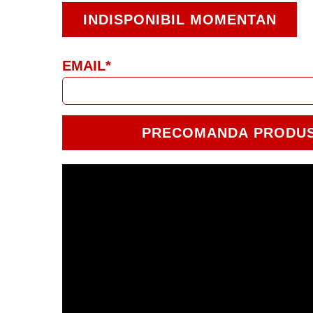
INDISPONIBIL MOMENTAN
EMAIL*
PRECOMANDA PRODU