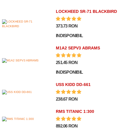
LOCKHEED SR-71 BLACKBIRD
373.73 RON
INDISPONIBIL
M1A2 SEPV3 ABRAMS
251.45 RON
INDISPONIBIL
USS KIDD DD-661
238.67 RON
RMS TITANIC 1:300
892.06 RON