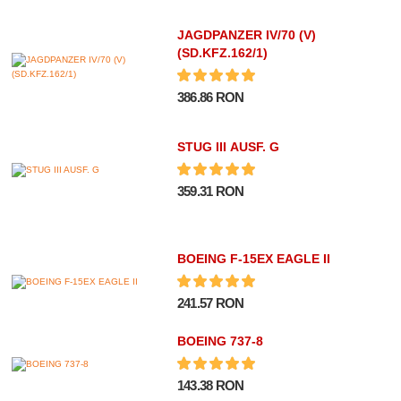
JAGDPANZER IV/70 (V)
(SD.KFZ.162/1)
386.86 RON
STUG III AUSF. G
359.31 RON
BOEING F-15EX EAGLE II
241.57 RON
BOEING 737-8
143.38 RON