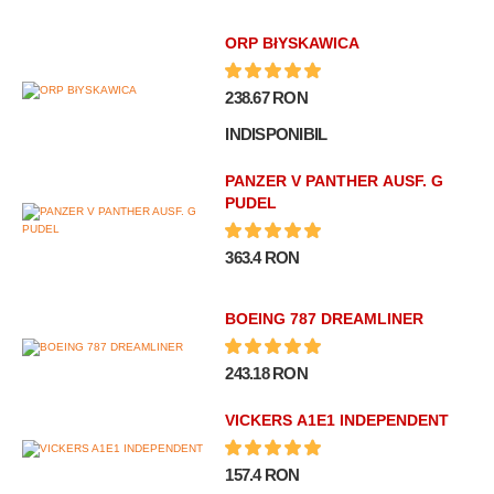
ORP BłYSKAWICA
238.67 RON
INDISPONIBIL
PANZER V PANTHER AUSF. G
PUDEL
363.4 RON
BOEING 787 DREAMLINER
243.18 RON
VICKERS A1E1 INDEPENDENT
157.4 RON