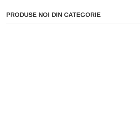
PRODUSE NOI DIN CATEGORIE