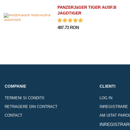
PANZERJäGER TIGER AUSF.B
JAGDTIGER
497.73 RON
COMPANIE
CLIENTI
TERMENI SI CONDITII
LOG IN
RETRAGERE DIN CONTRACT
INREGISTRARE
CONTACT
AM UITAT PARO
INREGISTRAR