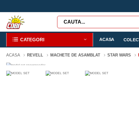
CATEGORI
ACASA
COLECT
ACASA
REVELL
MACHETE DE ASAMBLAT
STAR WARS
-3%
23 PIESE