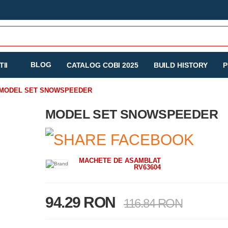
BLOG
II
CATALOG COBI 2025
BUILD HISTORY
P
MODEL SET SNOWSPEEDER
MODEL SET SNOWSPEEDER
MACHETE DE ASAMBLAT
RV63604
94.29 RON
116.84 RON