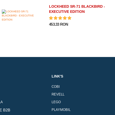
LOCKHEED SR-71 BLACKBIRD -
EXECUTIVE EDITION
453.33 RON
LINK'S
COBI
REVELL
LA
LEGO
E B2B
PLAYMOBIL