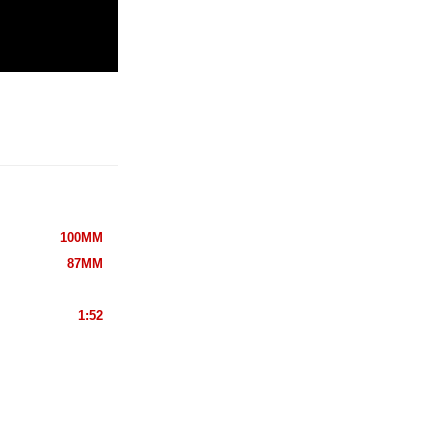
100MM
87MM
1:52