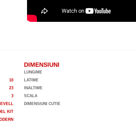
DIMENSIUNI
LUNGIME
10
LATIME
23
INALTIME
3
SCALA
REVELL
DIMENSIUNI CUTIE
EL KIT
ODERN