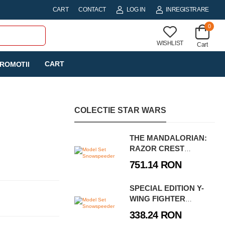
CART
CONTACT
LOG IN
INREGISTRARE
0
WISHLIST
Cart
CART
ROMOTII
COLECTIE STAR WARS
THE MANDALORIAN:
RAZOR CREST
PLATINUM EDITION
751.14 RON
SPECIAL EDITION Y-
WING FIGHTER
MODEL KIT
338.24 RON