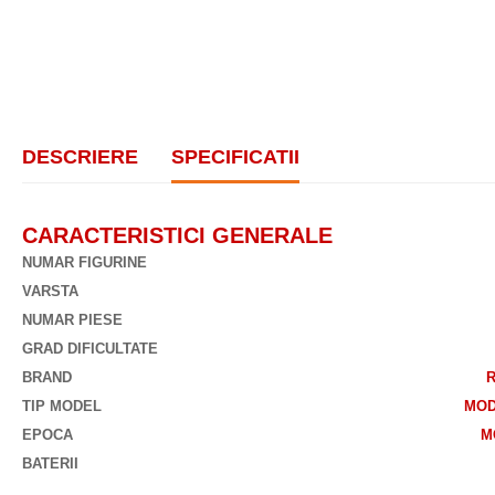
DESCRIERE
SPECIFICATII
CARACTERISTICI GENERALE
NUMAR FIGURINE
VARSTA
NUMAR PIESE
GRAD DIFICULTATE
BRAND
TIP MODEL
MOD
EPOCA
M
BATERII