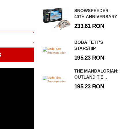
SNOWSPEEDER-
40TH ANNIVERSARY
233.61 RON
BOBA FETT'S
STARSHIP
S
195.23 RON
THE MANDALORIAN:
OUTLAND TIE
FIGHTER
195.23 RON