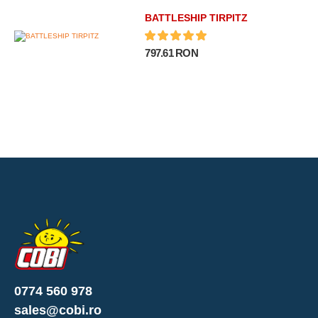
BATTLESHIP TIRPITZ
797.61 RON
0774 560 978
sales@cobi.ro