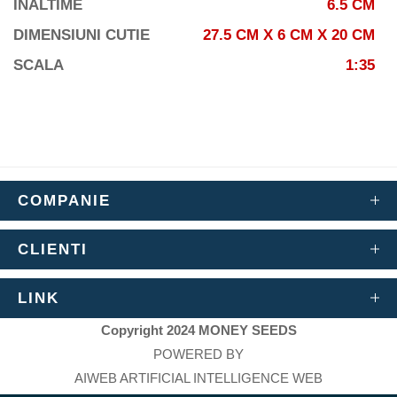
INALTIME
6.5 CM
DIMENSIUNI CUTIE
27.5 CM X 6 CM X 20 CM
SCALA
1:35
COMPANIE
CLIENTI
LINK
Copyright 2024 MONEY SEEDS
POWERED BY
AIWEB ARTIFICIAL INTELLIGENCE WEB