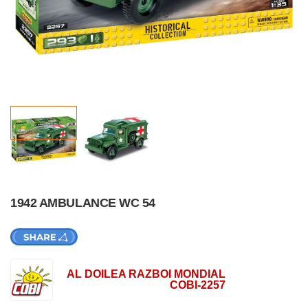
1942 AMBULANCE WC 54
AL DOILEA RAZBOI MONDIAL
COBI-2257