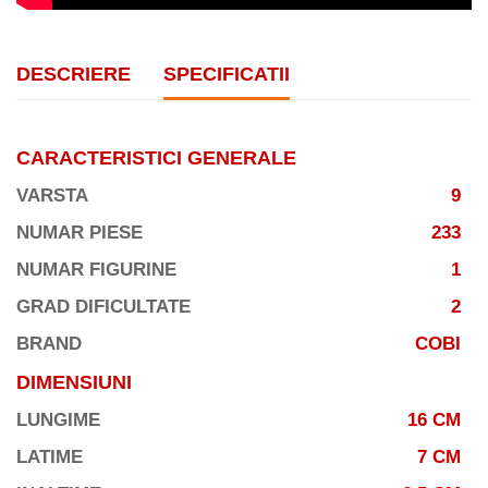
DESCRIERE
SPECIFICATII
CARACTERISTICI GENERALE
VARSTA
9
NUMAR PIESE
233
NUMAR FIGURINE
1
GRAD DIFICULTATE
2
BRAND
COBI
DIMENSIUNI
LUNGIME
16 CM
LATIME
7 CM