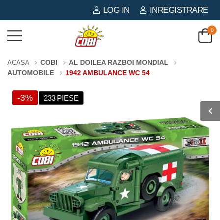
LOG IN
INREGISTRARE
0
COBI
AL DOILEA RAZBOI MONDIAL
ACASA
AUTOMOBILE
1942 AMBULANCE WC 54
-3%
233 PIESE