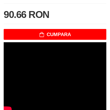
90.66 RON
CUMPARA