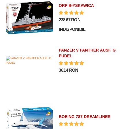
ORP BłYSKAWICA
238.67 RON
INDISPONIBIL
PANZER V PANTHER AUSF. G
PUDEL
363.4 RON
BOEING 787 DREAMLINER