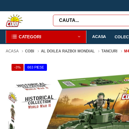
CATEGORI
ACASA
COLECT
ACASA
COBI
AL DOILEA RAZBOI MONDIAL
TANCURI
M
-3%
663 PIESE