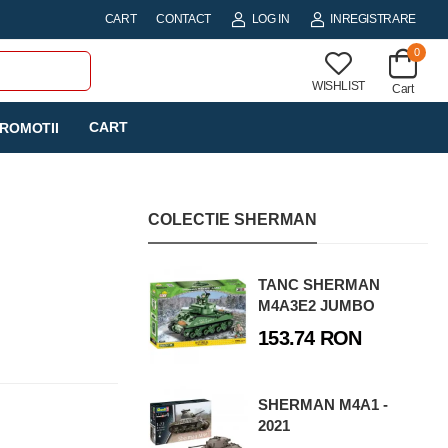
CART
CONTACT
LOG IN
INREGISTRARE
0
WISHLIST
Cart
CART
ROMOTII
COLECTIE SHERMAN
TANC SHERMAN
M4A3E2 JUMBO
153.74 RON
SHERMAN M4A1 -
2021