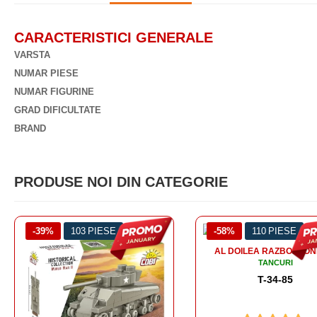
CARACTERISTICI GENERALE
VARSTA
NUMAR PIESE
NUMAR FIGURINE
GRAD DIFICULTATE
BRAND
PRODUSE NOI DIN CATEGORIE
-58%
110 PIESE
-56%
99 PIESE
AL DOILEA RAZBOI MONDIAL
AL DOILEA RAZBOI MON
TANCURI
TANCURI
T-34-85
SOMUA S-35