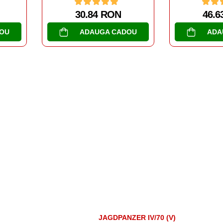
46.63 RON
47.6
OU
ADAUGA CADOU
ADA
JAGDPANZER IV/70 (V)