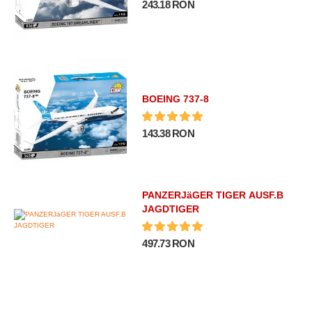
243.18 RON
BOEING 737-8
143.38 RON
PANZERJäGER TIGER AUSF.B
JAGDTIGER
497.73 RON