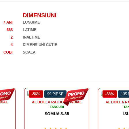
DIMENSIUNI
7 ANI
LUNGIME
663
LATIME
2
INALTIME
4
DIMENSIUNI CUTIE
COBI
SCALA
-38%
135 PIESE
-43%
128
DIAL
AL DOILEA RAZBOI MONDIAL
AL DOILEA R
TANCURI
TA
ISU 152
PANZER 