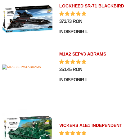
LOCKHEED SR-71 BLACKBIRD
373.73 RON
INDISPONIBIL
M1A2 SEPV3 ABRAMS
251.45 RON
INDISPONIBIL
VICKERS A1E1 INDEPENDENT