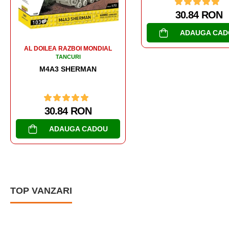
30.84 RON
30.84 RON
ADAUGA CADOU
ADAUGA CAD
TOP VANZARI