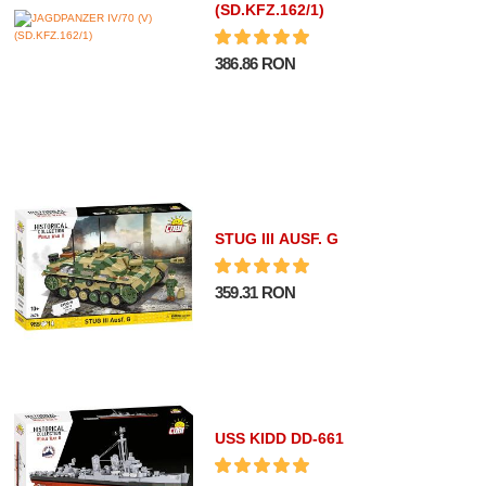
(SD.KFZ.162/1)
386.86 RON
STUG III AUSF. G
359.31 RON
USS KIDD DD-661