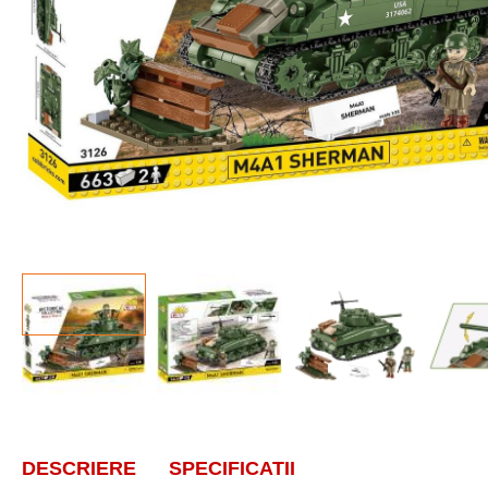
DESCRIERE
SPECIFICATII