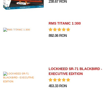
238.67 RON
RMS TITANIC 1:300
892.06 RON
LOCKHEED SR-71 BLACKBIRD -
EXECUTIVE EDITION
453.33 RON