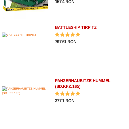
157.4 RON
BATTLESHIP TIRPITZ
797.61 RON
PANZERHAUBITZE HUMMEL
(SD.KFZ.165)
377.1 RON