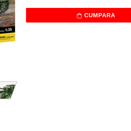
CUMPARA