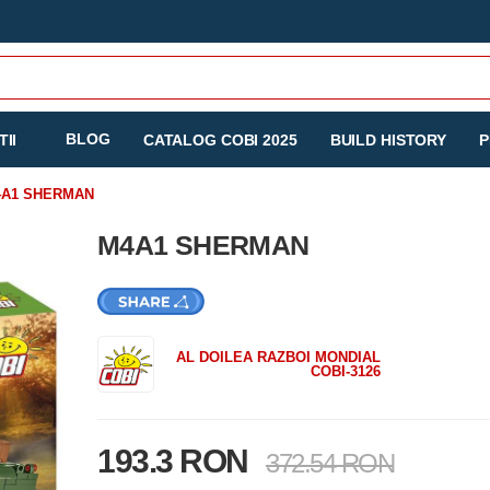
BLOG
II
CATALOG COBI 2025
BUILD HISTORY
P
4A1 SHERMAN
M4A1 SHERMAN
AL DOILEA RAZBOI MONDIAL
COBI-3126
193.3 RON
372.54 RON