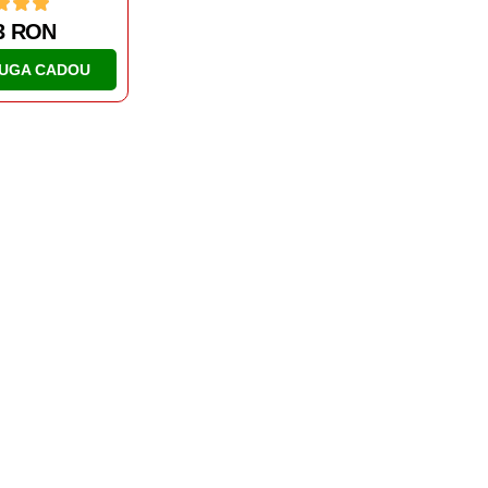
1 RON
UGA CADOU
AL DOILEA RAZBOI MONDIAL
TANCURI
IS-2
46.63 RON
ADAUGA CADOU