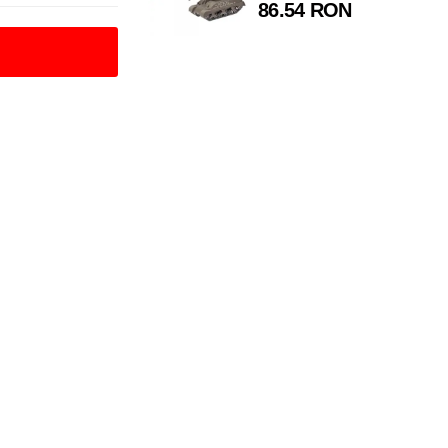
86.54 RON