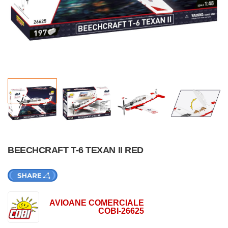
BEECHCRAFT T-6 TEXAN II RED
AVIOANE COMERCIALE
COBI-26625