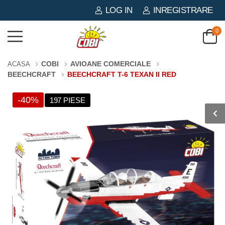
LOG IN
INREGISTRARE
0
COBI
AVIOANE COMERCIALE
ACASA
BEECHCRAFT
BEECHCRAFT T-6 TEXAN II RED
-40%
197 PIESE