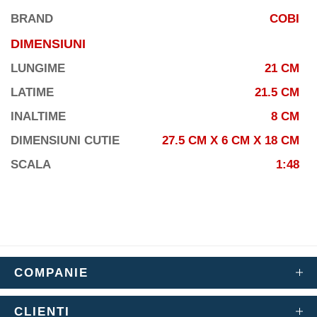
BRAND
COBI
DIMENSIUNI
LUNGIME
21 CM
LATIME
21.5 CM
INALTIME
8 CM
DIMENSIUNI CUTIE
27.5 CM X 6 CM X 18 CM
SCALA
1:48
COMPANIE
CLIENTI