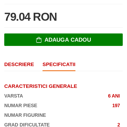
79.04 RON
ADAUGA CADOU
DESCRIERE
SPECIFICATII
CARACTERISTICI GENERALE
VARSTA
6 ANI
NUMAR PIESE
197
NUMAR FIGURINE
GRAD DIFICULTATE
2