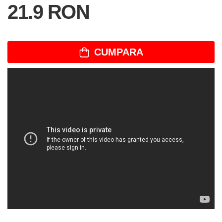
21.9 RON
CUMPARA