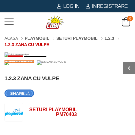
LOG IN
INREGISTRARE
0
PLAYMOBIL
SETURI PLAYMOBIL
1.2.3
ACASA
1.2.3 ZANA CU VULPE
-3%
2 PIESE
1.2.3 ZANA CU VULPE
SETURI PLAYMOBIL
PM70403