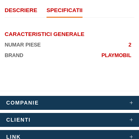
DESCRIERE
SPECIFICATII
CARACTERISTICI GENERALE
NUMAR PIESE
2
BRAND
PLAYMOBIL
COMPANIE
CLIENTI
LINK