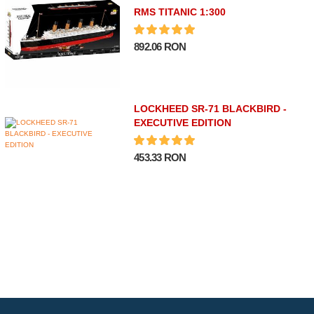
RMS TITANIC 1:300
892.06 RON
LOCKHEED SR-71 BLACKBIRD -
EXECUTIVE EDITION
453.33 RON