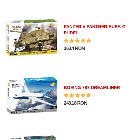
PANZER V PANTHER AUSF. G
PUDEL
363.4 RON
BOEING 787 DREAMLINER
243.18 RON