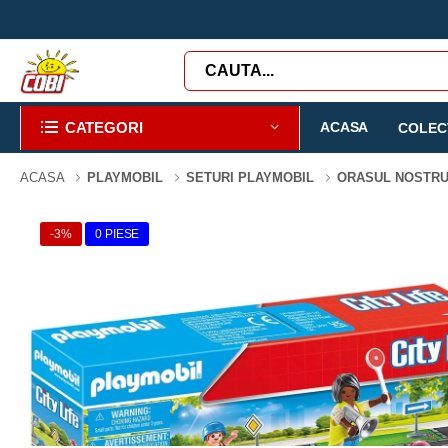
CATEGORI
ACASA
COLECT
ACASA
PLAYMOBIL
SETURI PLAYMOBIL
ORASUL NOSTR
-3%
0 PIESE