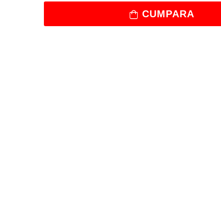
CUMPARA