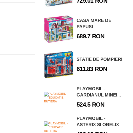
729.01 RON
CASA MARE DE
PAPUSI
689.7 RON
STATIE DE POMPIERI
611.83 RON
PLAYMOBIL -
GARDIANUL MINEI
DE LAVA
524.5 RON
PLAYMOBIL -
ASTERIX SI OBELIX -
CASA LUI