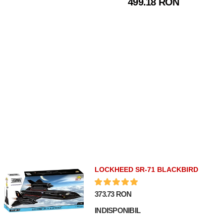
499.18 RON
VITALSTATISTIX
LOCKHEED SR-71 BLACKBIRD
373.73 RON
INDISPONIBIL