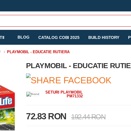
BLOG
II
CATALOG COBI 2025
BUILD HISTORY
P
U
PLAYMOBIL - EDUCATIE RUTIERA
PLAYMOBIL - EDUCATIE RUTI
SETURI PLAYMOBIL
PM71332
72.83 RON
192.44 RON