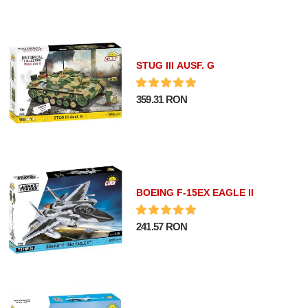
STUG III AUSF. G
359.31 RON
BOEING F-15EX EAGLE II
241.57 RON