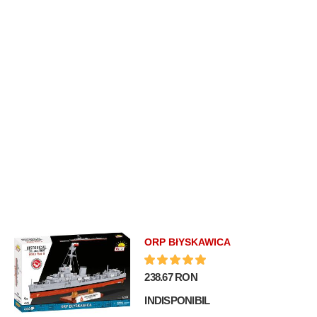
ORP BłYSKAWICA
238.67 RON
INDISPONIBIL