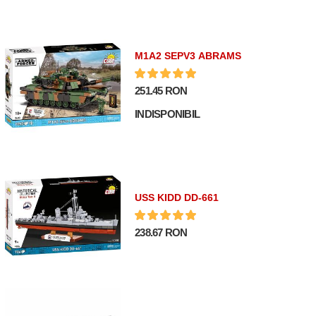
M1A2 SEPV3 ABRAMS
251.45 RON
INDISPONIBIL
USS KIDD DD-661
238.67 RON