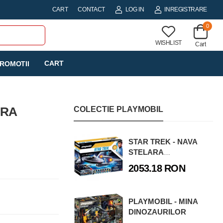
CART
CONTACT
LOG IN
INREGISTRARE
0
WISHLIST
Cart
CART
ROMOTII
ERA
COLECTIE PLAYMOBIL
STAR TREK - NAVA
STELARA
ENTERPRISE
2053.18 RON
PLAYMOBIL - MINA
DINOZAURILOR