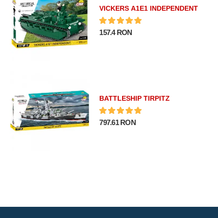
VICKERS A1E1 INDEPENDENT
157.4 RON
BATTLESHIP TIRPITZ
797.61 RON