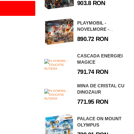
903.8 RON
PLAYMOBIL -
NOVELMORE -
FURTUNA DE NISIP
890.72 RON
CASCADA ENERGIEI
MAGICE
791.74 RON
MINA DE CRISTAL CU
DINOZAUR
771.95 RON
PALACE ON MOUNT
OLYMPUS