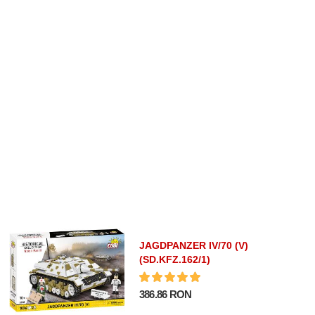
JAGDPANZER IV/70 (V)
(SD.KFZ.162/1)
386.86 RON