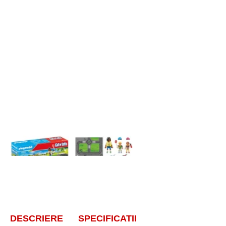
DESCRIERE
SPECIFICATII