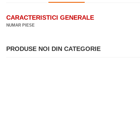
CARACTERISTICI GENERALE
NUMAR PIESE
PRODUSE NOI DIN CATEGORIE