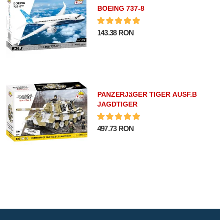
BOEING 737-8
143.38 RON
PANZERJäGER TIGER AUSF.B
JAGDTIGER
497.73 RON