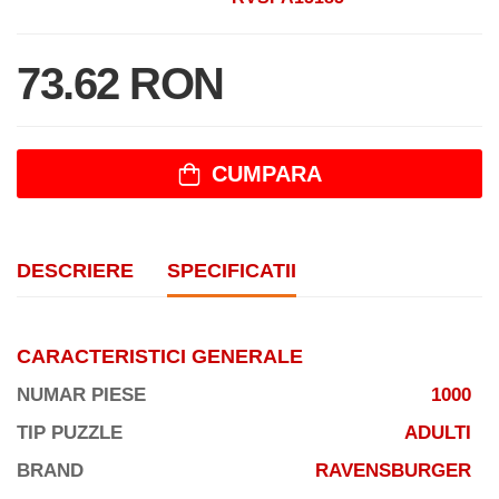
73.62 RON
CUMPARA
DESCRIERE
SPECIFICATII
CARACTERISTICI GENERALE
NUMAR PIESE
1000
TIP PUZZLE
ADULTI
BRAND
RAVENSBURGER