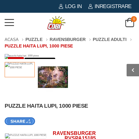
LOG IN
INREGISTRARE
0
PUZZLE
RAVENSBURGER
PUZZLE ADULTI
ACASA
PUZZLE HAITA LUPI, 1000 PIESE
-3%
1000 PIESE
PUZZLE HAITA LUPI, 1000 PIESE
RAVENSBURGER
RVSPA15185