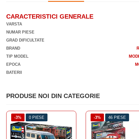
CARACTERISTICI GENERALE
VARSTA
NUMAR PIESE
GRAD DIFICULTATE
BRAND
TIP MODEL
MOD
EPOCA
M
BATERII
PRODUSE NOI DIN CATEGORIE
-3%
46 PIESE
-3%
46 PIESE