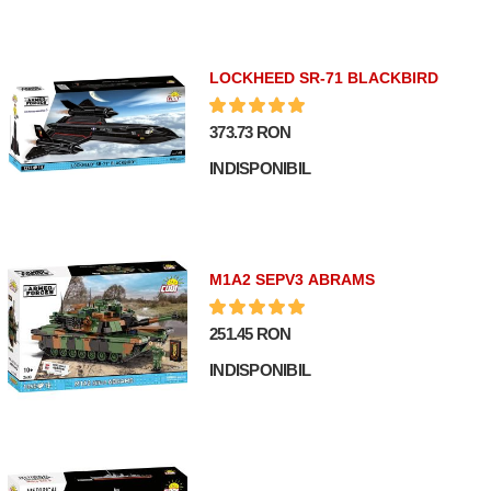
LOCKHEED SR-71 BLACKBIRD
373.73 RON
INDISPONIBIL
M1A2 SEPV3 ABRAMS
251.45 RON
INDISPONIBIL