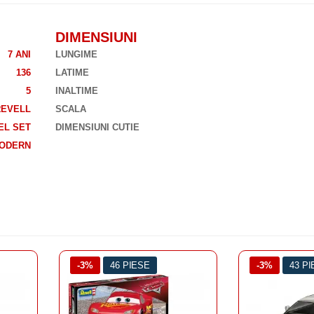
DIMENSIUNI
7 ANI
LUNGIME
136
LATIME
5
INALTIME
REVELL
SCALA
EL SET
DIMENSIUNI CUTIE
ODERN
-3%
43 PIESE
-3%
45 P