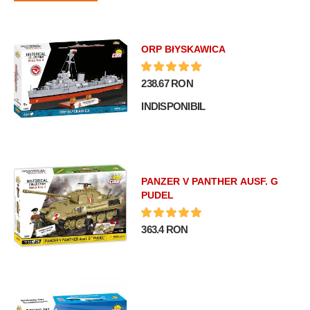
ORP BłYSKAWICA
238.67 RON
INDISPONIBIL
PANZER V PANTHER AUSF. G
PUDEL
363.4 RON