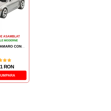
DE ASAMBLAT
MACHETE DE ASAMBLAT
LE MODERNE
AUTOMOBILE MODERNE
ER TRUCK
AUTOMACHETA LAND ROVER SERIES III LWB
02 RON
182.91 RON
CUMPARA
CUMPARA