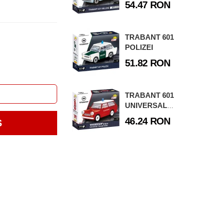
54.47 RON
TRABANT 601
POLIZEI
51.82 RON
TRABANT 601
UNIVERSAL
FEUERWEHR
46.24 RON
S