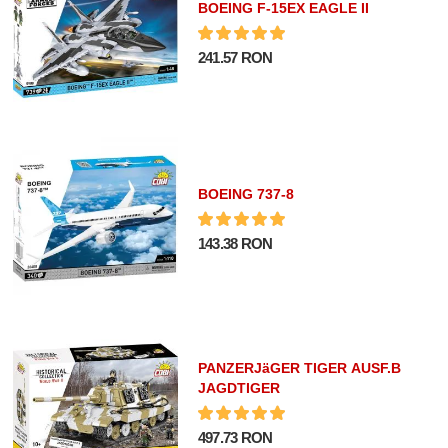
BOEING F-15EX EAGLE II
241.57 RON
BOEING 737-8
143.38 RON
PANZERJäGER TIGER AUSF.B
JAGDTIGER
497.73 RON