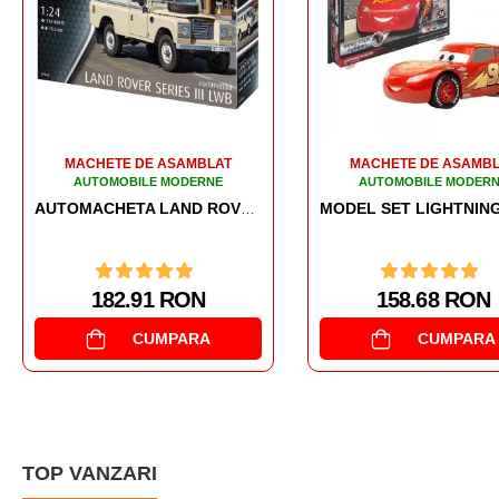
MACHETE DE ASAMBLAT
MACHETE DE ASAMB
AUTOMOBILE MODERNE
AUTOMOBILE MODER
LIGHTNING MCQUE
MODEL SET LIGHTNING MCQUEEN
158.68 RON
158.52 RON
CUMPARA
CUMPARA
TOP VANZARI