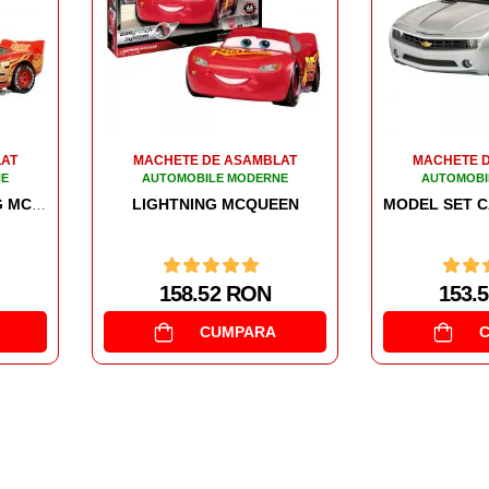
LAT
MACHETE DE ASAMBLAT
MACHETE 
NE
AUTOMOBILE MODERNE
AUTOMOBI
EN
MONST
MODEL SET CAMARO CONCEPT CAR
153.51 RON
163.
CUMPARA