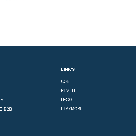
LINK'S
COBI
REVELL
LA
LEGO
E B2B
PLAYMOBIL