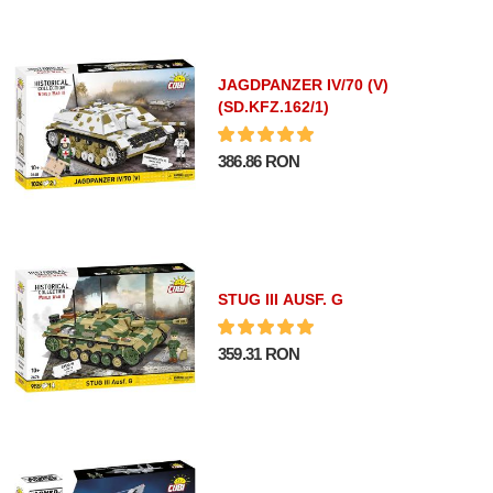
JAGDPANZER IV/70 (V)
(SD.KFZ.162/1)
386.86 RON
STUG III AUSF. G
359.31 RON