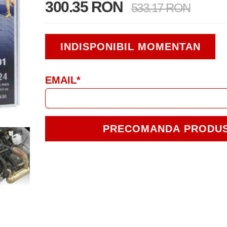
300.35 RON
533.17 RON
INDISPONIBIL MOMENTAN
EMAIL*
PRECOMANDA PRODU