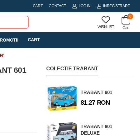
CART
CONTACT
LOG IN
INREGISTRARE
0
WISHLIST
Cart
CART
ROMOTII
N'
ANT 601
COLECTIE TRABANT
TRABANT 601
81.27 RON
TRABANT 601
DELUXE