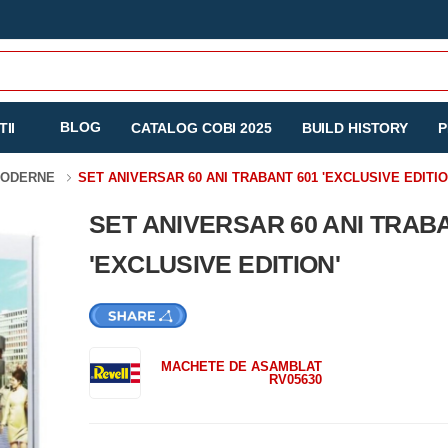
BLOG
II
CATALOG COBI 2025
BUILD HISTORY
P
MODERNE
SET ANIVERSAR 60 ANI TRABANT 601 'EXCLUSIVE EDITIO
SET ANIVERSAR 60 ANI TRAB
'EXCLUSIVE EDITION'
MACHETE DE ASAMBLAT
RV05630