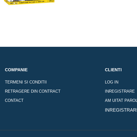
COMPANIE
CLIENTI
TERMENI SI CONDITII
LOG IN
RETRAGERE DIN CONTRACT
INREGISTRARE
CONTACT
AM UITAT PARO
INREGISTRAR