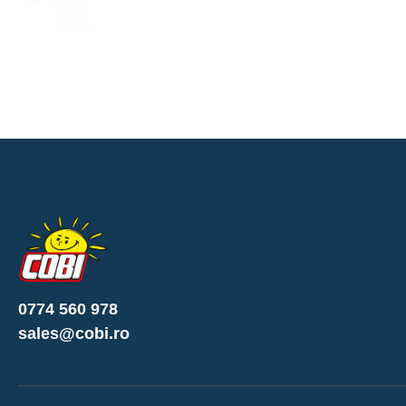
0774 560 978
sales@cobi.ro