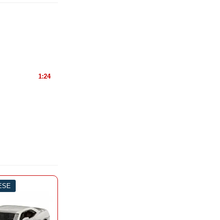
1:24
IESE
-3%
0 PIESE
-3