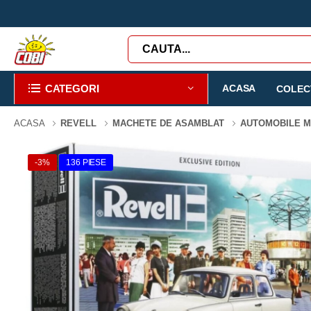
CATEGORI
ACASA
COLECT
ACASA
REVELL
MACHETE DE ASAMBLAT
AUTOMOBILE 
-3%
136 PIESE