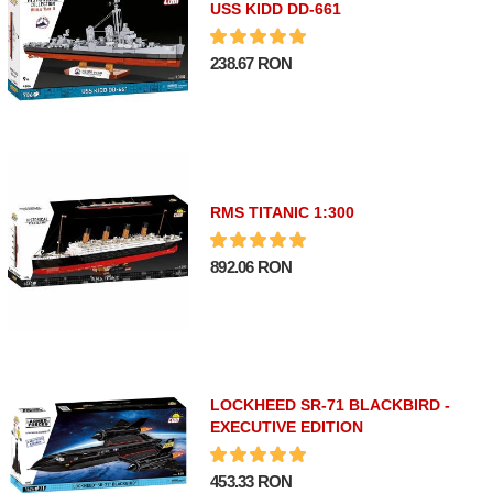
USS KIDD DD-661
238.67 RON
RMS TITANIC 1:300
892.06 RON
LOCKHEED SR-71 BLACKBIRD -
EXECUTIVE EDITION
453.33 RON