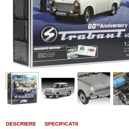
DESCRIERE
SPECIFICATII