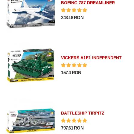
BOEING 787 DREAMLINER
243.18 RON
VICKERS A1E1 INDEPENDENT
157.4 RON
BATTLESHIP TIRPITZ
797.61 RON