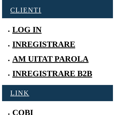
CLIENTI
LOG IN
INREGISTRARE
AM UITAT PAROLA
INREGISTRARE B2B
LINK
COBI