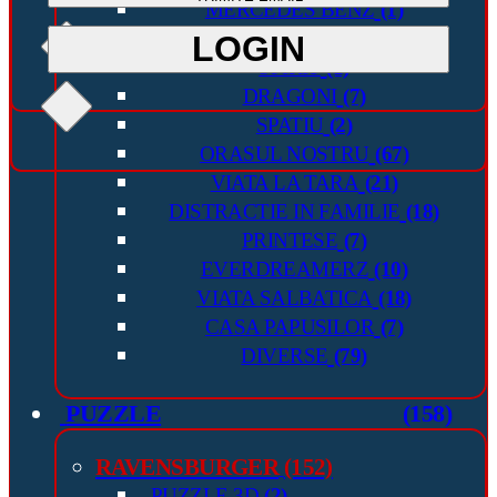
MERCEDES BENZ
(1)
INAPOI IN VIITOR
(1)
LOGIN
LOGIN
SPIRIT
(1)
DRAGONI
(7)
SPATIU
(2)
ORASUL NOSTRU
(67)
VIATA LA TARA
(21)
DISTRACTIE IN FAMILIE
(18)
PRINTESE
(7)
EVERDREAMERZ
(10)
VIATA SALBATICA
(18)
CASA PAPUSILOR
(7)
DIVERSE
(79)
PUZZLE
(158)
RAVENSBURGER
(152)
PUZZLE 3D
(2)