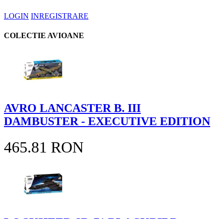
LOGIN
INREGISTRARE
COLECTIE AVIOANE
AVRO LANCASTER B. III
DAMBUSTER - EXECUTIVE EDITION
465.81 RON