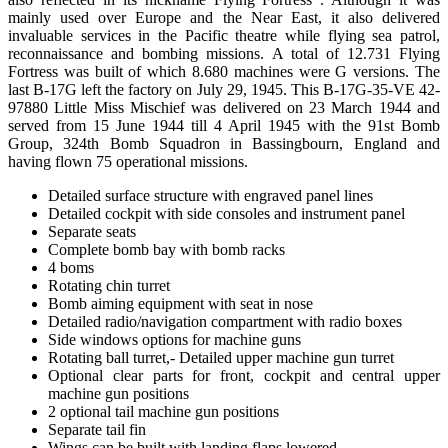
mainly used over Europe and the Near East, it also delivered
invaluable services in the Pacific theatre while flying sea patrol,
reconnaissance and bombing missions. A total of 12.731 Flying
Fortress was built of which 8.680 machines were G versions. The
last B-17G left the factory on July 29, 1945. This B-17G-35-VE 42-
97880 Little Miss Mischief was delivered on 23 March 1944 and
served from 15 June 1944 till 4 April 1945 with the 91st Bomb
Group, 324th Bomb Squadron in Bassingbourn, England and
having flown 75 operational missions.
Detailed surface structure with engraved panel lines
Detailed cockpit with side consoles and instrument panel
Separate seats
Complete bomb bay with bomb racks
4 boms
Rotating chin turret
Bomb aiming equipment with seat in nose
Detailed radio/navigation compartment with radio boxes
Side windows options for machine guns
Rotating ball turret,- Detailed upper machine gun turret
Optional clear parts for front, cockpit and central upper
machine gun positions
2 optional tail machine gun positions
Separate tail fin
Wings can be built with landing flaps lowered