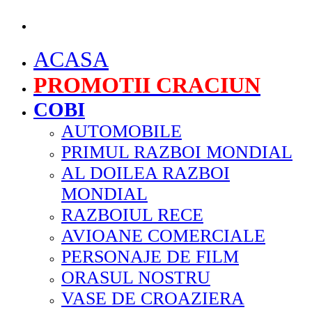
MENU
ACASA
PROMOTII CRACIUN
COBI
AUTOMOBILE
PRIMUL RAZBOI MONDIAL
AL DOILEA RAZBOI
MONDIAL
RAZBOIUL RECE
AVIOANE COMERCIALE
PERSONAJE DE FILM
ORASUL NOSTRU
VASE DE CROAZIERA