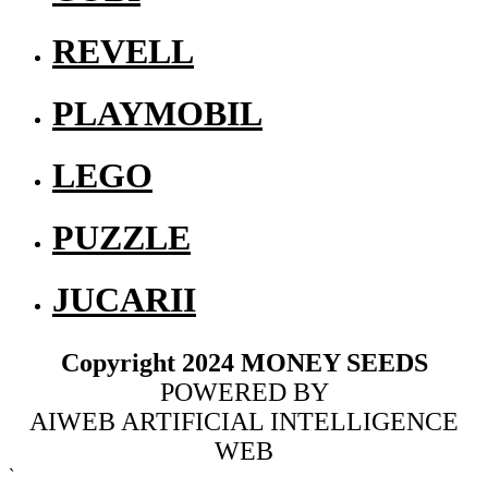
REVELL
PLAYMOBIL
LEGO
PUZZLE
JUCARII
Copyright 2024 MONEY SEEDS
POWERED BY
AIWEB ARTIFICIAL INTELLIGENCE
WEB
`