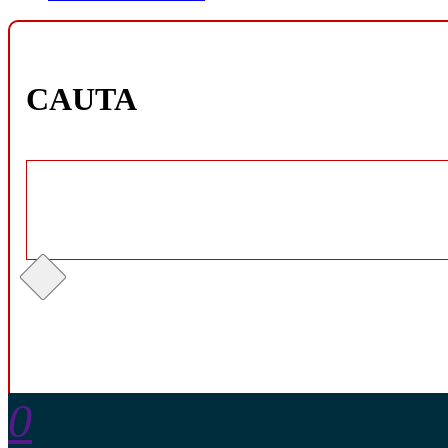
CAUTA
0