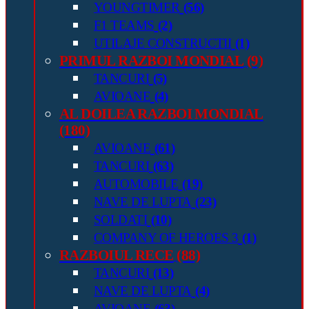
YOUNGTIMER
(56)
F1 TEAMS
(2)
UTILAJE CONSTRUCTII
(1)
PRIMUL RAZBOI MONDIAL
(9)
TANCURI
(5)
AVIOANE
(4)
AL DOILEA RAZBOI MONDIAL
(180)
AVIOANE
(61)
TANCURI
(63)
AUTOMOBILE
(19)
NAVE DE LUPTA
(23)
SOLDATI
(10)
COMPANY OF HEROES 3
(1)
RAZBOIUL RECE
(88)
TANCURI
(13)
NAVE DE LUPTA
(4)
AVIOANE
(63)