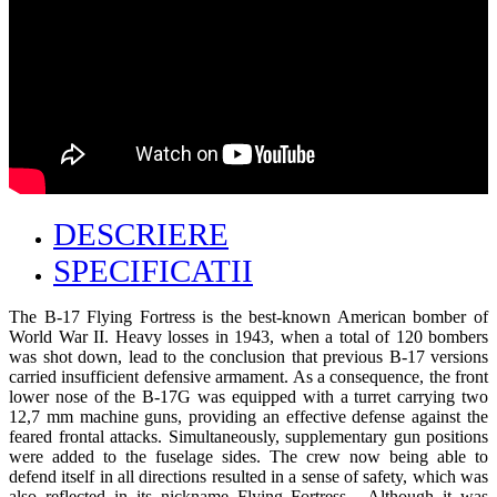
DESCRIERE
SPECIFICATII
The B-17 Flying Fortress is the best-known American bomber of
World War II. Heavy losses in 1943, when a total of 120 bombers
was shot down, lead to the conclusion that previous B-17 versions
carried insufficient defensive armament. As a consequence, the front
lower nose of the B-17G was equipped with a turret carrying two
12,7 mm machine guns, providing an effective defense against the
feared frontal attacks. Simultaneously, supplementary gun positions
were added to the fuselage sides. The crew now being able to
defend itself in all directions resulted in a sense of safety, which was
also reflected in its nickname Flying Fortress . Although it was