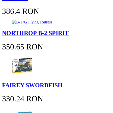
386.4 RON
NORTHROP B-2 SPIRIT
350.65 RON
FAIREY SWORDFISH
330.24 RON