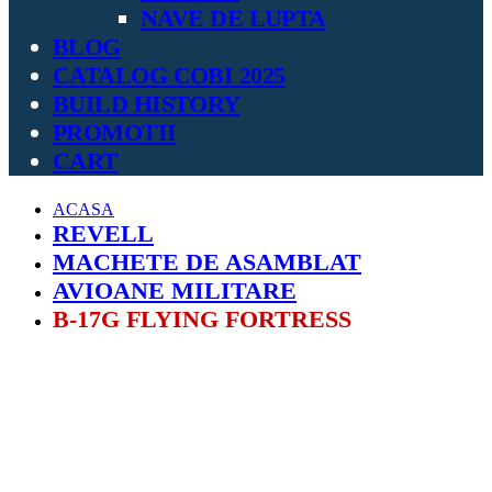
NAVE DE LUPTA
BLOG
CATALOG COBI 2025
BUILD HISTORY
PROMOTII
CART
ACASA
REVELL
MACHETE DE ASAMBLAT
AVIOANE MILITARE
B-17G FLYING FORTRESS