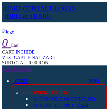
CART
CONTACT
LOG IN
INREGISTRARE
0
Cart
CART
INCHIDE
VEZI CART
FINALIZARE
SUBTOTAL:
0,00 RON
CATEGORI
COBI
(476)
AUTOMOBILE
(113)
AUTOMOBILE MODERNE
(32)
SPECIAL EDITION 1:12
(22)