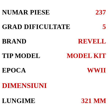
NUMAR PIESE
237
GRAD DIFICULTATE
5
BRAND
REVELL
TIP MODEL
MODEL KIT
EPOCA
WWII
DIMENSIUNI
LUNGIME
321 MM