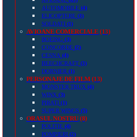
AUTOMOBILE
(4)
ELICOPTERE
(3)
SOLDATI
(1)
AVIOANE COMERCIALE
(13)
BOEING
(3)
CONCORDE
(2)
CESNA
(4)
BEECHCRAFT
(3)
DORNIER
(1)
PERSONAJE DE FILM
(13)
MONSTER TRUX
(4)
WINX
(3)
PIRATI
(1)
SUPER WINGS
(5)
ORASUL NOSTRU
(8)
POLITIE
(4)
POMPIERI
(2)