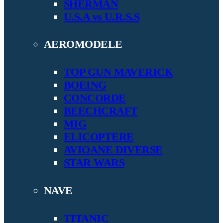
SHERMAN
U.S.A vs U.R.S.S
AEROMODELE
TOP GUN MAVERICK
BOEING
CONCORDE
BEECHCRAFT
MIG
ELICOPTERE
AVIOANE DIVERSE
STAR WARS
NAVE
TITANIC