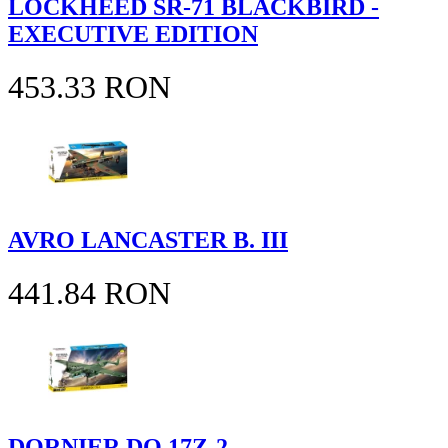
LOCKHEED SR-71 BLACKBIRD -
EXECUTIVE EDITION
453.33 RON
AVRO LANCASTER B. III
441.84 RON
DORNIER DO 17Z-2