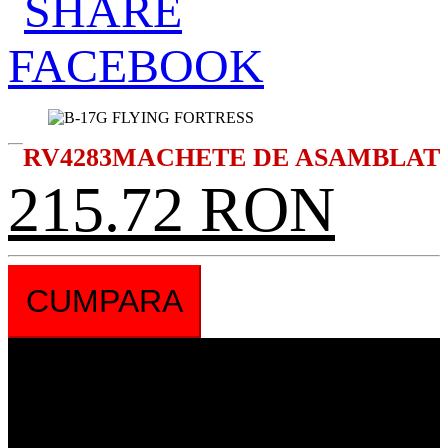
RV4283
MACHETE DE ASAMBLAT
215.72 RON
CUMPARA