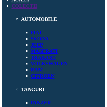
COLECTII
AUTOMOBILE
FIAT
SKODA
JEEP
MASERATI
TRABANT
VOLKSWAGEN
RAM
CITROEN
TANCURI
PANZER