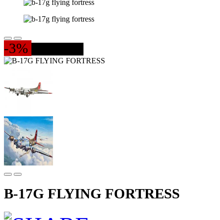
-3%
237 PIESE
B-17G FLYING FORTRESS