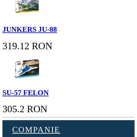
JUNKERS JU-88
319.12 RON
SU-57 FELON
305.2 RON
COMPANIE