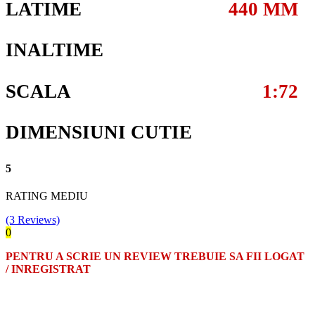
LATIME
440 MM
INALTIME
SCALA
1:72
DIMENSIUNI CUTIE
5
RATING MEDIU
(3 Reviews)
0
PENTRU A SCRIE UN REVIEW TREBUIE SA FII LOGAT
/ INREGISTRAT