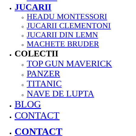
JUCARII
HEADU MONTESSORI
JUCARII CLEMENTONI
JUCARII DIN LEMN
MACHETE BRUDER
COLECTII
TOP GUN MAVERICK
PANZER
TITANIC
NAVE DE LUPTA
BLOG
CONTACT
CONTACT