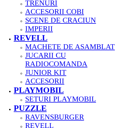
TRENURI
ACCESORII COBI
SCENE DE CRACIUN
IMPERII
REVELL
MACHETE DE ASAMBLAT
JUCARII CU
RADIOCOMANDA
JUNIOR KIT
ACCESORII
PLAYMOBIL
SETURI PLAYMOBIL
PUZZLE
RAVENSBURGER
REVELL