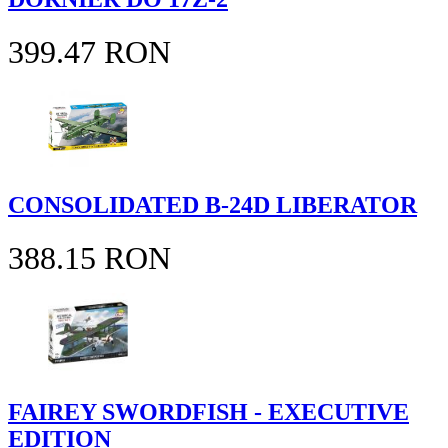
399.47 RON
CONSOLIDATED B-24D LIBERATOR
388.15 RON
FAIREY SWORDFISH - EXECUTIVE
EDITION