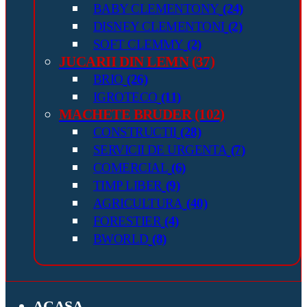
BABY CLEMENTONY
(24)
DISNEY CLEMENTONI
(2)
SOFT CLEMMY
(2)
JUCARII DIN LEMN
(37)
BRIO
(26)
IGROTECO
(11)
MACHETE BRUDER
(102)
CONSTRUCTII
(28)
SERVICII DE URGENTA
(7)
COMERCIAL
(6)
TIMP LIBER
(9)
AGRICULTURA
(40)
FORESTIER
(4)
BWORLD
(8)
ACASA