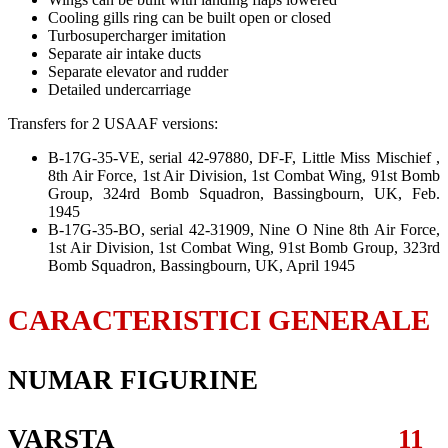
Cooling gills ring can be built open or closed
Turbosupercharger imitation
Separate air intake ducts
Separate elevator and rudder
Detailed undercarriage
Transfers for 2 USAAF versions:
B-17G-35-VE, serial 42-97880, DF-F, Little Miss Mischief ,
8th Air Force, 1st Air Division, 1st Combat Wing, 91st Bomb
Group, 324rd Bomb Squadron, Bassingbourn, UK, Feb.
1945
B-17G-35-BO, serial 42-31909, Nine O Nine 8th Air Force,
1st Air Division, 1st Combat Wing, 91st Bomb Group, 323rd
Bomb Squadron, Bassingbourn, UK, April 1945
CARACTERISTICI GENERALE
NUMAR FIGURINE
VARSTA
11