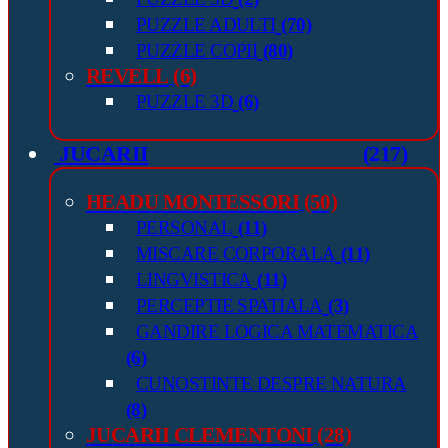
PUZZLE ADULTI
(70)
PUZZLE COPII
(80)
REVELL
(6)
PUZZLE 3D
(6)
JUCARII
(217)
HEADU MONTESSORI
(50)
PERSONAL
(11)
MISCARE CORPORALA
(11)
LINGVISTICA
(11)
PERCEPTIE SPATIALA
(3)
GANDIRE LOGICA MATEMATICA
(6)
CUNOSTINTE DESPRE NATURA
(8)
JUCARII CLEMENTONI
(28)