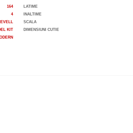
164
LATIME
4
INALTIME
REVELL
SCALA
EL KIT
DIMENSIUNI CUTIE
ODERN