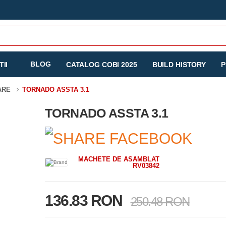
BLOG
II
CATALOG COBI 2025
BUILD HISTORY
P
TARE
TORNADO ASSTA 3.1
TORNADO ASSTA 3.1
MACHETE DE ASAMBLAT
RV03842
136.83 RON
250.48 RON