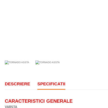
DESCRIERE
SPECIFICATII
CARACTERISTICI GENERALE
VARSTA