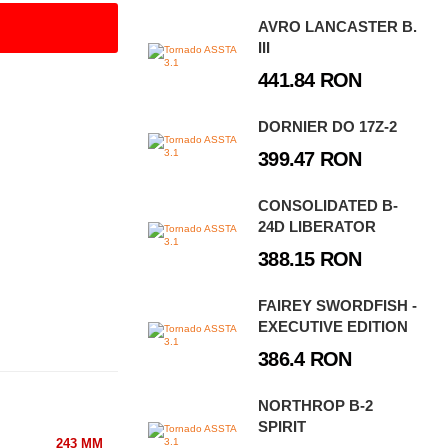
AVRO LANCASTER B.
III
441.84 RON
DORNIER DO 17Z-2
399.47 RON
CONSOLIDATED B-
24D LIBERATOR
388.15 RON
FAIREY SWORDFISH -
EXECUTIVE EDITION
386.4 RON
NORTHROP B-2
SPIRIT
243 MM