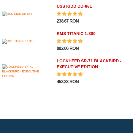
USS KIDD DD-661
238.67 RON
RMS TITANIC 1:300
892.06 RON
LOCKHEED SR-71 BLACKBIRD -
EXECUTIVE EDITION
453.33 RON