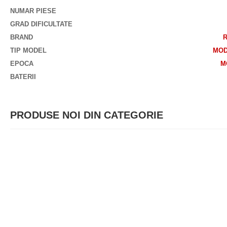
NUMAR PIESE
GRAD DIFICULTATE
BRAND
TIP MODEL
MOD
EPOCA
M
BATERII
PRODUSE NOI DIN CATEGORIE