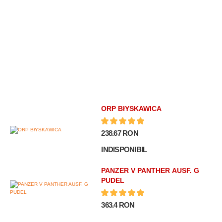
ORP BłYSKAWICA
238.67 RON
INDISPONIBIL
PANZER V PANTHER AUSF. G
PUDEL
363.4 RON