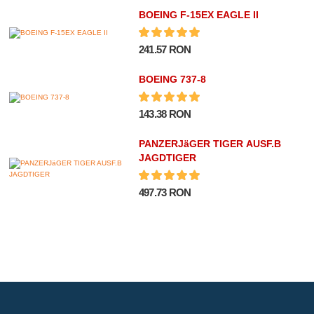
BOEING F-15EX EAGLE II
241.57 RON
BOEING 737-8
143.38 RON
PANZERJäGER TIGER AUSF.B
JAGDTIGER
497.73 RON