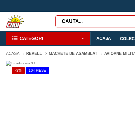
CATEGORI
ACASA
COLECT
ACASA
REVELL
MACHETE DE ASAMBLAT
AVIOANE MILI
-3%
164 PIESE