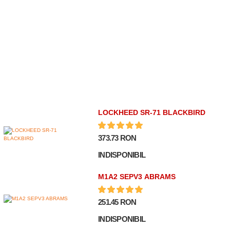
LOCKHEED SR-71 BLACKBIRD
373.73 RON
INDISPONIBIL
M1A2 SEPV3 ABRAMS
251.45 RON
INDISPONIBIL