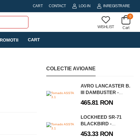
CART
CONTACT
LOG IN
INREGISTRARE
0
WISHLIST
Cart
CART
ROMOTII
COLECTIE AVIOANE
AVRO LANCASTER B.
III DAMBUSTER -
EXECUTIVE EDITION
465.81 RON
LOCKHEED SR-71
BLACKBIRD -
EXECUTIVE EDITION
453.33 RON