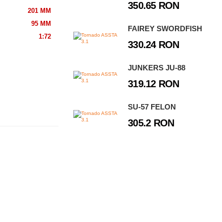
350.65 RON
201 MM
95 MM
FAIREY SWORDFISH
1:72
330.24 RON
JUNKERS JU-88
319.12 RON
SU-57 FELON
305.2 RON