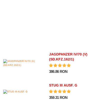
JAGDPANZER IV/70 (V)
(SD.KFZ.162/1)
386.86 RON
STUG III AUSF. G
359.31 RON