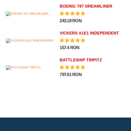
BOEING 787 DREAMLINER
243.18 RON
VICKERS A1E1 INDEPENDENT
157.4 RON
BATTLESHIP TIRPITZ
797.61 RON