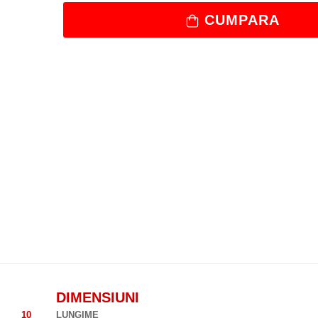
CUMPARA
DIMENSIUNI
10
LUNGIME