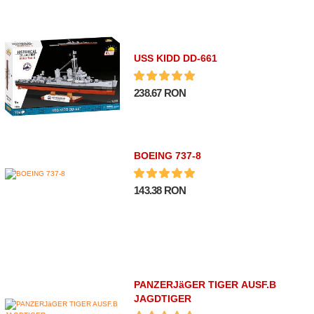
USS KIDD DD-661
238.67 RON
BOEING 737-8
143.38 RON
PANZERJäGER TIGER AUSF.B
JAGDTIGER