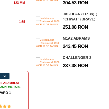
304.53 RON
123 MM
JAGDPANZER 38(T)
"CHWAT" (BRAVE)
1:35
251.08 RON
M1A2 ABRAMS
243.45 RON
CHALLENGER 2
237.38 RON
%
316 PIESE
MACHETE DE ASAMBLAT
ANCURI SI MASINI MILITARE
TANC PANZERHAUBITZE 2000