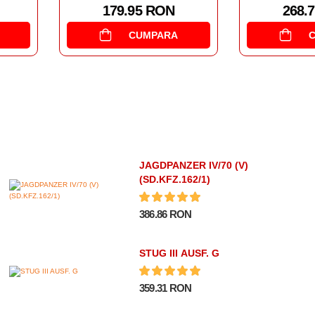
95 RON
268.77 RON
CUMPARA
CUMPARA
JAGDPANZER IV/70 (V)
(SD.KFZ.162/1)
386.86 RON
STUG III AUSF. G
359.31 RON