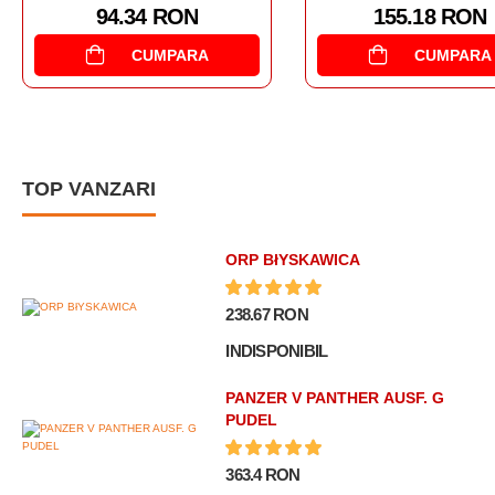
155.18 RON
179.
CUMPARA
TOP VANZARI
ORP BłYSKAWICA
238.67 RON
INDISPONIBIL
PANZER V PANTHER AUSF. G
PUDEL
363.4 RON