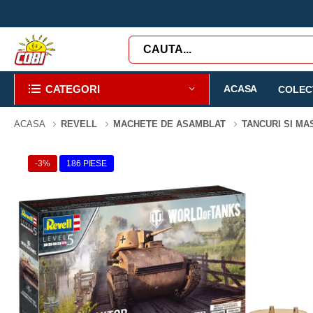
CATEGORI
ACASA
COLECT
ACASA
REVELL
MACHETE DE ASAMBLAT
TANCURI SI MA
-3%
186 PIESE