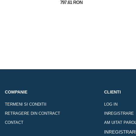
797.61 RON
COMPANIE
CLIENTI
TERMENI SI CONDITII
LOG IN
RETRAGERE DIN CONTRACT
INREGISTRARE
CONTACT
AM UITAT PARO
INREGISTRAR