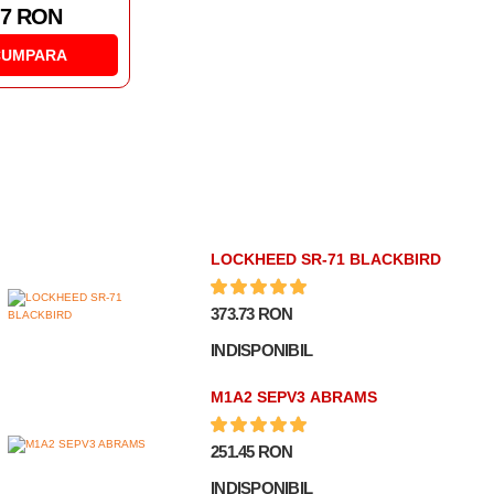
188.91 RON
CUMPARA
LOCKHEED SR-71 BLACKBIRD
373.73 RON
INDISPONIBIL
M1A2 SEPV3 ABRAMS
251.45 RON
INDISPONIBIL