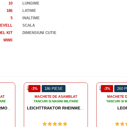
10
LUNGIME
186
LATIME
5
INALTIME
REVELL
SCALA
EL KIT
DIMENSIUNI CUTIE
WWII
PIESE
-3%
260 PIESE
-3
DE ASAMBLAT
MACHETE DE ASAMBLAT
MASINI MILITARE
TANCURI SI MASINI MILITARE
T
LEOPARD 1
LEICHTTRAKTOR RHEINMETALL 1930 WORLD OF TANKS