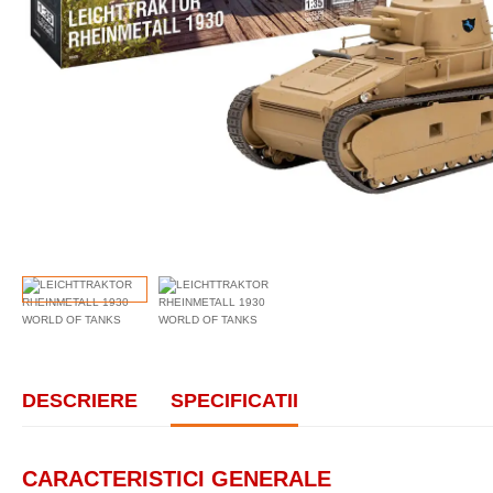
DESCRIERE
SPECIFICATII
CARACTERISTICI GENERALE