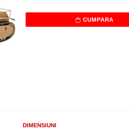
CUMPARA
DIMENSIUNI