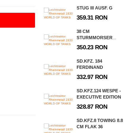
STUG III AUSF. G
359.31 RON
38 CM
STURMMORSER
STURMTIGER
350.23 RON
SD.KFZ. 184
FERDINAND
332.97 RON
SD.KFZ.124 WESPE -
EXECUTIVE EDITION
328.87 RON
SD.KFZ.8 TOWING 8.8
CM FLAK 36