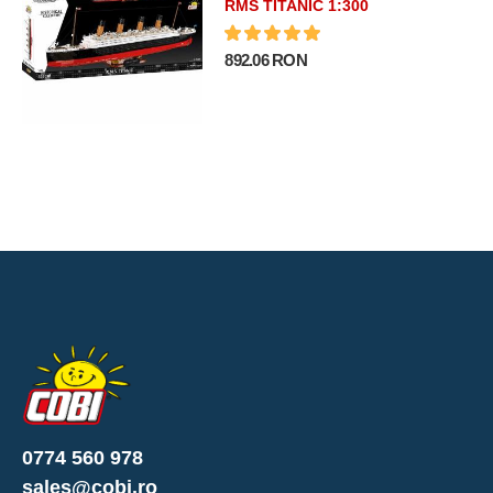
RMS TITANIC 1:300
892.06 RON
0774 560 978
sales@cobi.ro