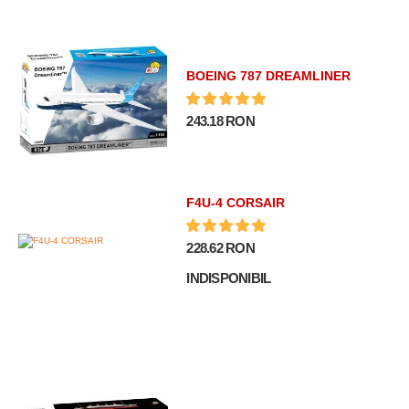
BOEING 787 DREAMLINER
243.18 RON
F4U-4 CORSAIR
228.62 RON
INDISPONIBIL