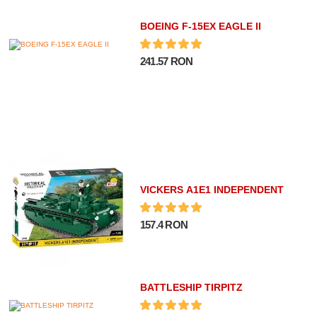
BOEING F-15EX EAGLE II
241.57 RON
VICKERS A1E1 INDEPENDENT
157.4 RON
BATTLESHIP TIRPITZ