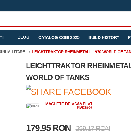
BLOG
II
CATALOG COBI 2025
BUILD HISTORY
P
SINI MILITARE
LEICHTTRAKTOR RHEINMETALL 1930 WORLD OF TA
LEICHTTRAKTOR RHEINMETAL
WORLD OF TANKS
MACHETE DE ASAMBLAT
RV03506
179.95 RON
299.17 RON