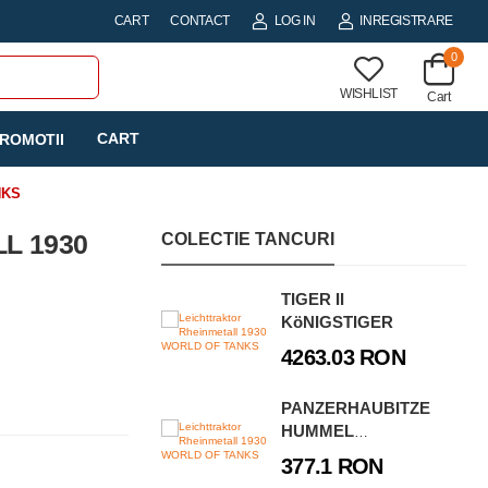
CART
CONTACT
LOG IN
INREGISTRARE
0
WISHLIST
Cart
CART
ROMOTII
NKS
L 1930
COLECTIE TANCURI
TIGER II
KöNIGSTIGER
4263.03 RON
PANZERHAUBITZE
HUMMEL
(SD.KFZ.165)
377.1 RON