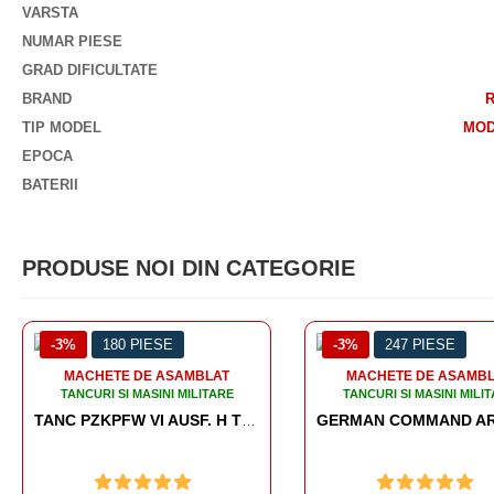
VARSTA
NUMAR PIESE
GRAD DIFICULTATE
BRAND
TIP MODEL
MOD
EPOCA
BATERII
PRODUSE NOI DIN CATEGORIE
-3%
247 PIESE
-3%
186 
LAT
MACHETE DE ASAMBLAT
MACHETE 
TARE
TANCURI SI MASINI MILITARE
TANCURI SI 
TANC PZKPFW VI AUSF. H TIGER
GERMAN COMMAND ARMOURED VEHICLE SD.KFZ.247 AUSF.B