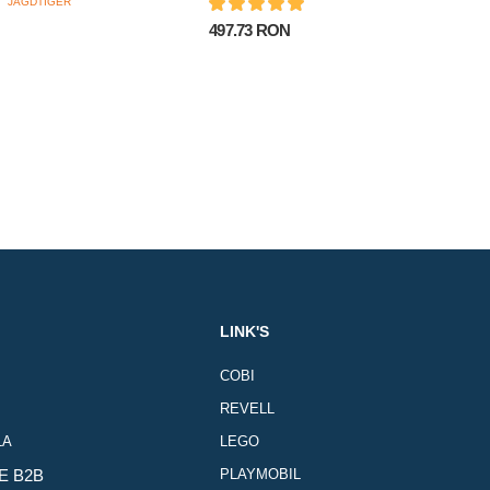
497.73 RON
LINK'S
COBI
REVELL
LA
LEGO
E B2B
PLAYMOBIL