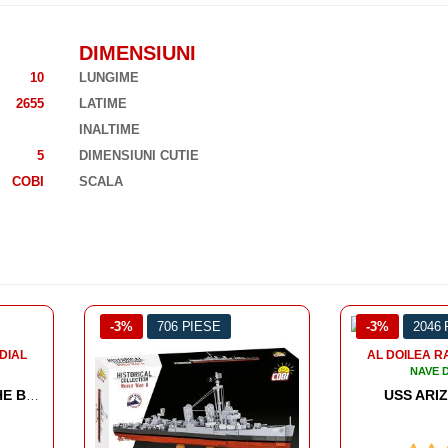
DIMENSIUNI
10
LUNGIME
2655
LATIME
INALTIME
5
DIMENSIUNI CUTIE
COBI
SCALA
-3%
2046 PIESE
-3%
2613
AL DOILEA RAZBOI MONDIAL
AL DOILEA R
NAVE DE LUPTA
NAVE 
USS ARIZONA BB-39
HMS