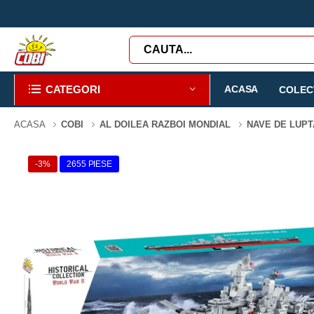
CATEGORI
ACASA
COLECT
ACASA
COBI
AL DOILEA RAZBOI MONDIAL
NAVE DE LUP
-3%
2655 PIESE