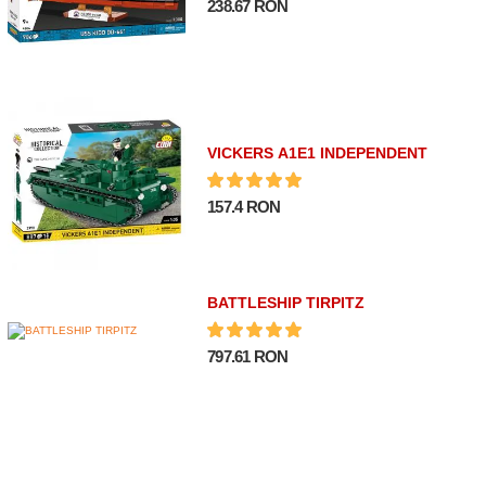
238.67 RON
VICKERS A1E1 INDEPENDENT
157.4 RON
BATTLESHIP TIRPITZ
797.61 RON