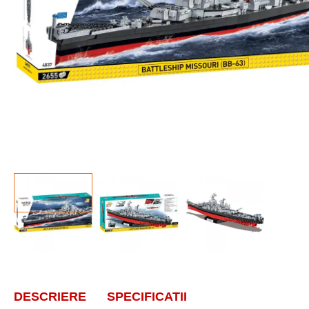
DESCRIERE
SPECIFICATII