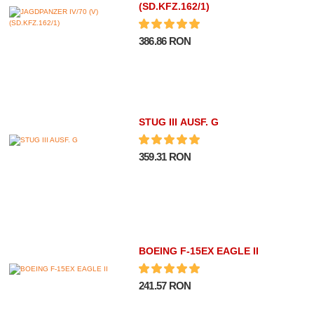
(SD.KFZ.162/1)
386.86 RON
STUG III AUSF. G
359.31 RON
BOEING F-15EX EAGLE II
241.57 RON