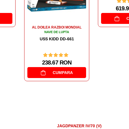
619.92 RON
523.
CUMPARA
DIAL
1
JAGDPANZER IV/70 (V)