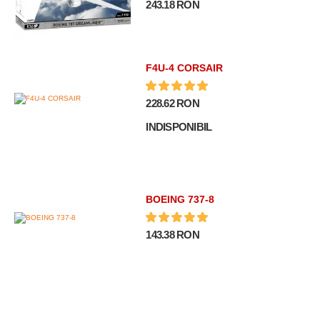
243.18 RON
F4U-4 CORSAIR
228.62 RON
INDISPONIBIL
BOEING 737-8
143.38 RON