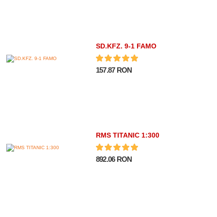
SD.KFZ. 9-1 FAMO
157.87 RON
RMS TITANIC 1:300
892.06 RON