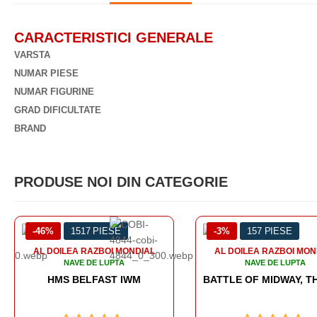
CARACTERISTICI GENERALE
VARSTA
NUMAR PIESE
NUMAR FIGURINE
GRAD DIFICULTATE
BRAND
PRODUSE NOI DIN CATEGORIE
-3%
157 PIESE
-3%
706 PIESE
AL DOILEA RAZBOI MONDIAL
NAVE DE LUPTA
BATTLE OF MIDWAY, THE BOARD GAME