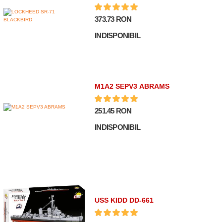
373.73 RON
INDISPONIBIL
M1A2 SEPV3 ABRAMS
251.45 RON
INDISPONIBIL
USS KIDD DD-661