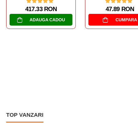
47.89 RON
CUMPARA
AL DOILEA RAZBOI MON
NAVE DE LUPTA
USS KIDD DD-66
238.67 RON
CUMPARA
TOP VANZARI