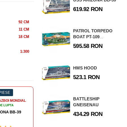
619.92 RON
92 CM
11 CM
PATROL TORPEDO
BOAT PT-109
18 CM
SPECIAL EDITION
595.58 RON
2021
1:300
HMS HOOD
523.1 RON
 PIESE
-3%
508 PIESE
-3
BATTLESHIP
AZBOI MONDIAL
AL DOILEA RAZBOI MONDIAL
AL
GNEISENAU
DE LUPTA
NAVE DE LUPTA
 HOOD
DUKW AMPHIBIA
434.29 RON