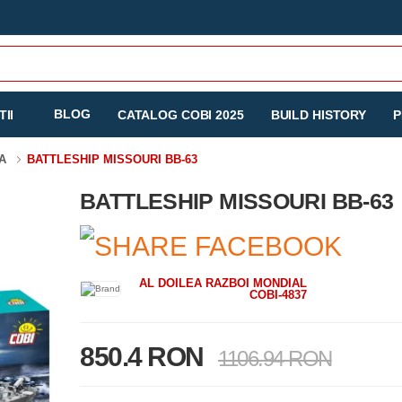
BLOG
II
CATALOG COBI 2025
BUILD HISTORY
P
TA
BATTLESHIP MISSOURI BB-63
BATTLESHIP MISSOURI BB-63
AL DOILEA RAZBOI MONDIAL
COBI-4837
850.4 RON
1106.94 RON