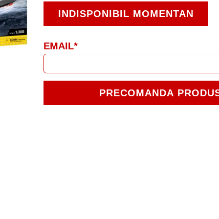
INDISPONIBIL MOMENTAN
EMAIL*
PRECOMANDA PRODU