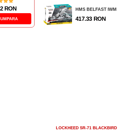
1 RON
177.59 RON
HMS BELFAST IWM
417.33 RON
CUMPARA
CUMPARA
LOCKHEED SR-71 BLACKBIRD