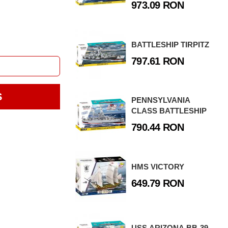
973.09 RON
BATTLESHIP TIRPITZ
797.61 RON
S
PENNSYLVANIA
CLASS BATTLESHIP
790.44 RON
HMS VICTORY
649.79 RON
USS ARIZONA BB-39