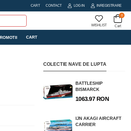
CART
CONTACT
LOG IN
INREGISTRARE
0
WISHLIST
Cart
CART
ROMOTII
COLECTIE NAVE DE LUPTA
BATTLESHIP
BISMARCK
1063.97 RON
IJN AKAGI AIRCRAFT
CARRIER