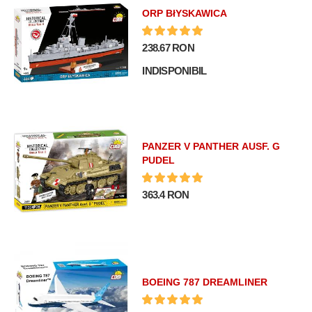
ORP BłYSKAWICA
238.67 RON
INDISPONIBIL
PANZER V PANTHER AUSF. G
PUDEL
363.4 RON
BOEING 787 DREAMLINER