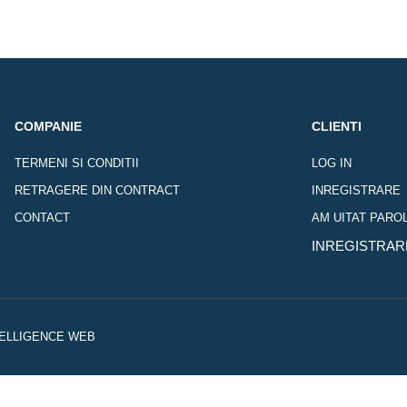
COMPANIE
CLIENTI
TERMENI SI CONDITII
LOG IN
RETRAGERE DIN CONTRACT
INREGISTRARE
CONTACT
AM UITAT PARO
INREGISTRAR
NTELLIGENCE WEB