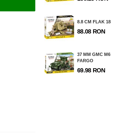
8.8 CM FLAK 18
88.08 RON
37 MM GMC M6
FARGO
69.98 RON