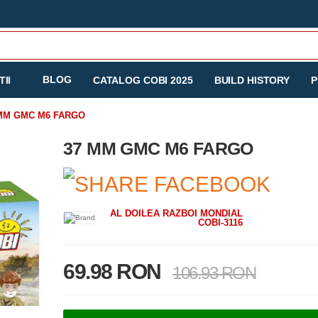
BLOG
II
CATALOG COBI 2025
BUILD HISTORY
P
MM GMC M6 FARGO
37 MM GMC M6 FARGO
AL DOILEA RAZBOI MONDIAL
COBI-3116
69.98 RON
106.93 RON