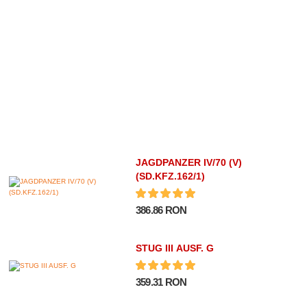
JAGDPANZER IV/70 (V)
(SD.KFZ.162/1)
386.86 RON
STUG III AUSF. G
359.31 RON