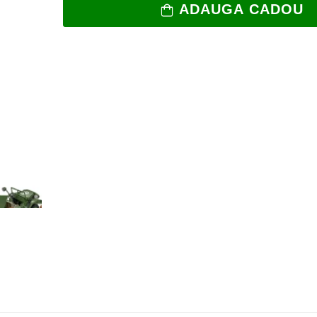
ADAUGA CADOU