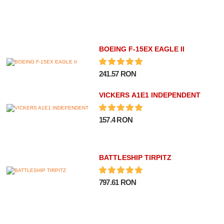
BOEING F-15EX EAGLE II
241.57 RON
VICKERS A1E1 INDEPENDENT
157.4 RON
BATTLESHIP TIRPITZ
797.61 RON