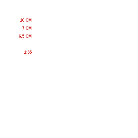
16 CM
7 CM
6.5 CM
1:35