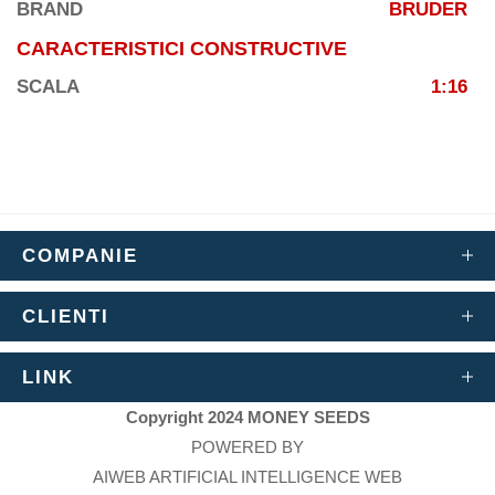
BRAND
BRUDER
CARACTERISTICI CONSTRUCTIVE
SCALA
1:16
COMPANIE
CLIENTI
LINK
Copyright 2024 MONEY SEEDS
POWERED BY
AIWEB ARTIFICIAL INTELLIGENCE WEB