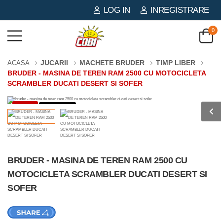
LOG IN
INREGISTRARE
0
JUCARII
MACHETE BRUDER
TIMP LIBER
ACASA
BRUDER - MASINA DE TEREN RAM 2500 CU MOTOCICLETA
SCRAMBLER DUCATI DESERT SI SOFER
-3%
0 PIESE
BRUDER - MASINA DE TEREN RAM 2500 CU
MOTOCICLETA SCRAMBLER DUCATI DESERT SI
SOFER