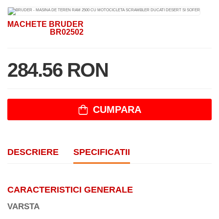
MACHETE BRUDER
BR02502
284.56 RON
CUMPARA
DESCRIERE
SPECIFICATII
CARACTERISTICI GENERALE
VARSTA