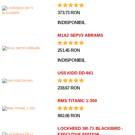
373.73 RON
INDISPONIBIL
M1A2 SEPV3 ABRAMS
251.45 RON
INDISPONIBIL
USS KIDD DD-661
238.67 RON
RMS TITANIC 1:300
892.06 RON
LOCKHEED SR-71 BLACKBIRD -
EXECUTIVE EDITION