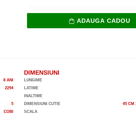
ADAUGA CADOU
DIMENSIUNI
8 ANI
LUNGIME
2294
LATIME
INALTIME
5
DIMENSIUNI CUTIE
45 CM 
COBI
SCALA