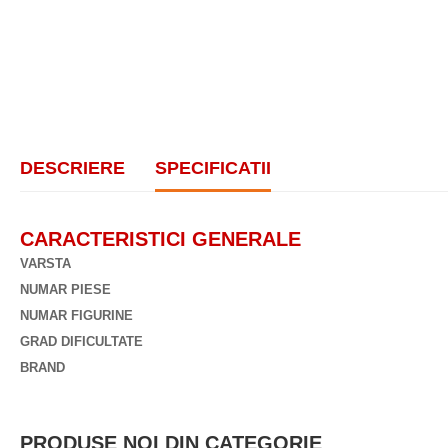
DESCRIERE
SPECIFICATII
CARACTERISTICI GENERALE
VARSTA
NUMAR PIESE
NUMAR FIGURINE
GRAD DIFICULTATE
BRAND
PRODUSE NOI DIN CATEGORIE