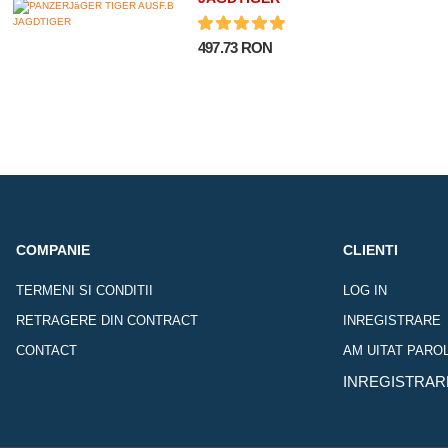
497.73 RON
COMPANIE
CLIENTI
TERMENI SI CONDITII
LOG IN
RETRAGERE DIN CONTRACT
INREGISTRARE
CONTACT
AM UITAT PARO
INREGISTRAR