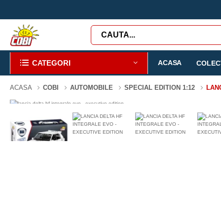
CATEGORI
ACASA
COLECT
ACASA
COBI
AUTOMOBILE
SPECIAL EDITION 1:12
LAN
-43%
2294 PIESE