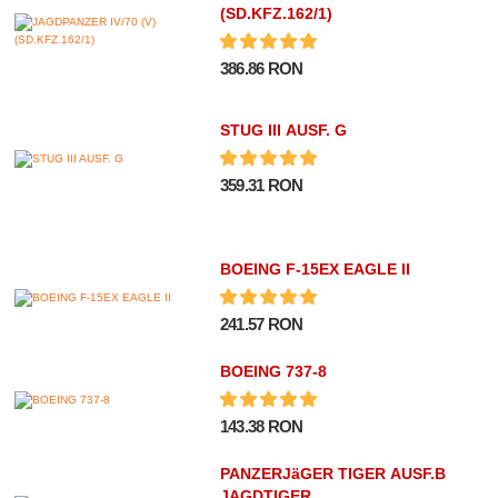
(SD.KFZ.162/1)
386.86 RON
STUG III AUSF. G
359.31 RON
BOEING F-15EX EAGLE II
241.57 RON
BOEING 737-8
143.38 RON
PANZERJäGER TIGER AUSF.B
JAGDTIGER