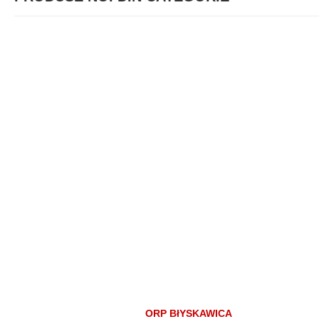
ORP BłYSKAWICA