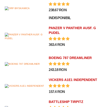
238.67 RON
INDISPONIBIL
PANZER V PANTHER AUSF. G
PUDEL
363.4 RON
BOEING 787 DREAMLINER
243.18 RON
VICKERS A1E1 INDEPENDENT
157.4 RON
BATTLESHIP TIRPITZ