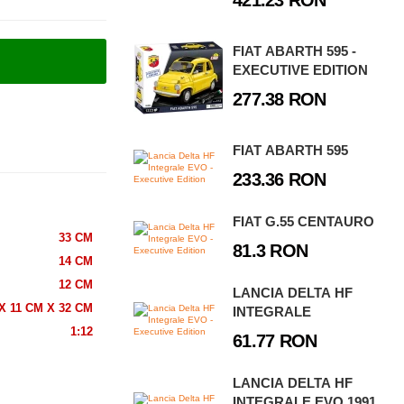
421.23 RON
FIAT ABARTH 595 -
EXECUTIVE EDITION
277.38 RON
FIAT ABARTH 595
233.36 RON
FIAT G.55 CENTAURO
33 CM
81.3 RON
14 CM
12 CM
LANCIA DELTA HF
X 11 CM X 32 CM
INTEGRALE
1:12
61.77 RON
LANCIA DELTA HF
INTEGRALE EVO 1991