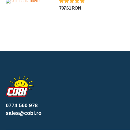
797.61 RON
0774 560 978
sales@cobi.ro