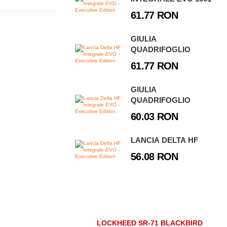
61.77 RON
GIULIA
QUADRIFOGLIO
61.77 RON
GIULIA
QUADRIFOGLIO
60.03 RON
LANCIA DELTA HF
56.08 RON
LOCKHEED SR-71 BLACKBIRD