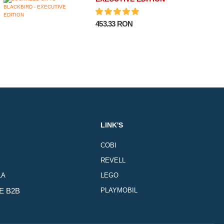
453.33 RON
LINK'S
COBI
REVELL
LA
LEGO
E B2B
PLAYMOBIL