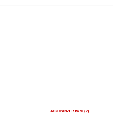
JAGDPANZER IV/70 (V)