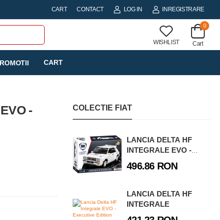
CART
CONTACT
LOG IN
INREGISTRARE
0
WISHLIST
Cart
CART
ROMOTII
EVO -
COLECTIE FIAT
LANCIA DELTA HF
INTEGRALE EVO -
EXECUTIVE EDITION
496.86 RON
LANCIA DELTA HF
INTEGRALE