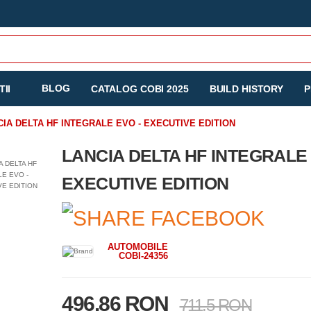
BLOG
II
CATALOG COBI 2025
BUILD HISTORY
P
CIA DELTA HF INTEGRALE EVO - EXECUTIVE EDITION
LANCIA DELTA HF INTEGRALE 
EXECUTIVE EDITION
AUTOMOBILE
COBI-24356
496.86 RON
711.5 RON