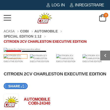
LOG IN
INREGISTRARE
0
COBI
AUTOMOBILE
ACASA
SPECIAL EDITION 1:12
CITROEN 2CV CHARLESTON EXECUTIVE EDITION
-40%
1669 PIESE
CITROEN 2CV CHARLESTON EXECUTIVE EDITION
AUTOMOBILE
COBI-24340