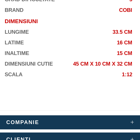
BRAND
COBI
DIMENSIUNI
LUNGIME
33.5 CM
LATIME
16 CM
INALTIME
15 CM
DIMENSIUNI CUTIE
45 CM X 10 CM X 32 CM
SCALA
1:12
COMPANIE
CLIENTI