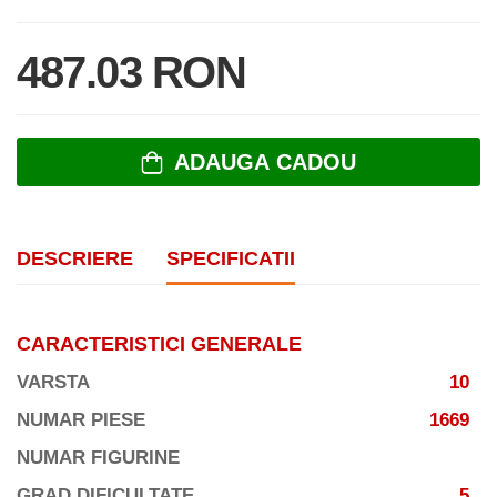
487.03 RON
ADAUGA CADOU
DESCRIERE
SPECIFICATII
CARACTERISTICI GENERALE
VARSTA
10
NUMAR PIESE
1669
NUMAR FIGURINE
GRAD DIFICULTATE
5