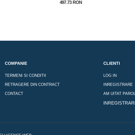
497.73 RON
COMPANIE
CLIENTI
TERMENI SI CONDITII
LOG IN
RETRAGERE DIN CONTRACT
INREGISTRARE
CONTACT
AM UITAT PARO
INREGISTRAR