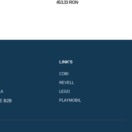
453.33 RON
LINK'S
COBI
REVELL
LA
LEGO
E B2B
PLAYMOBIL