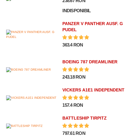
238.67 RON
INDISPONIBIL
PANZER V PANTHER AUSF. G
PUDEL
363.4 RON
BOEING 787 DREAMLINER
243.18 RON
VICKERS A1E1 INDEPENDENT
157.4 RON
BATTLESHIP TIRPITZ
797.61 RON