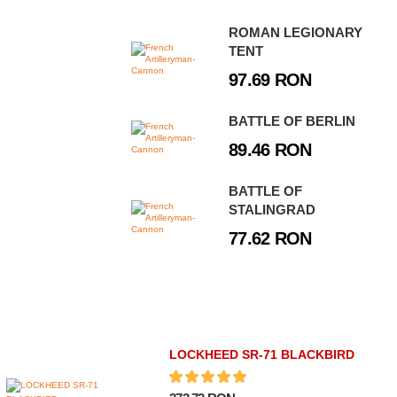
ROMAN LEGIONARY
TENT
97.69 RON
BATTLE OF BERLIN
89.46 RON
BATTLE OF
STALINGRAD
77.62 RON
LOCKHEED SR-71 BLACKBIRD