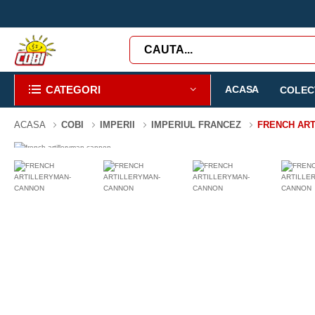
CATEGORI
ACASA
COLECT
ACASA
COBI
IMPERII
IMPERIUL FRANCEZ
FRENCH AR
-3%
97 PIESE