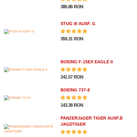
386.86 RON
STUG III AUSF. G
359.31 RON
BOEING F-15EX EAGLE II
241.57 RON
BOEING 737-8
143.38 RON
PANZERJäGER TIGER AUSF.B
JAGDTIGER