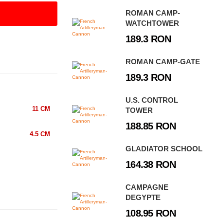
ROMAN CAMP-
WATCHTOWER
189.3 RON
ROMAN CAMP-GATE
189.3 RON
U.S. CONTROL
11 CM
TOWER
188.85 RON
4.5 CM
GLADIATOR SCHOOL
164.38 RON
CAMPAGNE
DEGYPTE
108.95 RON