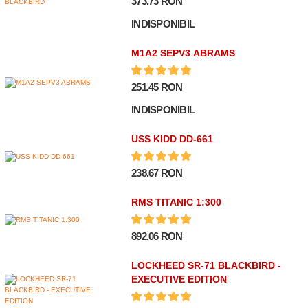
373.73 RON
INDISPONIBIL
M1A2 SEPV3 ABRAMS
251.45 RON
INDISPONIBIL
USS KIDD DD-661
238.67 RON
RMS TITANIC 1:300
892.06 RON
LOCKHEED SR-71 BLACKBIRD -
EXECUTIVE EDITION