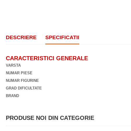
DESCRIERE
SPECIFICATII
CARACTERISTICI GENERALE
VARSTA
NUMAR PIESE
NUMAR FIGURINE
GRAD DIFICULTATE
BRAND
PRODUSE NOI DIN CATEGORIE