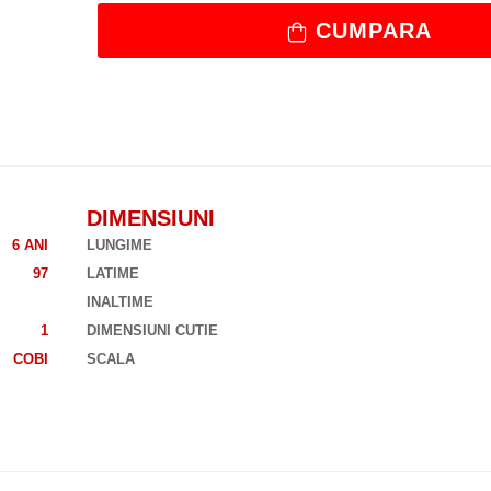
CUMPARA
DIMENSIUNI
6 ANI
LUNGIME
97
LATIME
INALTIME
1
DIMENSIUNI CUTIE
COBI
SCALA