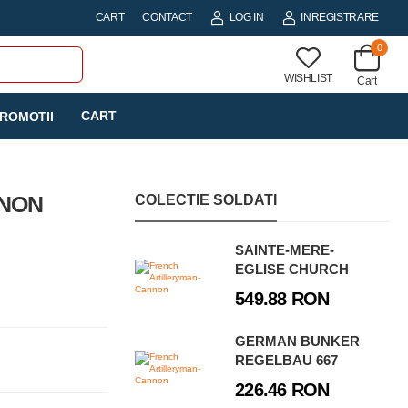
CART
CONTACT
LOG IN
INREGISTRARE
0
WISHLIST
Cart
CART
ROMOTII
NNON
COLECTIE SOLDATI
SAINTE-MERE-
EGLISE CHURCH
549.88 RON
GERMAN BUNKER
REGELBAU 667
226.46 RON