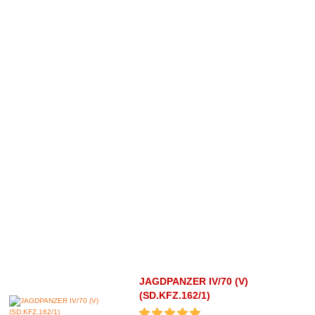
JAGDPANZER IV/70 (V)
(SD.KFZ.162/1)