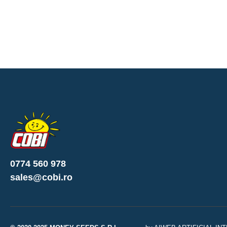
0774 560 978
sales@cobi.ro