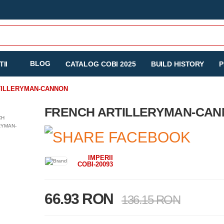
BLOG
II
CATALOG COBI 2025
BUILD HISTORY
P
TILLERYMAN-CANNON
FRENCH ARTILLERYMAN-CA
IMPERII
COBI-20093
66.93 RON
136.15 RON