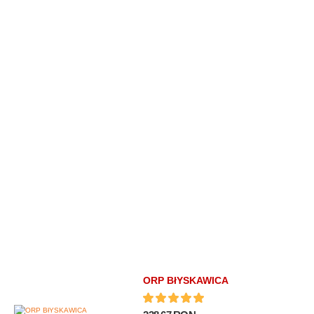
ORP BłYSKAWICA