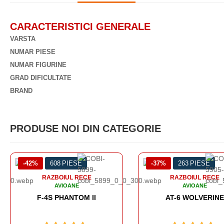
CARACTERISTICI GENERALE
VARSTA
NUMAR PIESE
NUMAR FIGURINE
GRAD DIFICULTATE
BRAND
PRODUSE NOI DIN CATEGORIE
-37%
263 PIESE
-49%
438 PIESE
RAZBOIUL RECE
RAZBOIUL RECE
AVIOANE
AVIOANE
AT-6 WOLVERINE