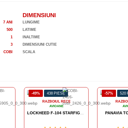
DIMENSIUNI
7 ANI
LUNGIME
500
LATIME
1
INALTIME
3
DIMENSIUNI CUTIE
COBI
SCALA
-57%
520 PIESE
-37%
428
RAZBOIUL RECE
RAZBO
AVIOANE
AV
PANAVIA TORNADO GR.1
LOCKHEED F-104 STARFIGHTER - VIETNAM