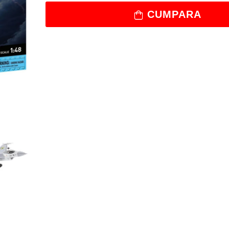
CUMPARA