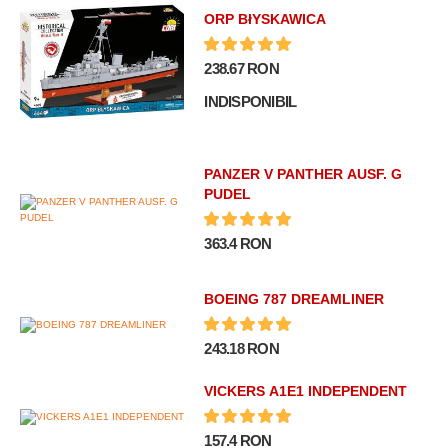
ORP BłYSKAWICA
238.67 RON
INDISPONIBIL
PANZER V PANTHER AUSF. G
PUDEL
363.4 RON
BOEING 787 DREAMLINER
243.18 RON
VICKERS A1E1 INDEPENDENT
157.4 RON