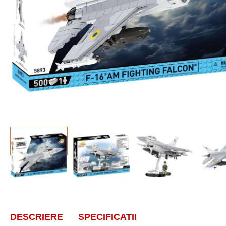
DESCRIERE
SPECIFICATII