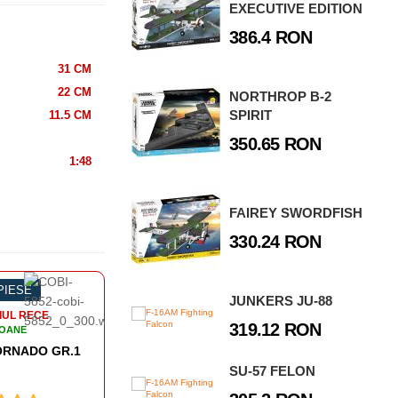
EXECUTIVE EDITION
386.4 RON
31 CM
22 CM
NORTHROP B-2
SPIRIT
11.5 CM
350.65 RON
1:48
FAIREY SWORDFISH
330.24 RON
 PIESE
-38%
493 PIESE
-5
JUNKERS JU-88
IUL RECE
RAZBOIUL RECE
319.12 RON
IOANE
AVIOANE
PANAVIA TORNADO IDS
LOCKHEED F-104 STARFIGHTER
SU-57 FELON