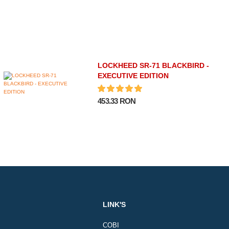
LOCKHEED SR-71 BLACKBIRD -
EXECUTIVE EDITION
453.33 RON
LINK'S
COBI