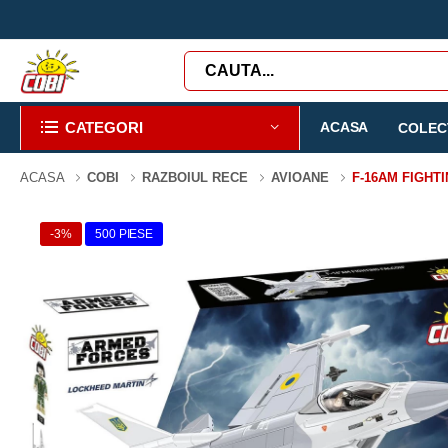
CATEGORI
ACASA
COLECT
ACASA
COBI
RAZBOIUL RECE
AVIOANE
F-16AM FIGHT
-3%
500 PIESE