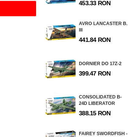
453.33 RON
AVRO LANCASTER B.
III
441.84 RON
DORNIER DO 17Z-2
399.47 RON
CONSOLIDATED B-
24D LIBERATOR
388.15 RON
FAIREY SWORDFISH -