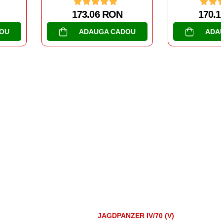
170.14 RON
173.
OU
ADAUGA CADOU
ADA
JAGDPANZER IV/70 (V)