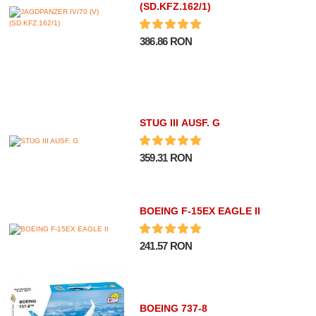
(SD.KFZ.162/1)
386.86 RON
STUG III AUSF. G
359.31 RON
BOEING F-15EX EAGLE II
241.57 RON
BOEING 737-8