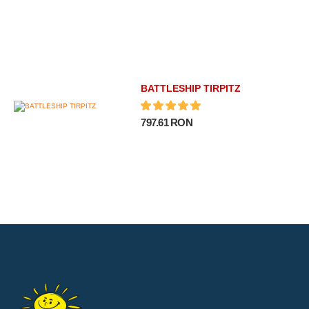
BATTLESHIP TIRPITZ
797.61 RON