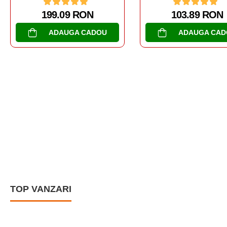
103.89 RON
173.06 RON
ADAUGA CADOU
ADAUGA CAD
TOP VANZARI