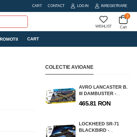
CART
CONTACT
LOG IN
INREGISTRARE
0
WISHLIST
Cart
CART
ROMOTII
COLECTIE AVIOANE
AVRO LANCASTER B.
III DAMBUSTER -
EXECUTIVE EDITION
465.81 RON
LOCKHEED SR-71
BLACKBIRD -
EXECUTIVE EDITION