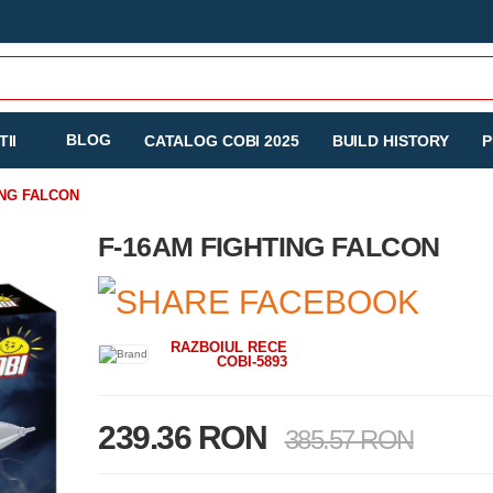
BLOG
II
CATALOG COBI 2025
BUILD HISTORY
P
ING FALCON
F-16AM FIGHTING FALCON
RAZBOIUL RECE
COBI-5893
239.36 RON
385.57 RON