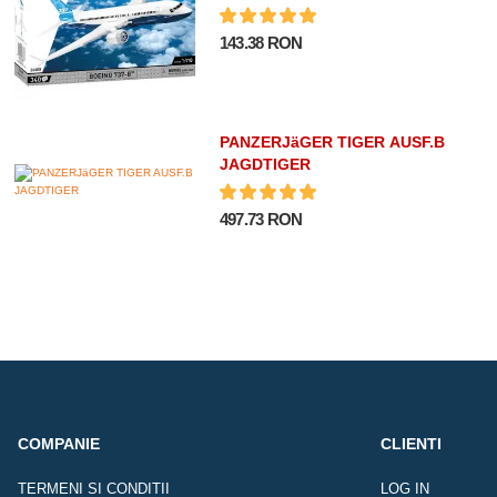
143.38 RON
PANZERJäGER TIGER AUSF.B
JAGDTIGER
497.73 RON
COMPANIE
CLIENTI
TERMENI SI CONDITII
LOG IN