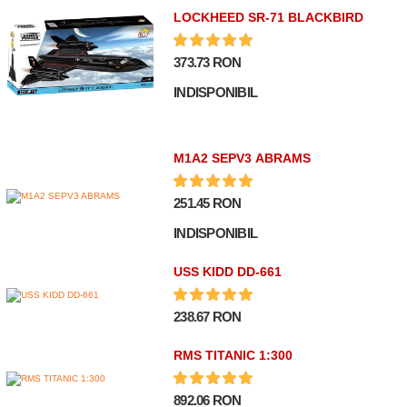
LOCKHEED SR-71 BLACKBIRD
373.73 RON
INDISPONIBIL
M1A2 SEPV3 ABRAMS
251.45 RON
INDISPONIBIL
USS KIDD DD-661
238.67 RON
RMS TITANIC 1:300
892.06 RON