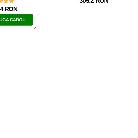
305.2 RON
06 RON
170.14 RON
UGA CADOU
ADAUGA CADOU