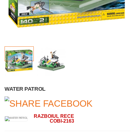
WATER PATROL
RAZBOIUL RECE
COBI-2163