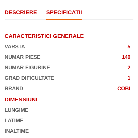
DESCRIERE
SPECIFICATII
CARACTERISTICI GENERALE
VARSTA
5
NUMAR PIESE
140
NUMAR FIGURINE
2
GRAD DIFICULTATE
1
BRAND
COBI
DIMENSIUNI
LUNGIME
LATIME
INALTIME