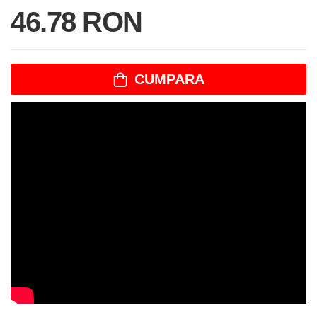
46.78 RON
CUMPARA