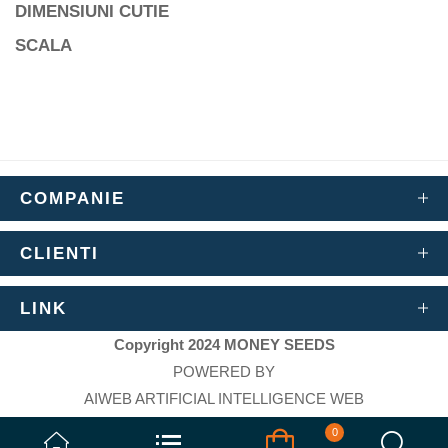
DIMENSIUNI CUTIE
SCALA
COMPANIE
CLIENTI
LINK
Copyright 2024 MONEY SEEDS
POWERED BY
AIWEB ARTIFICIAL INTELLIGENCE WEB
`
0