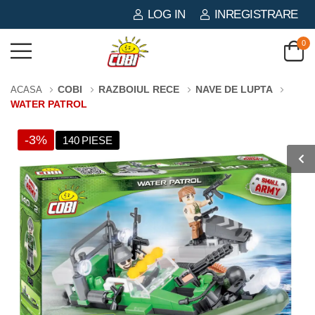
LOG IN
INREGISTRARE
0
COBI
RAZBOIUL RECE
NAVE DE LUPTA
ACASA
WATER PATROL
-3%
140 PIESE