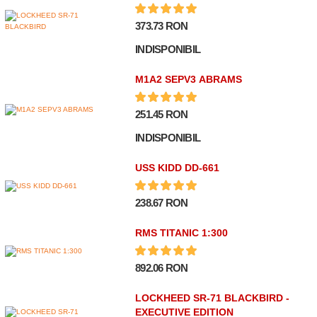
373.73 RON
INDISPONIBIL
M1A2 SEPV3 ABRAMS
251.45 RON
INDISPONIBIL
USS KIDD DD-661
238.67 RON
RMS TITANIC 1:300
892.06 RON
LOCKHEED SR-71 BLACKBIRD -
EXECUTIVE EDITION