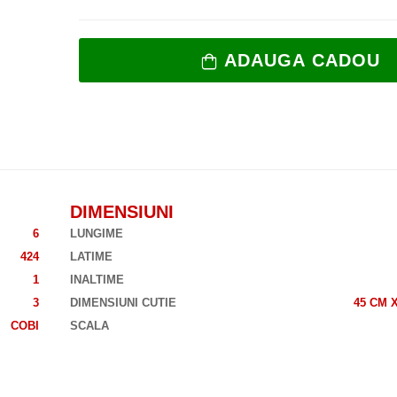
ADAUGA CADOU
DIMENSIUNI
6
LUNGIME
424
LATIME
1
INALTIME
3
DIMENSIUNI CUTIE
45 CM X
COBI
SCALA