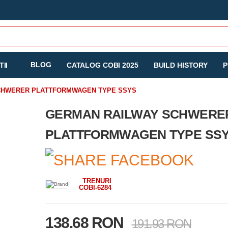
BLOG
II
CATALOG COBI 2025
BUILD HISTORY
P
CHWERER PLATTFORMWAGEN TYPE SSYS
GERMAN RAILWAY SCHWERE
PLATTFORMWAGEN TYPE SS
TRENURI
COBI-6284
138.68 RON
191.93 RON