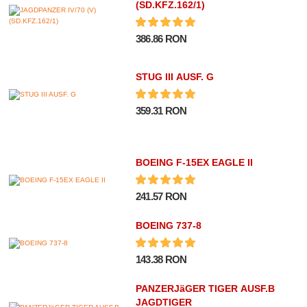
(SD.KFZ.162/1)
386.86 RON
STUG III AUSF. G
359.31 RON
BOEING F-15EX EAGLE II
241.57 RON
BOEING 737-8
143.38 RON
PANZERJäGER TIGER AUSF.B
JAGDTIGER