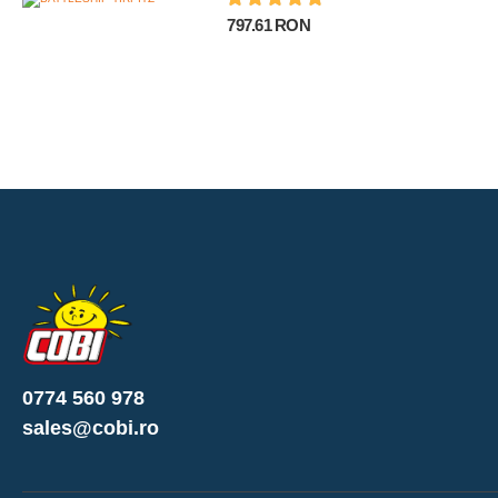
797.61 RON
0774 560 978
sales@cobi.ro