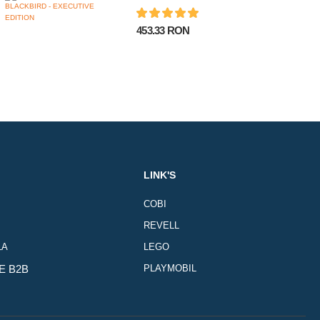
453.33 RON
LINK'S
COBI
REVELL
LA
LEGO
E B2B
PLAYMOBIL