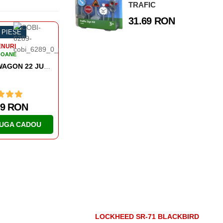
TRAFIC
31.69 RON
-58%
1927 PIESE
-54%
584 PIESE
TRENURI
TRENURI
VAGOANE
VAGOANE
COMPIEGNE WAGON 11 NOVEMBER 1918
579.39 RON
168.55 RO
ADAUGA CADOU
ADAUGA CA
LOCKHEED SR-71 BLACKBIRD