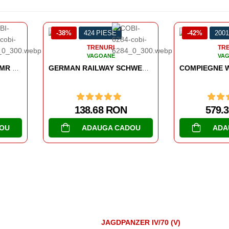
38%
424 PIESE
-42%
2001 PIESE
TRENURI
TRENURI
VAGOANE
VAGOANE
GERMAN RAILWAY SCHWERER PLATTFORMWAGEN TYPE SSYS
COMPIEGNE WAGON 22 JUNE 1940
138.68 RON
579.39 RON
ADAUGA CADOU
ADAUGA CADOU
JAGDPANZER IV/70 (V)