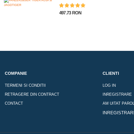
497.73 RON
COMPANIE
CLIENTI
TERMENI SI CONDITII
LOG IN
RETRAGERE DIN CONTRACT
INREGISTRARE
CONTACT
AM UITAT PARO
INREGISTRAR