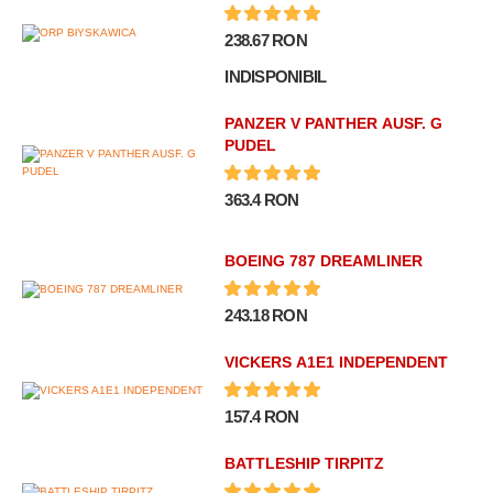
238.67 RON
INDISPONIBIL
PANZER V PANTHER AUSF. G
PUDEL
363.4 RON
BOEING 787 DREAMLINER
243.18 RON
VICKERS A1E1 INDEPENDENT
157.4 RON
BATTLESHIP TIRPITZ