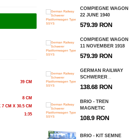
COMPIEGNE WAGON
22 JUNE 1940
579.39 RON
COMPIEGNE WAGON
11 NOVEMBER 1918
579.39 RON
GERMAN RAILWAY
SCHWERER
39 CM
PLATTFORMWAGEN
138.68 RON
TYPE SSYS
8 CM
BRIO - TREN
 7 CM X 30.5 CM
MAGNETIC
1:35
108.9 RON
BRIO - KIT SEMNE