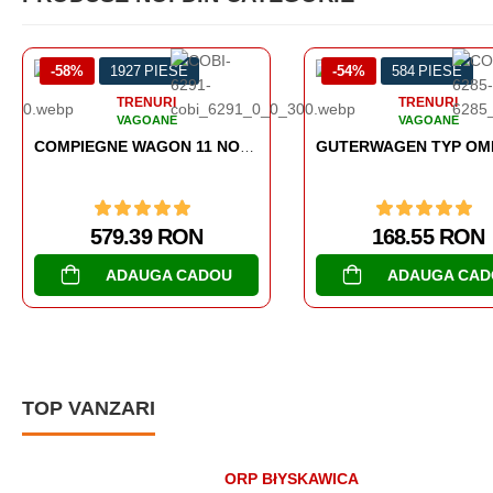
27 PIESE
-54%
584 PIESE
-
RENURI
TRENURI
AGOANE
VAGOANE
COMPIEGNE WAGON 11 NOVEMBER 1918
GUTERWAGEN TYP OMMR 32 LINZ
.39 RON
168.55 RON
AUGA CADOU
ADAUGA CADOU
TOP VANZARI
ORP BłYSKAWICA