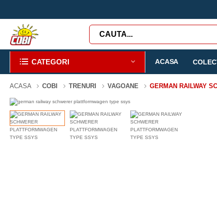
CATEGORI
ACASA
COLECT
ACASA
COBI
TRENURI
VAGOANE
GERMAN RAILWAY S
-38%
424 PIESE