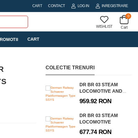
CART
CONTACT
LOG IN
INREGISTRARE
0
WISHLIST
Cart
CART
ROMOTII
R
COLECTIE TRENURI
YS
DR BR 03 STEAM
LOCOMOTIVE AND
WATER CRANE -
959.92 RON
EXECUTIVE EDITION
DR BR 03 STEAM
LOCOMOTIVE
677.74 RON