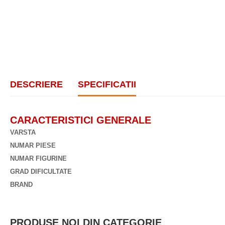
DESCRIERE
SPECIFICATII
CARACTERISTICI GENERALE
VARSTA
NUMAR PIESE
NUMAR FIGURINE
GRAD DIFICULTATE
BRAND
PRODUSE NOI DIN CATEGORIE