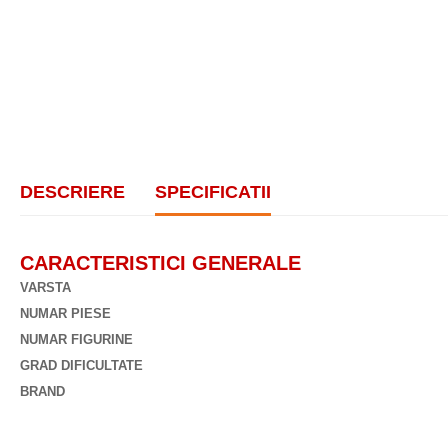
DESCRIERE
SPECIFICATII
CARACTERISTICI GENERALE
VARSTA
NUMAR PIESE
NUMAR FIGURINE
GRAD DIFICULTATE
BRAND