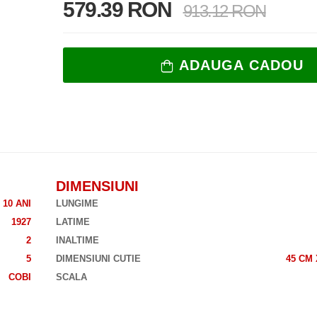
579.39 RON
913.12 RON
ADAUGA CADOU
DIMENSIUNI
10 ANI
LUNGIME
1927
LATIME
2
INALTIME
5
DIMENSIUNI CUTIE
45 CM 
COBI
SCALA