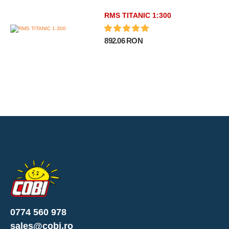
RMS TITANIC 1:300
892.06 RON
0774 560 978
sales@cobi.ro