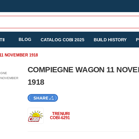
BLOG
II
CATALOG COBI 2025
BUILD HISTORY
P
1 NOVEMBER 1918
COMPIEGNE WAGON 11 NOV
1918
TRENURI
COBI-6291