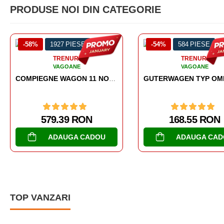
PRODUSE NOI DIN CATEGORIE
IESE
-54%
584 PIESE
-38%
RI
TRENURI
NE
VAGOANE
COMPIEGNE WAGON 11 NOVEMBER 1918
GUTERWAGEN TYP OMMR 32 LINZ
 RON
168.55 RON
A CADOU
ADAUGA CADOU
TOP VANZARI