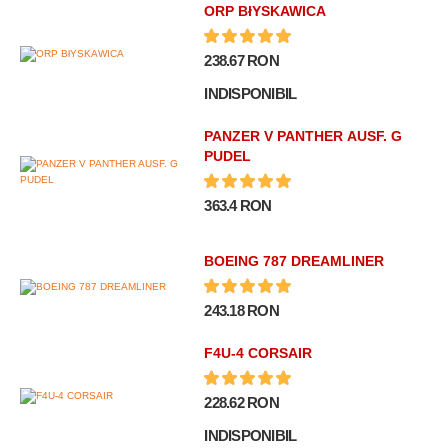
ORP BłYSKAWICA
238.67 RON
INDISPONIBIL
PANZER V PANTHER AUSF. G
PUDEL
363.4 RON
BOEING 787 DREAMLINER
243.18 RON
F4U-4 CORSAIR
228.62 RON
INDISPONIBIL