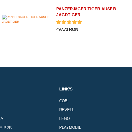
PANZERJäGER TIGER AUSF.B
JAGDTIGER
497.73 RON
LINK'S
COBI
REVELL
LA
LEGO
E B2B
PLAYMOBIL