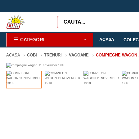
CATEGORI
ACASA
COLECT
ACASA
COBI
TRENURI
VAGOANE
COMPIEGNE WAGON 1
-58%
1927 PIESE