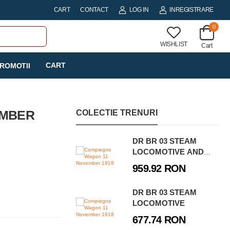
CART
CONTACT
LOG IN
INREGISTRARE
0
WISHLIST
Cart
CART
ROMOTII
EMBER
COLECTIE TRENURI
DR BR 03 STEAM
LOCOMOTIVE AND
WATER CRANE -
959.92 RON
EXECUTIVE EDITION
DR BR 03 STEAM
LOCOMOTIVE
677.74 RON