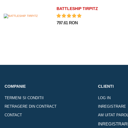
BATTLESHIP TIRPITZ
797.61 RON
COMPANIE
CLIENTI
TERMENI SI CONDITII
LOG IN
RETRAGERE DIN CONTRACT
INREGISTRARE
CONTACT
AM UITAT PARO
INREGISTRAR