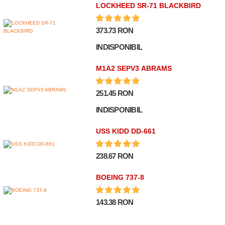
LOCKHEED SR-71 BLACKBIRD
373.73 RON
INDISPONIBIL
M1A2 SEPV3 ABRAMS
251.45 RON
INDISPONIBIL
USS KIDD DD-661
238.67 RON
BOEING 737-8
143.38 RON