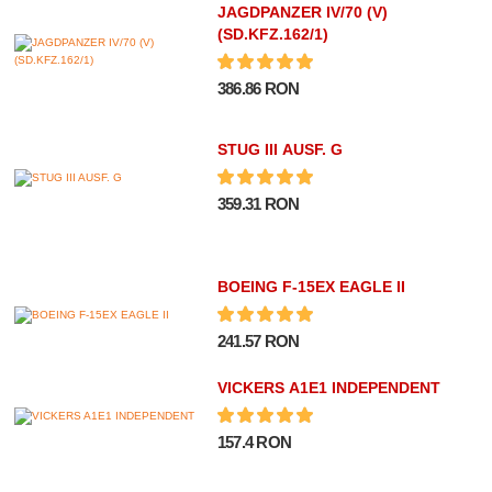
JAGDPANZER IV/70 (V)
(SD.KFZ.162/1)
386.86 RON
STUG III AUSF. G
359.31 RON
BOEING F-15EX EAGLE II
241.57 RON
VICKERS A1E1 INDEPENDENT
157.4 RON