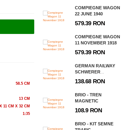
COMPIEGNE WAGON
22 JUNE 1940
579.39 RON
COMPIEGNE WAGON
11 NOVEMBER 1918
579.39 RON
GERMAN RAILWAY
SCHWERER
PLATTFORMWAGEN
138.68 RON
58.5 CM
TYPE SSYS
BRIO - TREN
13 CM
MAGNETIC
X 11 CM X 32 CM
108.9 RON
1:35
BRIO - KIT SEMNE
TRAFIC