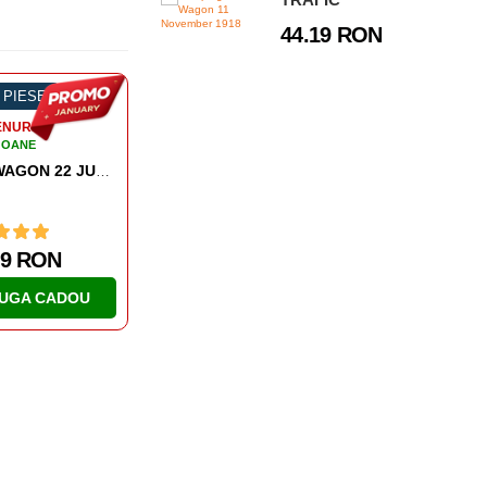
44.19 RON
-58%
1927 PIESE
-54%
584 PIESE
TRENURI
TRENURI
VAGOANE
VAGOANE
COMPIEGNE WAGON 11 NOVEMBER 1918
579.39 RON
168.55 RON
ADAUGA CADOU
ADAUGA CADOU