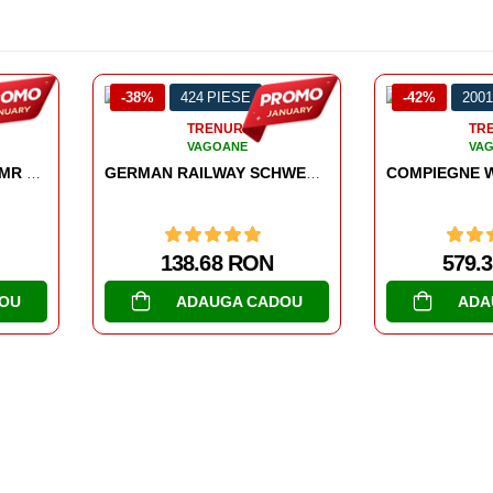
424 PIESE
-42%
2001 PIESE
TRENURI
TRENURI
VAGOANE
VAGOANE
GERMAN RAILWAY SCHWERER PLATTFORMWAGEN TYPE SSYS
COMPIEGNE WAGON 22 JUNE 1940
138.68 RON
579.39 RON
ADAUGA CADOU
ADAUGA CADOU