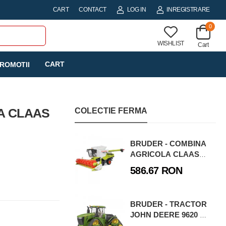
CART
CONTACT
LOG IN
INREGISTRARE
0
WISHLIST
Cart
CART
ROMOTII
A CLAAS
COLECTIE FERMA
BRUDER - COMBINA
AGRICOLA CLAAS
LEXION 780 TERRA
586.67 RON
TRAC
BRUDER - TRACTOR
JOHN DEERE 9620 RX
CU SENILE