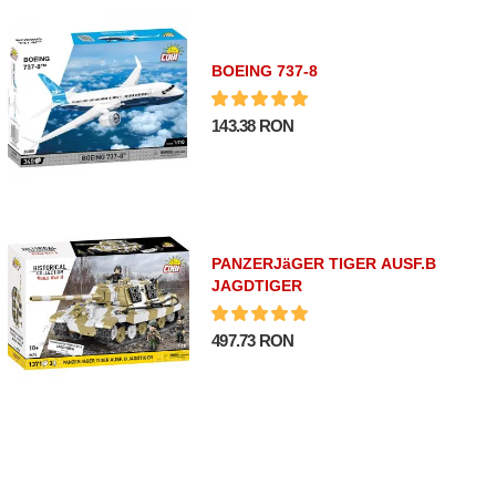
BOEING 737-8
143.38 RON
PANZERJäGER TIGER AUSF.B
JAGDTIGER
497.73 RON