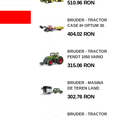
510.96 RON
BRUDER - TRACTOR
CASE IH OPTUM 300
CVX CU
404.02 RON
INCARCATOR
FRONTAL SI
REMORCA
BRUDER - TRACTOR
TRANSPORT CU 8
FENDT 1050 VARIO
BALOTI
315.06 RON
BRUDER - MASINA
DE TEREN LAND
ROVER DEFENDER
302.76 RON
CU REMORCA SI CAL
BRUDER - TRACTOR