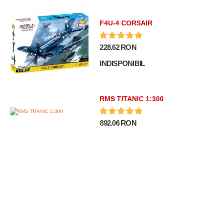
F4U-4 CORSAIR
228.62 RON
INDISPONIBIL
RMS TITANIC 1:300
892.06 RON