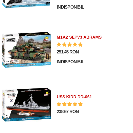
INDISPONIBIL
M1A2 SEPV3 ABRAMS
251.45 RON
INDISPONIBIL
USS KIDD DD-661
238.67 RON