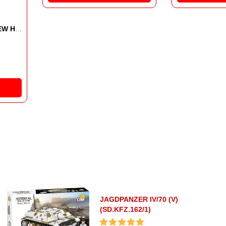
MACHET
AGRI
227.
JAGDPANZER IV/70 (V)
(SD.KFZ.162/1)