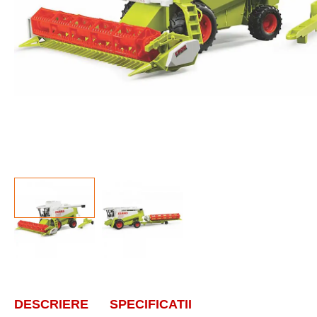
DESCRIERE
SPECIFICATII