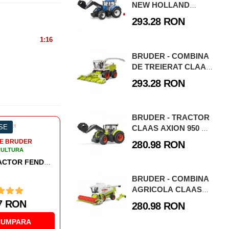
NEW HOLLAND
T7.315 CU
293.28 RON
INCARCATOR
FRONTAL
1:16
BRUDER - COMBINA
DE TREIERAT CLAAS
JAGUAR 900
293.28 RON
BRUDER - TRACTOR
ESE
-3%
0 PIESE
-3
CLAAS AXION 950 CU
INCARCATOR
280.98 RON
FRONTAL
BRUDER - COMBINA
AGRICOLA CLAAS
LEXION 480
280.98 RON