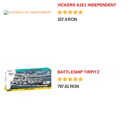
VICKERS A1E1 INDEPENDENT
157.4 RON
BATTLESHIP TIRPITZ
797.61 RON