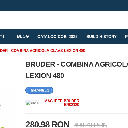
BLOG
II
CATALOG COBI 2025
BUILD HISTORY
P
DER - COMBINA AGRICOLA CLAAS LEXION 480
BRUDER - COMBINA AGRICOL
LEXION 480
MACHETE BRUDER
BR02120
280.98 RON
498.79 RON