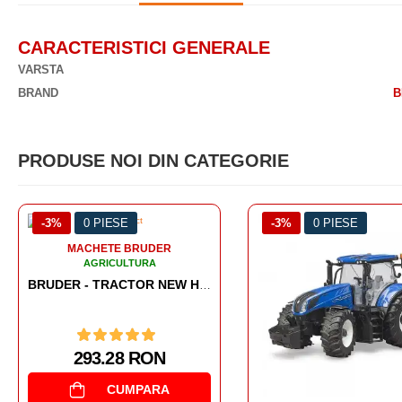
CARACTERISTICI GENERALE
VARSTA
BRAND
B
PRODUSE NOI DIN CATEGORIE
-3%
0 PIESE
-3%
0 PIESE
MACHETE BRUDER
AGRICULTURA
227.05 RON
CUMPARA