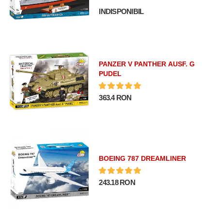
INDISPONIBIL
PANZER V PANTHER AUSF. G
PUDEL
363.4 RON
BOEING 787 DREAMLINER
243.18 RON