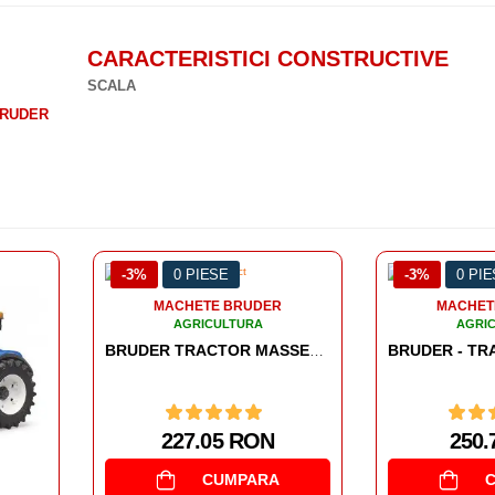
CARACTERISTICI CONSTRUCTIVE
SCALA
RUDER
-3%
0 PIESE
-3%
0 PI
MACHETE BRUDER
AGRICULTURA
BRUDER TRACTOR MASSEY FERGUSON 7624
BRUDER - TRACTOR FENDT 936 VARIO CU INCARCATOR FRONTAL
250.7 RON
CUMPARA