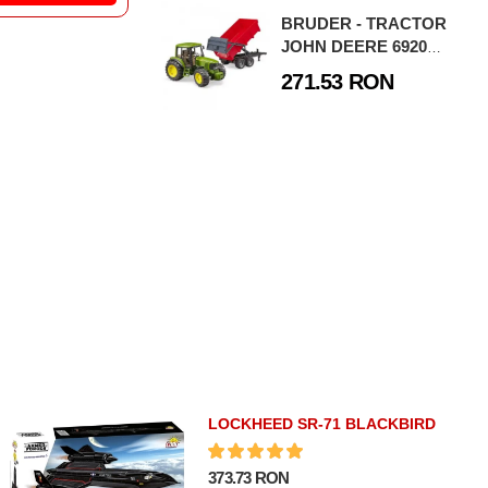
E BRUDER
MACHETE BRUDER
BRUDER - TRACTOR
CULTURA
AGRICULTURA
JOHN DEERE 6920
BRUDER - TRACTOR FENDT 936 VARIO
BRUDER - TRACTOR CLAAS AXION 950 CU INCARCATOR FRONTAL
CU REMORCA
271.53 RON
BASCULABILA
05 RON
280.98 RON
CUMPARA
CUMPARA
LOCKHEED SR-71 BLACKBIRD
373.73 RON