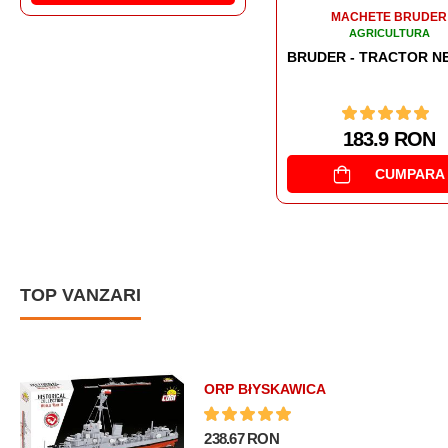
MACHETE BRUDER
AGRICULTURA
BRUDER - TRACTOR NEW HOLLAND T7.315
183.9 RON
CUMPARA
TOP VANZARI
ORP BłYSKAWICA
238.67 RON