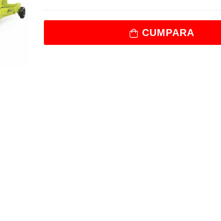
CUMPARA