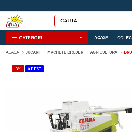
CATEGORI
ACASA
COLECT
ACASA
JUCARII
MACHETE BRUDER
AGRICULTURA
BRU
-3%
0 PIESE