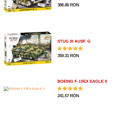
386.86 RON
STUG III AUSF. G
359.31 RON
BOEING F-15EX EAGLE II
241.57 RON