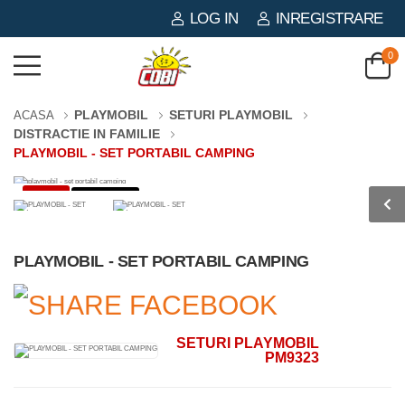
LOG IN
INREGISTRARE
0
PLAYMOBIL
SETURI PLAYMOBIL
ACASA
DISTRACTIE IN FAMILIE
PLAYMOBIL - SET PORTABIL CAMPING
-3%
0 PIESE
PLAYMOBIL - SET PORTABIL CAMPING
SETURI PLAYMOBIL
PM9323