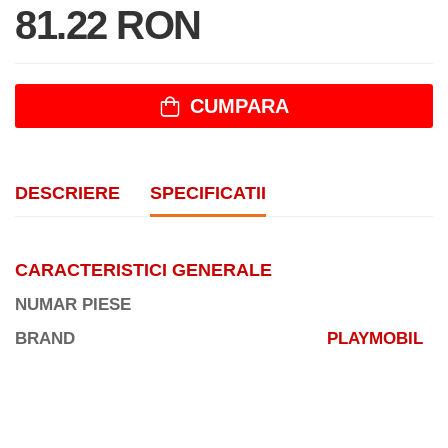
81.22 RON
CUMPARA
DESCRIERE
SPECIFICATII
CARACTERISTICI GENERALE
NUMAR PIESE
BRAND
PLAYMOBIL