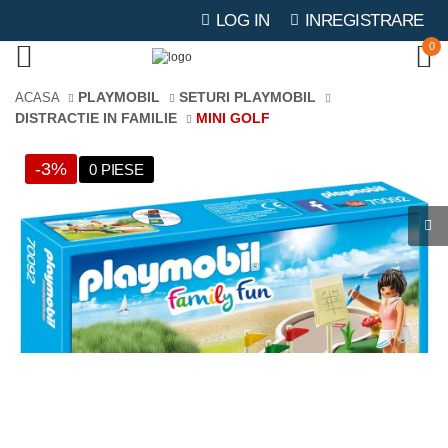
LOG IN
INREGISTRARE
0
PLAYMOBIL
SETURI PLAYMOBIL
ACASA
DISTRACTIE IN FAMILIE
MINI GOLF
-3%
0 PIESE