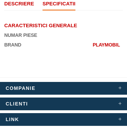
DESCRIERE
SPECIFICATII
CARACTERISTICI GENERALE
NUMAR PIESE
BRAND
PLAYMOBIL
COMPANIE
CLIENTI
LINK