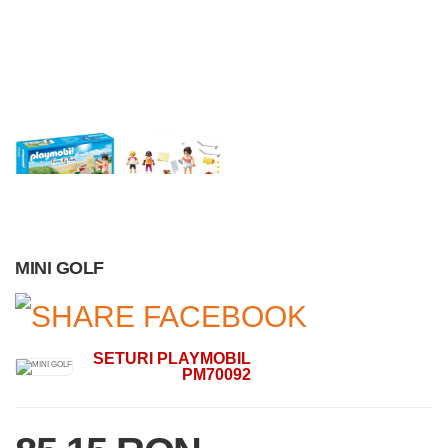
MINI GOLF
SETURI PLAYMOBIL
PM70092