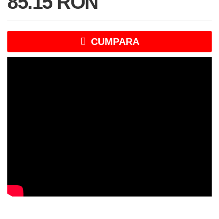
85.15 RON
CUMPARA