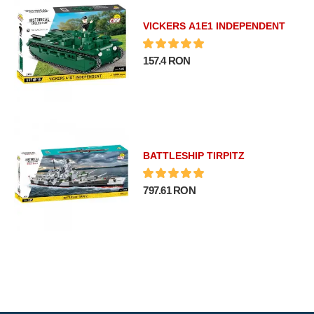
VICKERS A1E1 INDEPENDENT
157.4 RON
BATTLESHIP TIRPITZ
797.61 RON