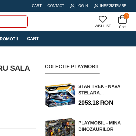
CART
CONTACT
LOG IN
INREGISTRARE
0
WISHLIST
Cart
CART
ROMOTII
RU SALA
COLECTIE PLAYMOBIL
STAR TREK - NAVA
STELARA
ENTERPRISE
2053.18 RON
PLAYMOBIL - MINA
DINOZAURILOR