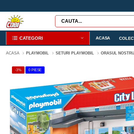
CATEGORI
ACASA
COLECT
ACASA
PLAYMOBIL
SETURI PLAYMOBIL
ORASUL NOSTR
-3%
0 PIESE