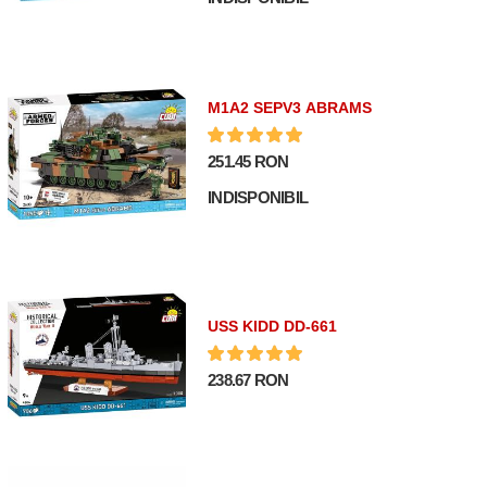
M1A2 SEPV3 ABRAMS
251.45 RON
INDISPONIBIL
USS KIDD DD-661
238.67 RON