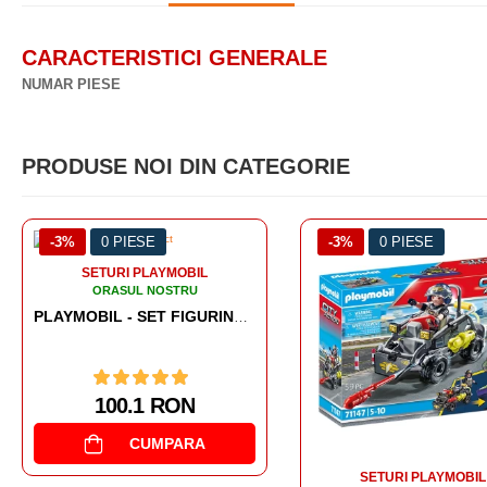
CARACTERISTICI GENERALE
NUMAR PIESE
PRODUSE NOI DIN CATEGORIE
-3%
0 PIESE
-3%
0 PIESE
SETURI PLAYMOBIL
SETURI PLAYMOBIL