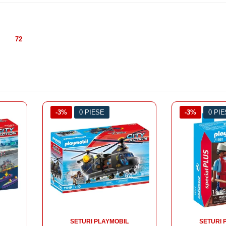
72
-3%
0 PIESE
-3%
0 PI
SETURI PLAYMOBIL
SETURI 