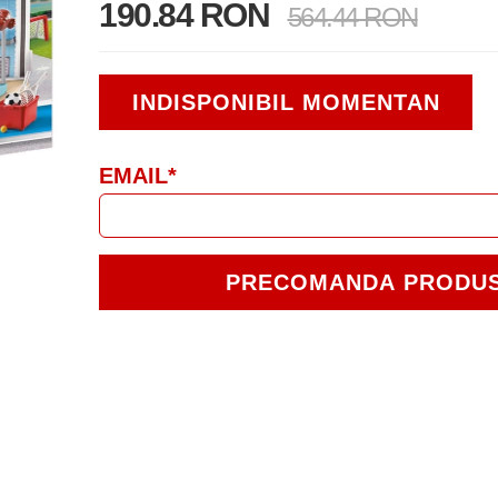
190.84 RON
564.44 RON
INDISPONIBIL MOMENTAN
EMAIL*
PRECOMANDA PRODU