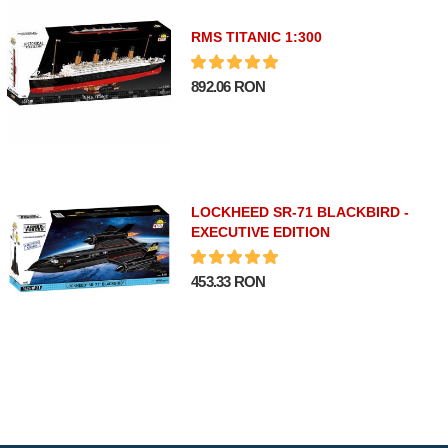
RMS TITANIC 1:300
892.06 RON
LOCKHEED SR-71 BLACKBIRD -
EXECUTIVE EDITION
453.33 RON