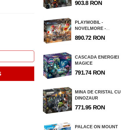
903.8 RON
PLAYMOBIL -
NOVELMORE -
FURTUNA DE NISIP
890.72 RON
CASCADA ENERGIEI
MAGICE
791.74 RON
S
MINA DE CRISTAL CU
DINOZAUR
771.95 RON
PALACE ON MOUNT