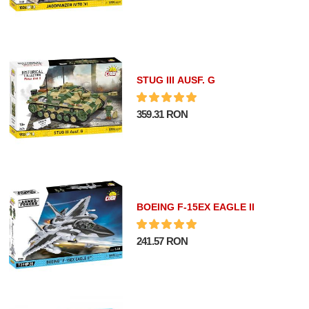
STUG III AUSF. G
359.31 RON
BOEING F-15EX EAGLE II
241.57 RON