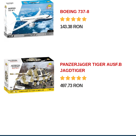
BOEING 737-8
143.38 RON
PANZERJäGER TIGER AUSF.B
JAGDTIGER
497.73 RON