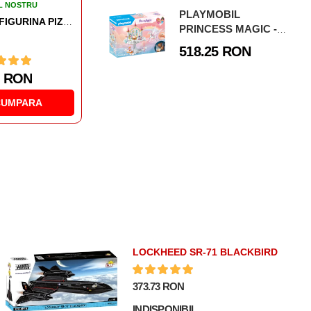
L NOSTRU
PLAYMOBIL
PLAYMOBIL - FIGURINA JUCATOR DE DARTS
PRINCESS MAGIC -
CASTELUL
518.25 RON
CURCUBEU IN NORI
1 RON
CUMPARA
LOCKHEED SR-71 BLACKBIRD
373.73 RON
INDISPONIBIL