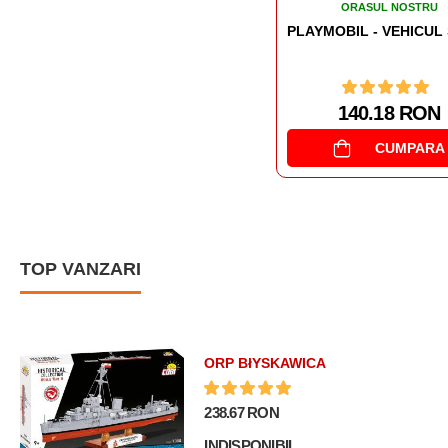
ORASUL NOSTRU
ORASUL NOSTRU
PLAYMOBIL - VEHICUL SWAT PENTRU TEREN SI APA
140.18 RON
461.65 RON
CUMPARA
CUMPARA
TOP VANZARI
ORP BłYSKAWICA
238.67 RON
INDISPONIBIL