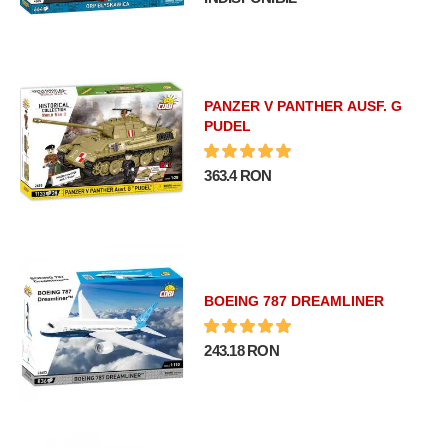
PANZER V PANTHER AUSF. G
PUDEL
363.4 RON
BOEING 787 DREAMLINER
243.18 RON