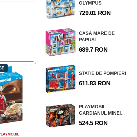
OLYMPUS
729.01 RON
CASA MARE DE
PAPUSI
689.7 RON
ESE
-3%
0 PIESE
-3
STATIE DE POMPIERI
SETURI PLAYMOBIL
611.83 RON
ORASUL NOSTRU
PLAYMOBIL - FIGURINA ECOLOGIST
PLAYMOBIL -
GARDIANUL MINEI
33.01 RON
DE LAVA
524.5 RON
CUMPARA
PLAYMOBIL