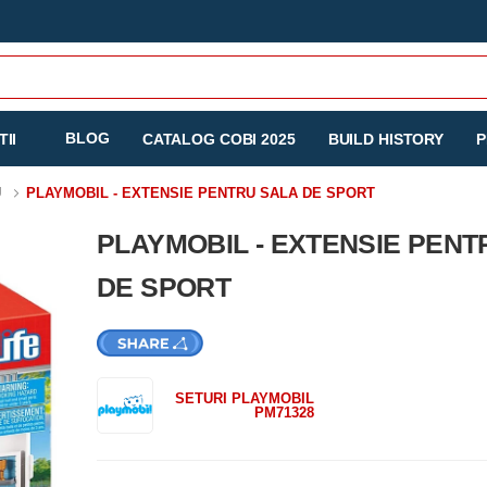
BLOG
II
CATALOG COBI 2025
BUILD HISTORY
P
U
PLAYMOBIL - EXTENSIE PENTRU SALA DE SPORT
PLAYMOBIL - EXTENSIE PENT
DE SPORT
SETURI PLAYMOBIL
PM71328