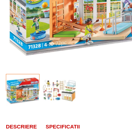
DESCRIERE
SPECIFICATII