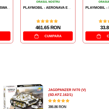
ORASUL NOSTRU
ORASU
PLAYMOBIL - AERONAVA ECHIPEI SWAT
PLAYMOBIL - FIGURINA PIZZER
33.8 RON
33.0
CUMPARA
JAGDPANZER IV/70 (V)
(SD.KFZ.162/1)
386.86 RON